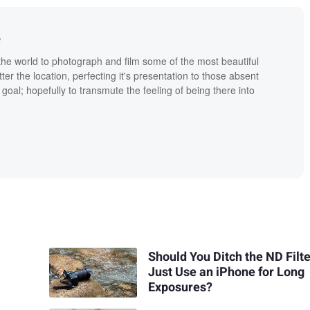
e
the world to photograph and film some of the most beautiful
tter the location, perfecting it's presentation to those absent
goal; hopefully to transmute the feeling of being there into
Should You Ditch the ND Filt
Just Use an iPhone for Long
Exposures?