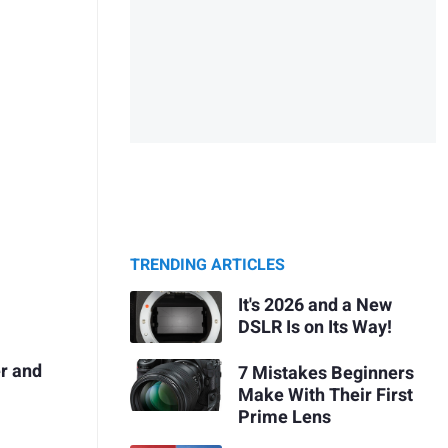
TRENDING ARTICLES
It's 2026 and a New
DSLR Is on Its Way!
er and
7 Mistakes Beginners
Make With Their First
Prime Lens