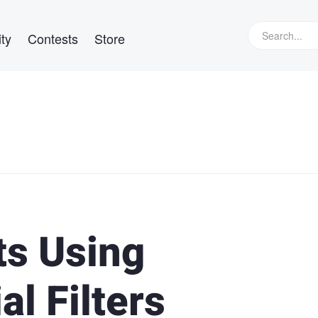
ty
Contests
Store
ts Using
al Filters