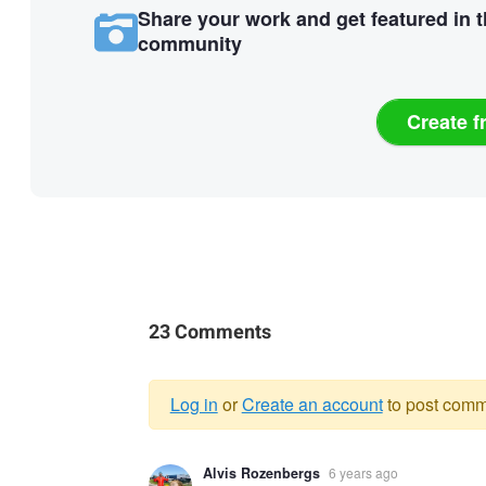
Share your work and get featured in 
community
Create f
23 Comments
Log in
or
Create an account
to post comm
Warning
Alvis Rozenbergs
6 years ago