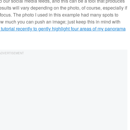
 our social media feeds, and this can be a tool that produces
 results will vary depending on the photo, of course, especially if
f focus. The photo I used in this example had many spots to
ow much you can push an image; just keep this in mind with
 tutorial recently to gently highlight four areas of my panorama