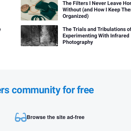
The Filters I Never Leave H
Without (and How I Keep Th
Organized)
e
The Trials and Tribulations o
Experimenting With Infrared
Photography
ers community for free
Browse the site ad-free