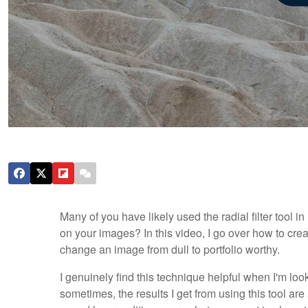
Many of you have likely used the radial filter tool in
on your images? In this video, I go over how to crea
change an image from dull to portfolio worthy.
I genuinely find this technique helpful when I'm lo
sometimes, the results I get from using this tool a