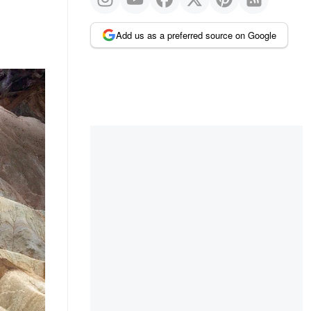
Add us as a preferred source on Google