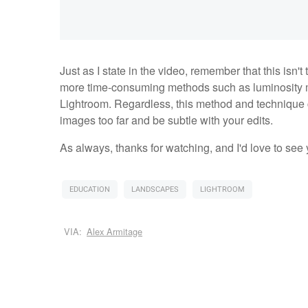
Just as I state in the video, remember that this isn'
more time-consuming methods such as luminosity m
Lightroom. Regardless, this method and technique 
images too far and be subtle with your edits.
As always, thanks for watching, and I'd love to see
EDUCATION
LANDSCAPES
LIGHTROOM
VIA:
Alex Armitage