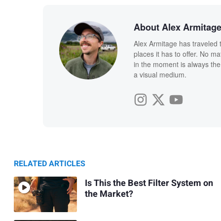
About Alex Armitag
Alex Armitage has traveled 
places it has to offer. No ma
in the moment is always the 
a visual medium.
RELATED ARTICLES
Is This the Best Filter System on
the Market?