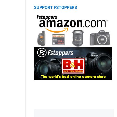
SUPPORT FSTOPPERS