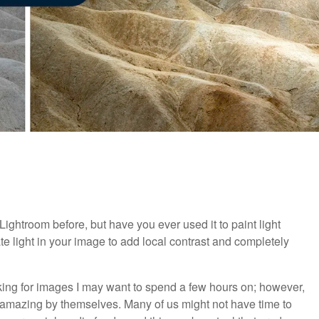
 Lightroom before, but have you ever used it to paint light
te light in your image to add local contrast and completely
oking for images I may want to spend a few hours on; however,
re amazing by themselves. Many of us might not have time to