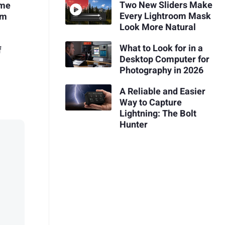
Two New Sliders Make
ome
Every Lightroom Mask
em
Look More Natural
What to Look for in a
f
Desktop Computer for
Photography in 2026
A Reliable and Easier
Way to Capture
Lightning: The Bolt
Hunter