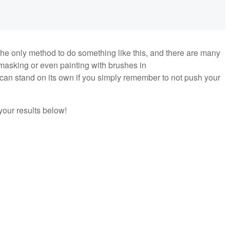
t the only method to do something like this, and there are many
asking or even painting with brushes in
can stand on its own if you simply remember to not push your
 your results below!