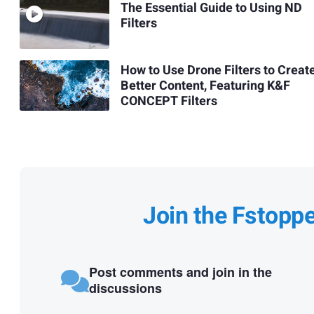
The Essential Guide to Using ND
Filters
How to Use Drone Filters to Creat
Better Content, Featuring K&F
CONCEPT Filters
Join the Fstopp
Post comments and join in the
discussions