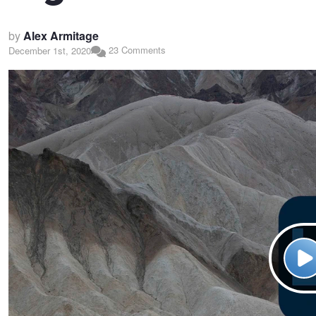
by
Alex Armitage
23 Comments
December 1st, 2020