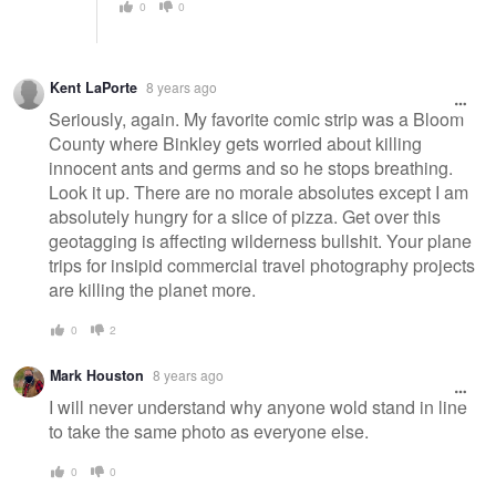
0
0
Kent LaPorte
8 years ago
Seriously, again. My favorite comic strip was a Bloom
County where Binkley gets worried about killing
innocent ants and germs and so he stops breathing.
Look it up. There are no morale absolutes except I am
absolutely hungry for a slice of pizza. Get over this
geotagging is affecting wilderness bullshit. Your plane
trips for insipid commercial travel photography projects
are killing the planet more.
0
2
Mark Houston
8 years ago
I will never understand why anyone wold stand in line
to take the same photo as everyone else.
0
0