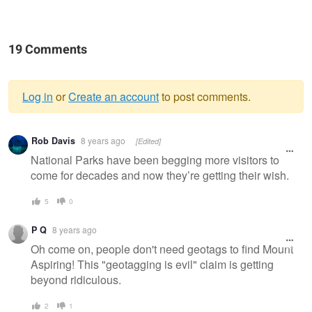
19 Comments
Log in
or
Create an account
to post comments.
Warning
Rob Davis
8 years ago
[Edited]
message
National Parks have been begging more visitors to
come for decades and now they’re getting their wish.
5
0
P Q
8 years ago
Oh come on, people don't need geotags to find Mount
Aspiring! This "geotagging is evil" claim is getting
beyond ridiculous.
2
1