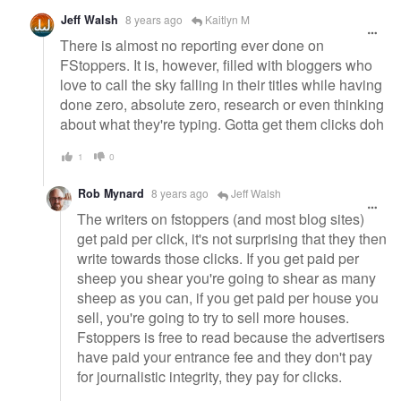
Jeff Walsh
8 years ago
Kaitlyn M
There is almost no reporting ever done on
FStoppers. It is, however, filled with bloggers who
love to call the sky falling in their titles while having
done zero, absolute zero, research or even thinking
about what they're typing. Gotta get them clicks doh
1
0
Rob Mynard
8 years ago
Jeff Walsh
The writers on fstoppers (and most blog sites)
get paid per click, it's not surprising that they then
write towards those clicks. If you get paid per
sheep you shear you're going to shear as many
sheep as you can, if you get paid per house you
sell, you're going to try to sell more houses.
Fstoppers is free to read because the advertisers
have paid your entrance fee and they don't pay
for journalistic integrity, they pay for clicks.