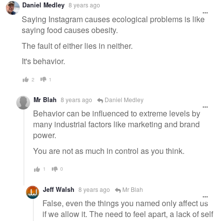
Daniel Medley
8 years ago
Saying Instagram causes ecological problems is like
saying food causes obesity.
The fault of either lies in neither.
It's behavior.
2
1
Mr Blah
8 years ago
Daniel Medley
Behavior can be influenced to extreme levels by
many industrial factors like marketing and brand
power.
You are not as much in control as you think.
1
0
Jeff Walsh
8 years ago
Mr Blah
False, even the things you named only affect us
if we allow it. The need to feel apart, a lack of self