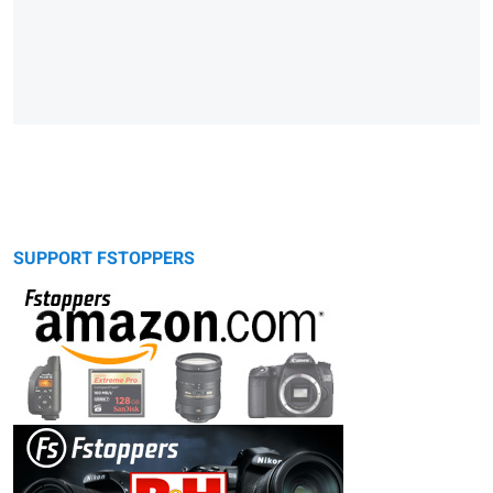
SUPPORT FSTOPPERS