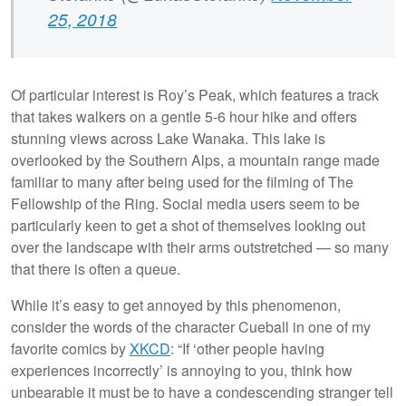
25, 2018
Of particular interest is Roy’s Peak, which features a track
that takes walkers on a gentle 5-6 hour hike and offers
stunning views across Lake Wanaka. This lake is
overlooked by the Southern Alps, a mountain range made
familiar to many after being used for the filming of The
Fellowship of the Ring. Social media users seem to be
particularly keen to get a shot of themselves looking out
over the landscape with their arms outstretched — so many
that there is often a queue.
While it’s easy to get annoyed by this phenomenon,
consider the words of the character Cueball in one of my
favorite comics by
XKCD
: “If ‘other people having
experiences incorrectly’ is annoying to you, think how
unbearable it must be to have a condescending stranger tell