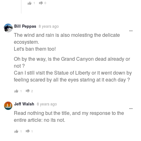
1
0
Bill Peppas
8 years ago
The wind and rain is also molesting the delicate
ecosystem.
Let's ban them too!
Oh by the way, is the Grand Canyon dead already or
not ?
Can I still visit the Statue of Liberty or it went down by
feeling scared by all the eyes staring at it each day ?
1
2
Jeff Walsh
8 years ago
Read nothing but the title, and my response to the
entire article: no its not.
1
1