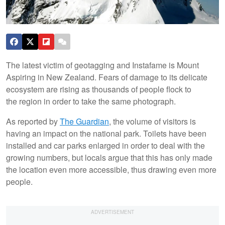
The latest victim of geotagging and Instafame is Mount
Aspiring in New Zealand. Fears of damage to its delicate
ecosystem are rising as thousands of people flock to
the region in order to take the same photograph.
As reported by
The Guardian
, the volume of visitors is
having an impact on the national park. Toilets have been
installed and car parks enlarged in order to deal with the
growing numbers, but locals argue that this has only made
the location even more accessible, thus drawing even more
people.