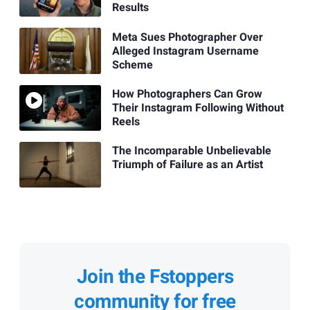
Results
Meta Sues Photographer Over
Alleged Instagram Username
Scheme
How Photographers Can Grow
Their Instagram Following Without
Reels
The Incomparable Unbelievable
Triumph of Failure as an Artist
Join the Fstoppers
community for free