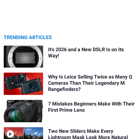
TRENDING ARTICLES
It's 2026 and a New DSLR Is on Its
Way!
Why Is Leica Selling Twice as Many Q
Cameras Than Their Legendary M
Rangefinders?
7 Mistakes Beginners Make With Their
First Prime Lens
Two New Sliders Make Every
Lightroom Mask Look More Natural