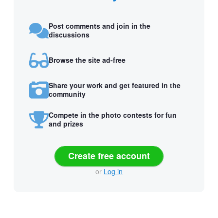
Post comments and join in the
discussions
Browse the site ad-free
Share your work and get featured in the
community
Compete in the photo contests for fun
and prizes
Create free account
or
Log in