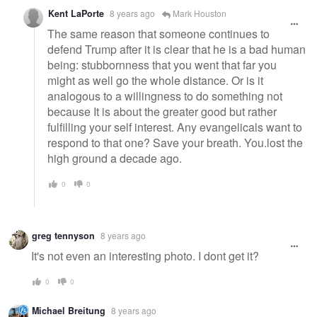
Kent LaPorte
8 years ago
Mark Houston
The same reason that someone continues to
defend Trump after it is clear that he is a bad human
being: stubbornness that you went that far you
might as well go the whole distance. Or is it
analogous to a willingness to do something not
because It is about the greater good but rather
fulfilling your self interest. Any evangelicals want to
respond to that one? Save your breath. You.lost the
high ground a decade ago.
0
0
greg tennyson
8 years ago
It's not even an interesting photo. I dont get it?
0
0
Michael Breitung
8 years ago