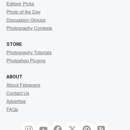
Editors' Picks
Photo of the Day
Discussion Groups
Photography Contests
STORE
Photography Tutorials
Photoshop Plugins
ABOUT
About Fstoppers
Contact Us
Advertise
FAQs