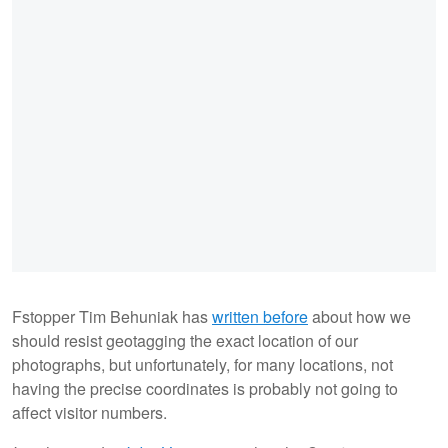
Fstopper Tim Behuniak has
written before
about how we
should resist geotagging the exact location of our
photographs, but unfortunately, for many locations, not
having the precise coordinates is probably not going to
affect visitor numbers.