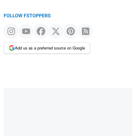
FOLLOW FSTOPPERS
Add us as a preferred source on Google