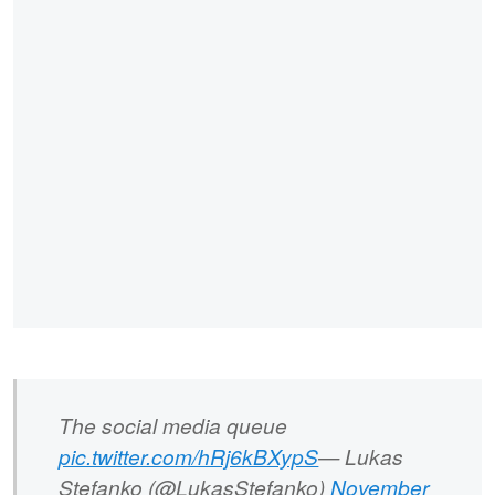
The social media queue
pic.twitter.com/hRj6kBXypS
— Lukas
Stefanko (@LukasStefanko)
November