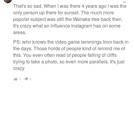
That's so sad. When I was there 4 years ago I was the
only person up there for sunset. The much more
popular subject was still the Wanaka tree back then.
It's crazy what an influence Instagram has on some
areas.
PS: who knows the video game lemmings from back in
the days. Those hords of people kind of remind me of
this. You even often read of people falling of cliffs
trying to take a photo, so even more parallels. It's just
crazy
0
0