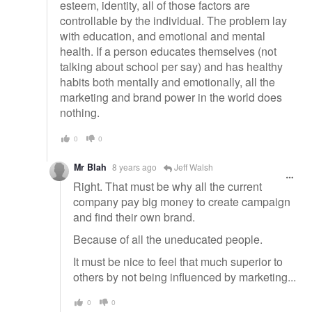
esteem, identity, all of those factors are
controllable by the individual. The problem lay
with education, and emotional and mental
health. If a person educates themselves (not
talking about school per say) and has healthy
habits both mentally and emotionally, all the
marketing and brand power in the world does
nothing.
0
0
Mr Blah
8 years ago
Jeff Walsh
Right. That must be why all the current
company pay big money to create campaign
and find their own brand.
Because of all the uneducated people.
It must be nice to feel that much superior to
others by not being influenced by marketing...
0
0