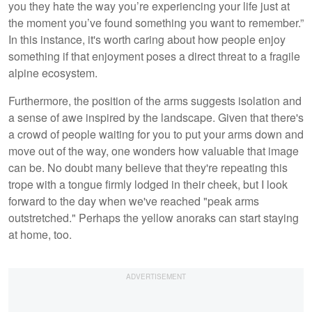
you they hate the way you’re experiencing your life just at
the moment you’ve found something you want to remember.”
In this instance, it's worth caring about how people enjoy
something if that enjoyment poses a direct threat to a fragile
alpine ecosystem.
Furthermore, the position of the arms suggests isolation and
a sense of awe inspired by the landscape. Given that there's
a crowd of people waiting for you to put your arms down and
move out of the way, one wonders how valuable that image
can be. No doubt many believe that they're repeating this
trope with a tongue firmly lodged in their cheek, but I look
forward to the day when we've reached "peak arms
outstretched." Perhaps the yellow anoraks can start staying
at home, too.