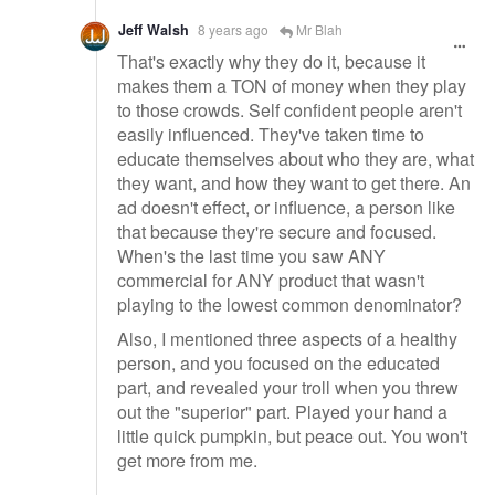
Jeff Walsh
8 years ago
Mr Blah
That's exactly why they do it, because it
makes them a TON of money when they play
to those crowds. Self confident people aren't
easily influenced. They've taken time to
educate themselves about who they are, what
they want, and how they want to get there. An
ad doesn't effect, or influence, a person like
that because they're secure and focused.
When's the last time you saw ANY
commercial for ANY product that wasn't
playing to the lowest common denominator?
Also, I mentioned three aspects of a healthy
person, and you focused on the educated
part, and revealed your troll when you threw
out the "superior" part. Played your hand a
little quick pumpkin, but peace out. You won't
get more from me.