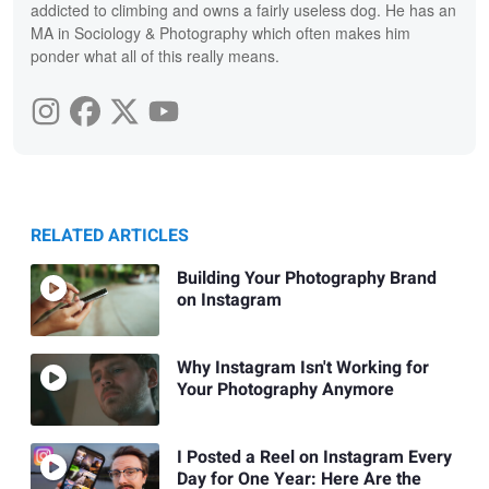
addicted to climbing and owns a fairly useless dog. He has an
MA in Sociology & Photography which often makes him
ponder what all of this really means.
RELATED ARTICLES
Building Your Photography Brand
on Instagram
Why Instagram Isn't Working for
Your Photography Anymore
I Posted a Reel on Instagram Every
Day for One Year: Here Are the