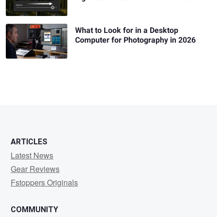
What to Look for in a Desktop
Computer for Photography in 2026
ARTICLES
Latest News
Gear Reviews
Fstoppers Originals
COMMUNITY