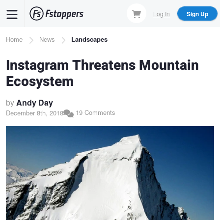
Skip
Log In
Sign Up
to
main
Breadcrumb
Home
News
Landscapes
content
Instagram Threatens Mountain
Ecosystem
by
Andy Day
19 Comments
December 8th, 2018