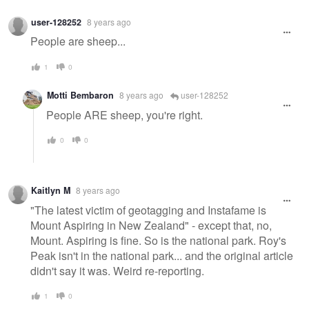
user-128252
8 years ago
People are sheep...
1
0
Motti Bembaron
8 years ago
user-128252
People ARE sheep, you're right.
0
0
Kaitlyn M
8 years ago
"The latest victim of geotagging and Instafame is
Mount Aspiring in New Zealand" - except that, no,
Mount. Aspiring is fine. So is the national park. Roy's
Peak isn't in the national park... and the original article
didn't say it was. Weird re-reporting.
1
0