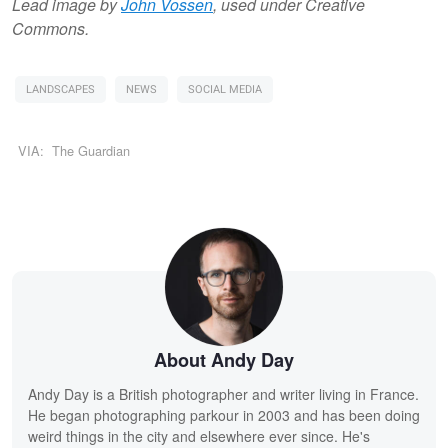
Lead image by
John Vossen
, used under Creative
Commons.
LANDSCAPES
NEWS
SOCIAL MEDIA
VIA:
The Guardian
About Andy Day
Andy Day is a British photographer and writer living in France.
He began photographing parkour in 2003 and has been doing
weird things in the city and elsewhere ever since. He's