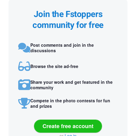
Join the Fstoppers
community for free
Post comments and join in the
discussions
Browse the site ad-free
Share your work and get featured in the
community
Compete in the photo contests for fun
and prizes
Create free account
or
Log in