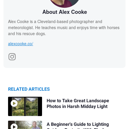
About Alex Cooke
Alex Cooke is a Cleveland-based photographer and
meteorologist. He teaches music and enjoys time with horses
and his rescue dogs.
alexcooke.co/
RELATED ARTICLES
How to Take Great Landscape
Photos in Harsh Midday Light
A Beginner's Guide to Lighting