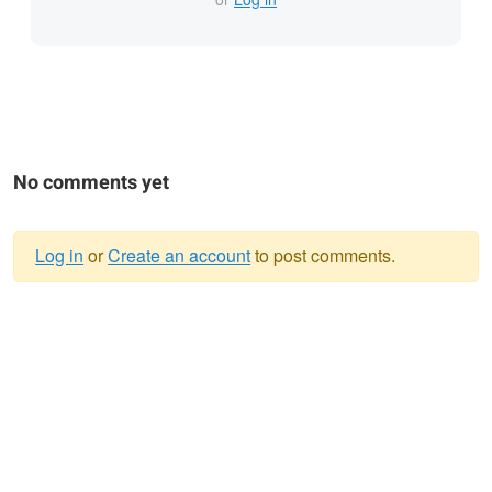
No comments yet
Log in
or
Create an account
to post comments.
Warning
message