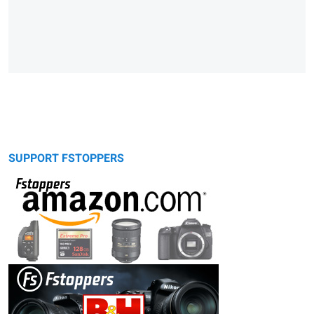
SUPPORT FSTOPPERS