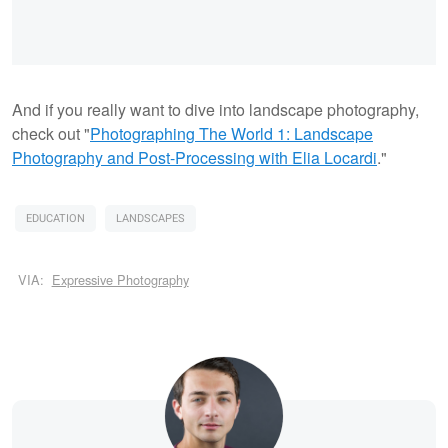
And if you really want to dive into landscape photography,
check out "
Photographing The World 1: Landscape
Photography and Post-Processing with Elia Locardi
."
EDUCATION
LANDSCAPES
VIA:
Expressive Photography