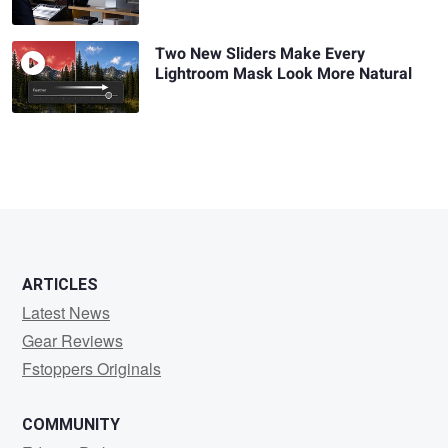
Two New Sliders Make Every
Lightroom Mask Look More Natural
ARTICLES
Latest News
Gear Reviews
Fstoppers Originals
COMMUNITY