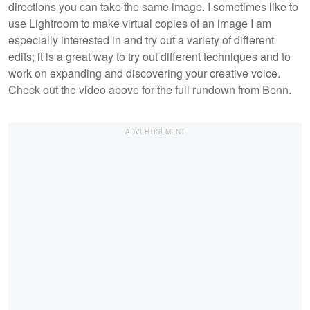
directions you can take the same image. I sometimes like to
use Lightroom to make virtual copies of an image I am
especially interested in and try out a variety of different
edits; it is a great way to try out different techniques and to
work on expanding and discovering your creative voice.
Check out the video above for the full rundown from Benn.