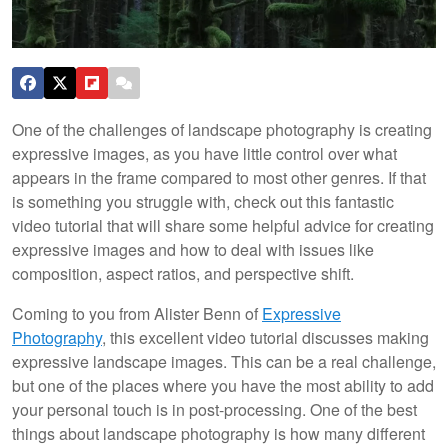
One of the challenges of landscape photography is creating
expressive images, as you have little control over what
appears in the frame compared to most other genres. If that
is something you struggle with, check out this fantastic
video tutorial that will share some helpful advice for creating
expressive images and how to deal with issues like
composition, aspect ratios, and perspective shift.
Coming to you from Alister Benn of
Expressive
Photography
, this excellent video tutorial discusses making
expressive landscape images. This can be a real challenge,
but one of the places where you have the most ability to add
your personal touch is in post-processing. One of the best
things about landscape photography is how many different