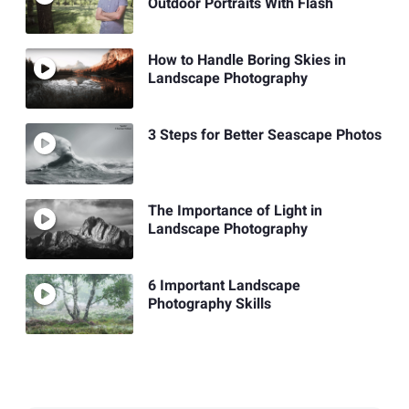
Outdoor Portraits With Flash
How to Handle Boring Skies in
Landscape Photography
3 Steps for Better Seascape Photos
The Importance of Light in
Landscape Photography
6 Important Landscape
Photography Skills