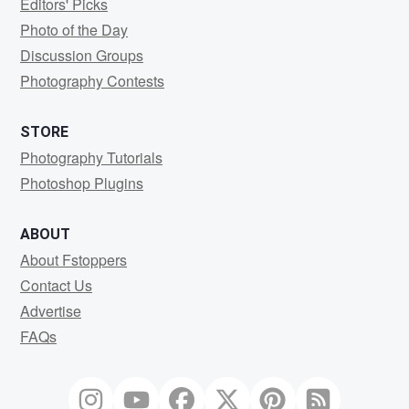
Editors' Picks
Photo of the Day
Discussion Groups
Photography Contests
STORE
Photography Tutorials
Photoshop Plugins
ABOUT
About Fstoppers
Contact Us
Advertise
FAQs