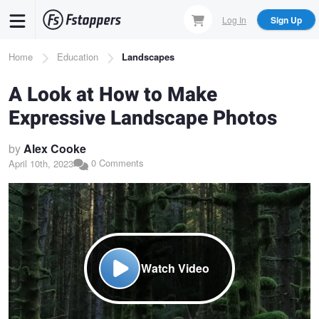
Skip
Log In
Sign Up
to
main
Breadcrumb
Home
Education
Landscapes
content
A Look at How to Make
Expressive Landscape Photos
by
Alex Cooke
0 Comments
April 10th, 2023
Watch Video