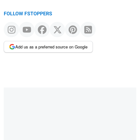
FOLLOW FSTOPPERS
Add us as a preferred source on Google