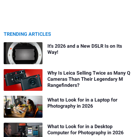
TRENDING ARTICLES
It's 2026 and a New DSLR Is on Its
Way!
Why Is Leica Selling Twice as Many Q
Cameras Than Their Legendary M
Rangefinders?
What to Look for in a Laptop for
Photography in 2026
What to Look for in a Desktop
Computer for Photography in 2026