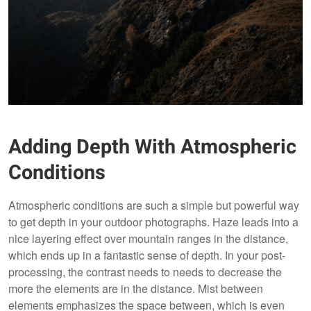
Adding Depth With Atmospheric
Conditions
Atmospheric conditions are such a simple but powerful way
to get depth in your outdoor photographs. Haze leads into a
nice layering effect over mountain ranges in the distance,
which ends up in a fantastic sense of depth. In your post-
processing, the contrast needs to needs to decrease the
more the elements are in the distance. Mist between
elements emphasizes the space between, which is even