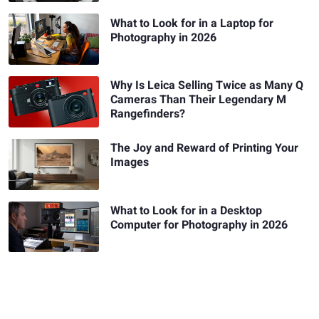
What to Look for in a Laptop for
Photography in 2026
Why Is Leica Selling Twice as Many Q
Cameras Than Their Legendary M
Rangefinders?
The Joy and Reward of Printing Your
Images
What to Look for in a Desktop
Computer for Photography in 2026