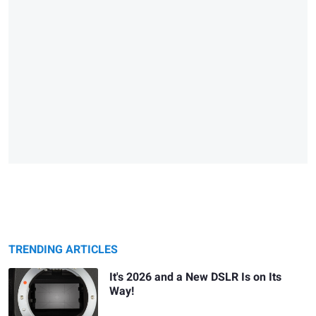
TRENDING ARTICLES
It's 2026 and a New DSLR Is on Its
Way!