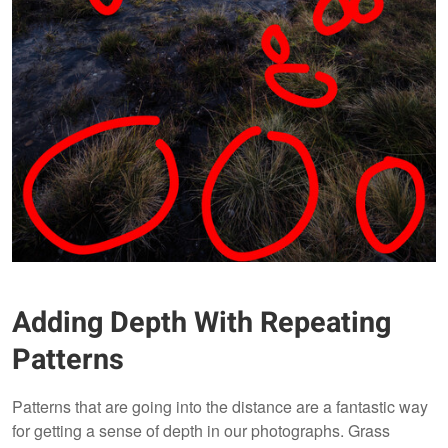
Adding Depth With Repeating
Patterns
Patterns that are going into the distance are a fantastic way
for getting a sense of depth in our photographs. Grass