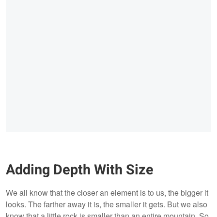
Adding Depth With Size
We all know that the closer an element is to us, the bigger it
looks. The farther away it is, the smaller it gets. But we also
know that a little rock is smaller than an entire mountain. So,