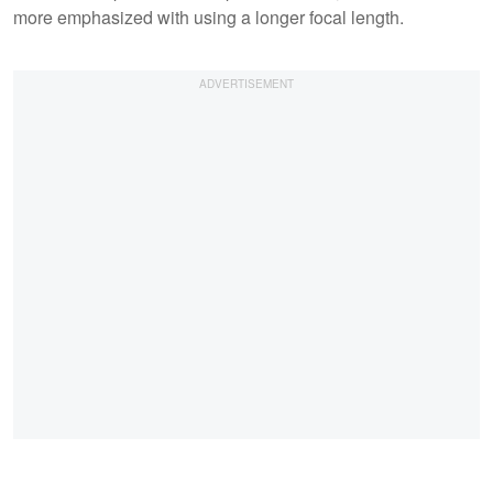
more emphasized with using a longer focal length.