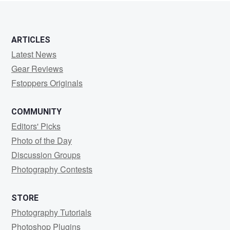
ARTICLES
Latest News
Gear Reviews
Fstoppers Originals
COMMUNITY
Editors' Picks
Photo of the Day
Discussion Groups
Photography Contests
STORE
Photography Tutorials
Photoshop Plugins