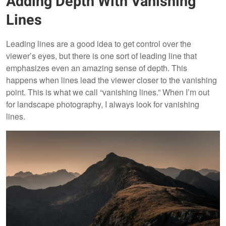
Adding Depth With Vanishing
Lines
Leading lines are a good idea to get control over the
viewer’s eyes, but there is one sort of leading line that
emphasizes even an amazing sense of depth. This
happens when lines lead the viewer closer to the vanishing
point. This is what we call “vanishing lines.” When I’m out
for landscape photography, I always look for vanishing
lines.