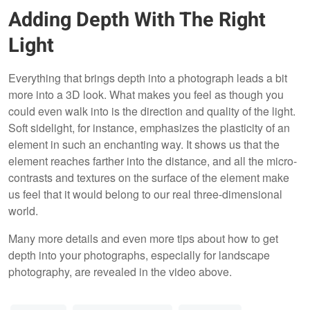
Adding Depth With The Right
Light
Everything that brings depth into a photograph leads a bit
more into a 3D look. What makes you feel as though you
could even walk into is the direction and quality of the light.
Soft sidelight, for instance, emphasizes the plasticity of an
element in such an enchanting way. It shows us that the
element reaches farther into the distance, and all the micro-
contrasts and textures on the surface of the element make
us feel that it would belong to our real three-dimensional
world.
Many more details and even more tips about how to get
depth into your photographs, especially for landscape
photography, are revealed in the video above.