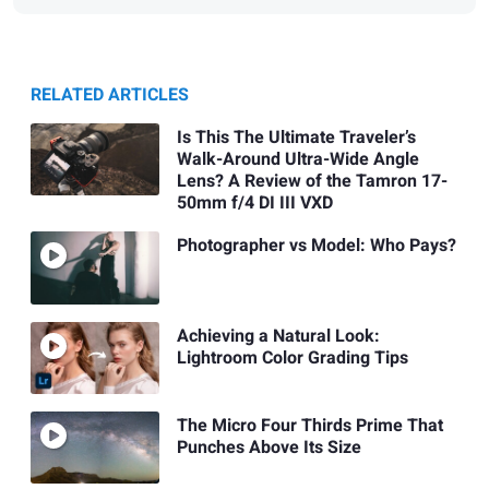
RELATED ARTICLES
Is This The Ultimate Traveler’s
Walk-Around Ultra-Wide Angle
Lens? A Review of the Tamron 17-
50mm f/4 DI III VXD
Photographer vs Model: Who Pays?
Achieving a Natural Look:
Lightroom Color Grading Tips
The Micro Four Thirds Prime That
Punches Above Its Size