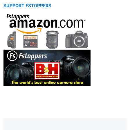
SUPPORT FSTOPPERS