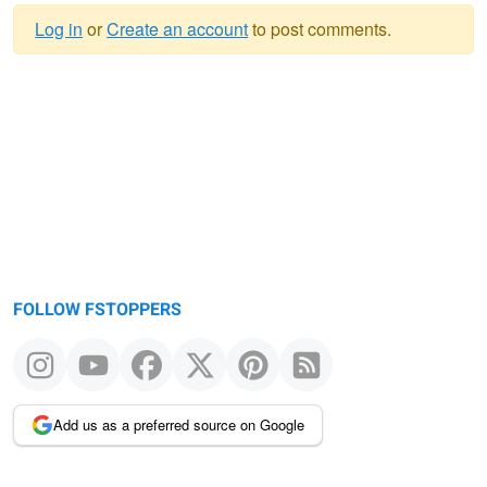
Log in
or
Create an account
to post comments.
Warning
message
FOLLOW FSTOPPERS
Add us as a preferred source on Google