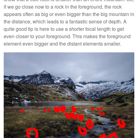
if we go close now to a rock in the foreground, the rock
appears often as big or even bigger than the big mountain in
the distance, which leads to a fantastic sense of depth. A
quite good tip is here to use a shorter focal length to get
even closer to your foreground. This makes the foreground
element even bigger and the distant elements smaller.