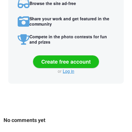
Browse the site ad-free
Share your work and get featured in the
community
Compete in the photo contests for fun
and prizes
Create free account
or
Log in
No comments yet