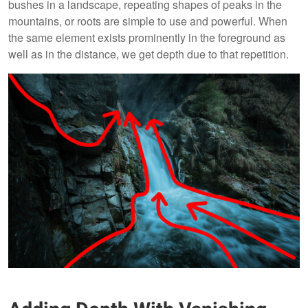
bushes in a landscape, repeating shapes of peaks in the
mountains, or roots are simple to use and powerful. When
the same element exists prominently in the foreground as
well as in the distance, we get depth due to that repetition.