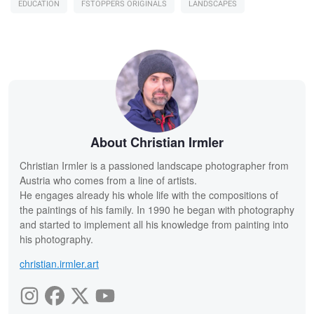
EDUCATION
FSTOPPERS ORIGINALS
LANDSCAPES
About Christian Irmler
Christian Irmler is a passioned landscape photographer from
Austria who comes from a line of artists.
He engages already his whole life with the compositions of
the paintings of his family. In 1990 he began with photography
and started to implement all his knowledge from painting into
his photography.
christian.irmler.art