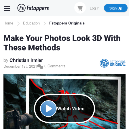
Skip
Log In
Sign Up
to
main
Breadcrumb
Home
Education
Fstoppers Originals
content
Make Your Photos Look 3D With
These Methods
by
Christian Irmler
0 Comments
December 1st, 2021
Watch Video