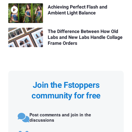
Achieving Perfect Flash and
Ambient Light Balance
The Difference Between How Old
Labs and New Labs Handle Collage
Frame Orders
Join the Fstoppers
community for free
Post comments and join in the
discussions