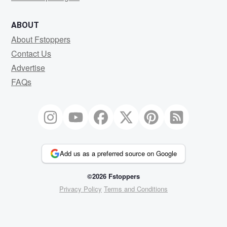
ABOUT
About Fstoppers
Contact Us
Advertise
FAQs
Add us as a preferred source on Google
©2026 Fstoppers
Privacy Policy
Terms and Conditions