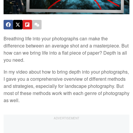
Breathing life into your photographs can make the
difference between an average shot and a masterpiece. But
how can we bring life into a flat piece of paper? Depth is all
you need.
In my video about how to bring depth into your photographs,
I gave you a comprehensive overview of different methods
and strategies, especially for landscape photography. But
most of these methods work with each genre of photography
as well.