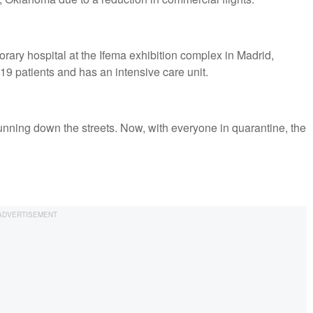
rary hospital at the Ifema exhibition complex in Madrid,
19 patients and has an intensive care unit.
running down the streets. Now, with everyone in quarantine, the