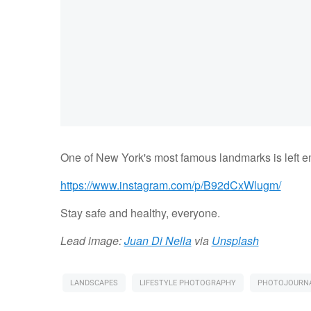
One of New York's most famous landmarks is left em
https://www.instagram.com/p/B92dCxWlugm/
Stay safe and healthy, everyone.
Lead image:
Juan Di Nella
via
Unsplash
LANDSCAPES
LIFESTYLE PHOTOGRAPHY
PHOTOJOURNA