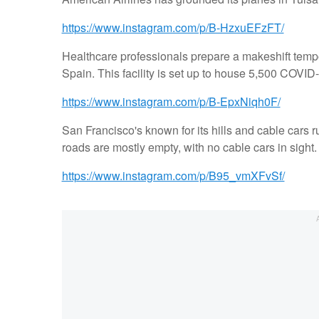
https://www.instagram.com/p/B-HzxuEFzFT/
Healthcare professionals prepare a makeshift tempo
Spain. This facility is set up to house 5,500 COVID-
https://www.instagram.com/p/B-EpxNiqh0F/
San Francisco's known for its hills and cable cars 
roads are mostly empty, with no cable cars in sight.
https://www.instagram.com/p/B95_vmXFvSf/