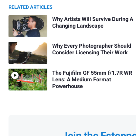
RELATED ARTICLES
Why Artists Will Survive During A
Changing Landscape
Why Every Photographer Should
Consider Licensing Their Work
The Fujifilm GF 55mm f/1.7R WR
Lens: A Medium Format
Powerhouse