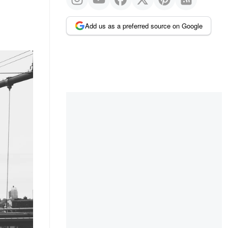
Add us as a preferred source on Google