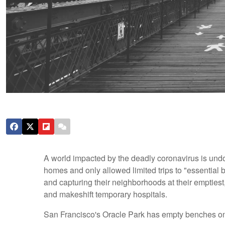
A world impacted by the deadly coronavirus is undo
homes and only allowed limited trips to "essential 
and capturing their neighborhoods at their emptiest
and makeshift temporary hospitals.
San Francisco's Oracle Park has empty benches o