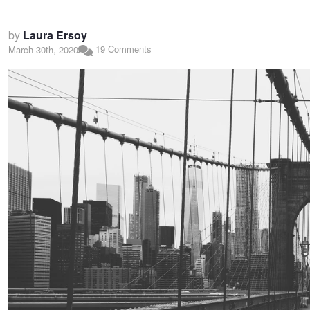
by
Laura Ersoy
19 Comments
March 30th, 2020