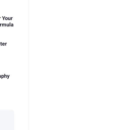
r Your
ormula
ter
aphy