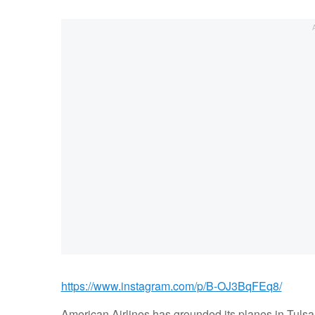
https://www.instagram.com/p/B-OJ3BqFEq8/
American Airlines has grounded its planes in Tulsa