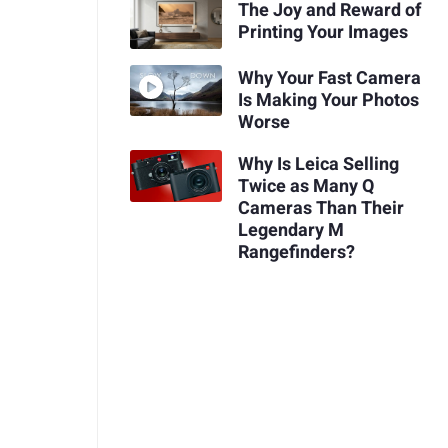
The Joy and Reward of
Printing Your Images
Why Your Fast Camera
Is Making Your Photos
Worse
Why Is Leica Selling
Twice as Many Q
Cameras Than Their
Legendary M
Rangefinders?