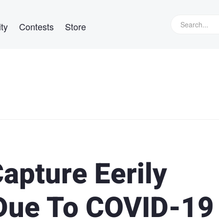
ty
Contests
Store
apture Eerily
 Due To COVID-19