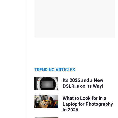
TRENDING ARTICLES
It's 2026 and a New
DSLR Is on Its Way!
What to Look for in a
Laptop for Photography
in 2026