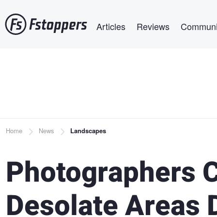
Skip
Main navigation
to
Articles
Reviews
Communi
main
content
Breadcrumb
Home
News
Landscapes
Photographers C
Desolate Areas