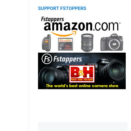
SUPPORT FSTOPPERS