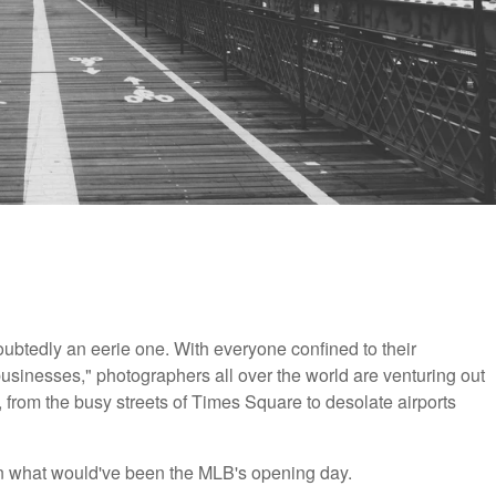
ubtedly an eerie one. With everyone confined to their
businesses," photographers all over the world are venturing out
, from the busy streets of Times Square to desolate airports
n what would've been the MLB's opening day.