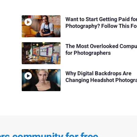
Want to Start Getting Paid fo
Photography? Follow This F
The Most Overlooked Compu
for Photographers
Why Digital Backdrops Are
Changing Headshot Photogr