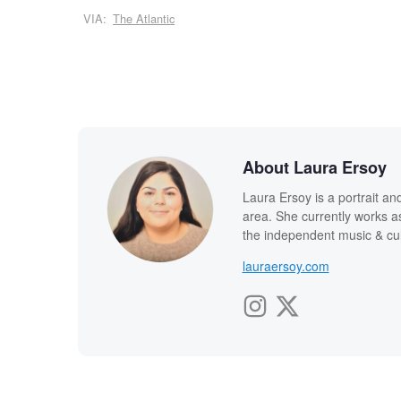
VIA:
The Atlantic
About Laura Ersoy
Laura Ersoy is a portrait 
area. She currently works as 
the independent music & cu
lauraersoy.com