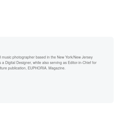
and music photographer based in the New York/New Jersey
a Digital Designer, while also serving as Editor-in-Chief for
lture publication, EUPHORIA. Magazine.