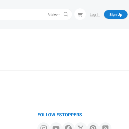
Log In
Sign Up
Articles
FOLLOW FSTOPPERS