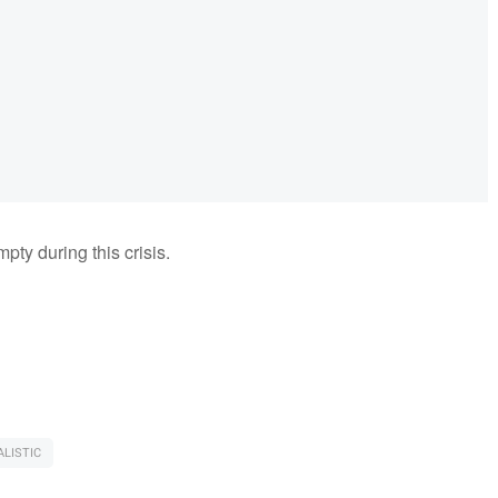
pty during this crisis.
LISTIC