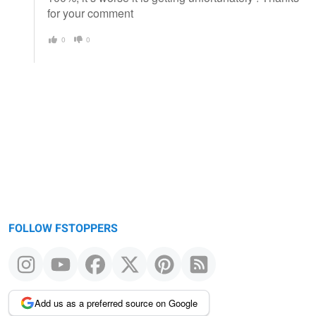
for your comment
0
0
FOLLOW FSTOPPERS
Add us as a preferred source on Google