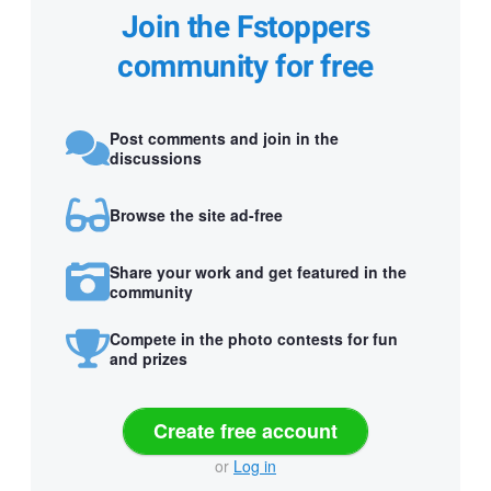
Join the Fstoppers
community for free
Post comments and join in the
discussions
Browse the site ad-free
Share your work and get featured in the
community
Compete in the photo contests for fun
and prizes
Create free account
or
Log in