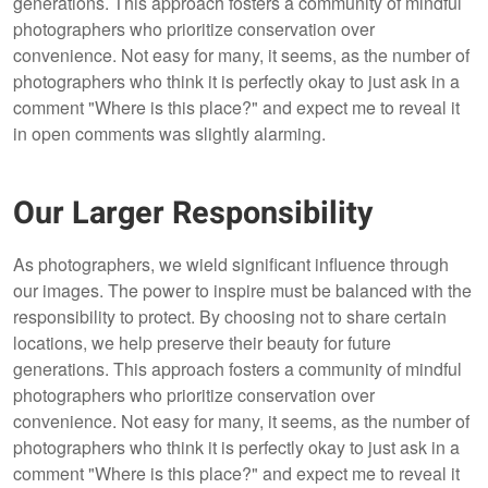
generations. This approach fosters a community of mindful
photographers who prioritize conservation over
convenience. Not easy for many, it seems, as the number of
photographers who think it is perfectly okay to just ask in a
comment "Where is this place?" and expect me to reveal it
in open comments was slightly alarming.
Our Larger Responsibility
As photographers, we wield significant influence through
our images. The power to inspire must be balanced with the
responsibility to protect. By choosing not to share certain
locations, we help preserve their beauty for future
generations. This approach fosters a community of mindful
photographers who prioritize conservation over
convenience. Not easy for many, it seems, as the number of
photographers who think it is perfectly okay to just ask in a
comment "Where is this place?" and expect me to reveal it