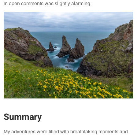
in open comments was slightly alarming.
Summary
My adventures were filled with breathtaking moments and