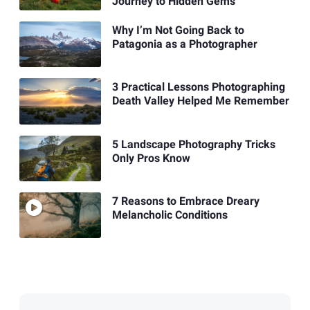
Journey to Hidden Gems
Why I’m Not Going Back to
Patagonia as a Photographer
3 Practical Lessons Photographing
Death Valley Helped Me Remember
5 Landscape Photography Tricks
Only Pros Know
7 Reasons to Embrace Dreary
Melancholic Conditions