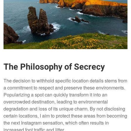
The Philosophy of Secrecy
The decision to withhold specific location details stems from
a commitment to respect and preserve these environments.
Popularizing a spot can quickly transform it into an
overcrowded destination, leading to environmental
degradation and loss of its unique charm. By not disclosing
certain locations, I aim to protect these areas from becoming
the next Instagram sensation, which often results in
increased foot traffic and litter.