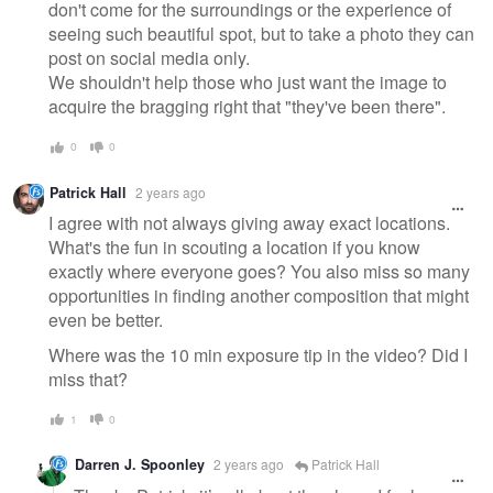
don't come for the surroundings or the experience of
seeing such beautiful spot, but to take a photo they can
post on social media only.
We shouldn't help those who just want the image to
acquire the bragging right that "they've been there".
0
0
Patrick Hall
2 years ago
I agree with not always giving away exact locations.
What's the fun in scouting a location if you know
exactly where everyone goes? You also miss so many
opportunities in finding another composition that might
even be better.
Where was the 10 min exposure tip in the video? Did I
miss that?
1
0
Darren J. Spoonley
2 years ago
Patrick Hall