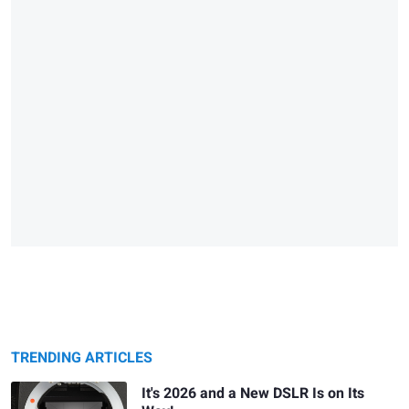
TRENDING ARTICLES
It's 2026 and a New DSLR Is on Its