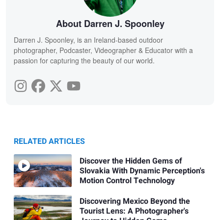
About Darren J. Spoonley
Darren J. Spoonley, is an Ireland-based outdoor
photographer, Podcaster, Videographer & Educator with a
passion for capturing the beauty of our world.
RELATED ARTICLES
Discover the Hidden Gems of
Slovakia With Dynamic Perception's
Motion Control Technology
Discovering Mexico Beyond the
Tourist Lens: A Photographer's