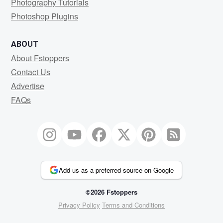
Photography Tutorials
Photoshop Plugins
ABOUT
About Fstoppers
Contact Us
Advertise
FAQs
Add us as a preferred source on Google
©2026 Fstoppers
Privacy Policy
Terms and Conditions