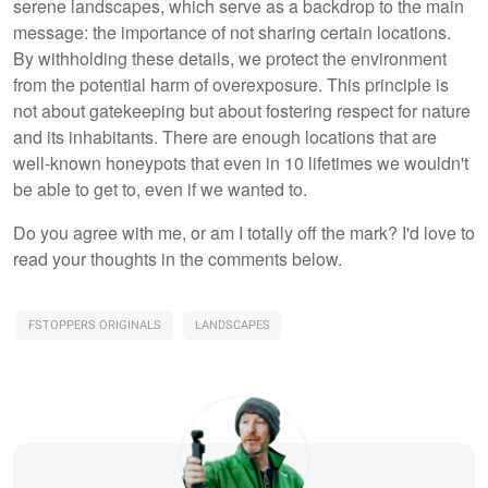
serene landscapes, which serve as a backdrop to the main
message: the importance of not sharing certain locations.
By withholding these details, we protect the environment
from the potential harm of overexposure. This principle is
not about gatekeeping but about fostering respect for nature
and its inhabitants. There are enough locations that are
well-known honeypots that even in 10 lifetimes we wouldn't
be able to get to, even if we wanted to.
Do you agree with me, or am I totally off the mark? I'd love to
read your thoughts in the comments below.
FSTOPPERS ORIGINALS
LANDSCAPES