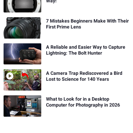
Way!
7 Mistakes Beginners Make With Their
First Prime Lens
A Reliable and Easier Way to Capture
Lightning: The Bolt Hunter
A Camera Trap Rediscovered a Bird
Lost to Science for 140 Years
What to Look for in a Desktop
Computer for Photography in 2026