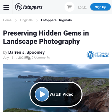
Skip
Log In
Sign Up
to
main
Breadcrumb
Home
Originals
Fstoppers Originals
content
Preserving Hidden Gems in
Landscape Photography
by
Darren J. Spoonley
5 Comments
July 16th, 2024
Watch Video