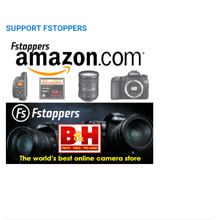
SUPPORT FSTOPPERS