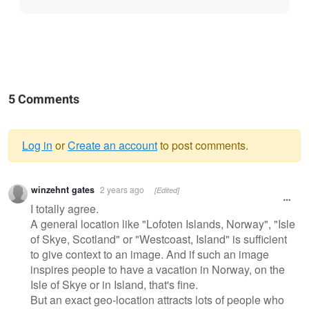
5 Comments
Log in
or
Create an account
to post comments.
Warning
winzehnt gates
2 years ago
[Edited]
message
I totally agree.
A general location like "Lofoten Islands, Norway", "Isle
of Skye, Scotland" or "Westcoast, Island" is sufficient
to give context to an image. And if such an image
inspires people to have a vacation in Norway, on the
Isle of Skye or in Island, that's fine.
But an exact geo-location attracts lots of people who