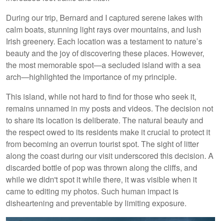
During our trip, Bernard and I captured serene lakes with
calm boats, stunning light rays over mountains, and lush
Irish greenery. Each location was a testament to nature’s
beauty and the joy of discovering these places. However,
the most memorable spot—a secluded island with a sea
arch—highlighted the importance of my principle.
This island, while not hard to find for those who seek it,
remains unnamed in my posts and videos. The decision not
to share its location is deliberate. The natural beauty and
the respect owed to its residents make it crucial to protect it
from becoming an overrun tourist spot. The sight of litter
along the coast during our visit underscored this decision. A
discarded bottle of pop was thrown along the cliffs, and
while we didn't spot it while there, it was visible when it
came to editing my photos. Such human impact is
disheartening and preventable by limiting exposure.