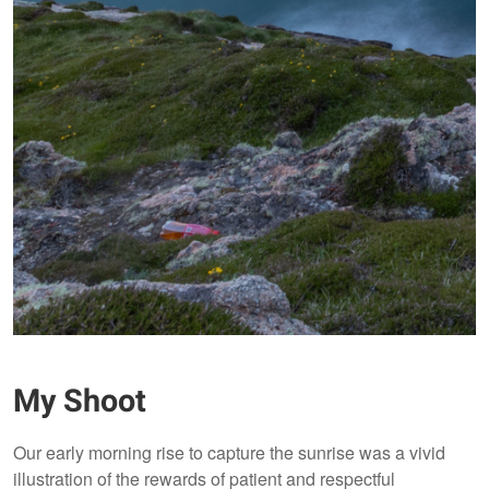
My Shoot
Our early morning rise to capture the sunrise was a vivid
illustration of the rewards of patient and respectful