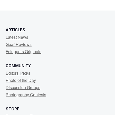
ARTICLES
Latest News
Gear Reviews
Fstoppers Originals
COMMUNITY
Editors' Picks
Photo of the Day
Discussion Groups
Photography Contests
STORE