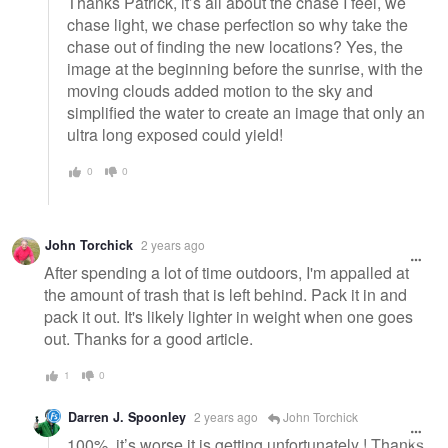
Thanks Patrick, it’s all about the chase I feel, we
chase light, we chase perfection so why take the
chase out of finding the new locations? Yes, the
image at the beginning before the sunrise, with the
moving clouds added motion to the sky and
simplified the water to create an image that only an
ultra long exposed could yield!
0
0
John Torchick
2 years ago
After spending a lot of time outdoors, I'm appalled at
the amount of trash that is left behind. Pack it in and
pack it out. It's likely lighter in weight when one goes
out. Thanks for a good article.
1
0
Darren J. Spoonley
2 years ago
John Torchick
100%, it’s worse it is getting unfortunately ! Thanks