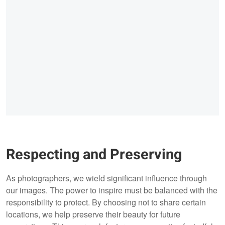
Respecting and Preserving
As photographers, we wield significant influence through
our images. The power to inspire must be balanced with the
responsibility to protect. By choosing not to share certain
locations, we help preserve their beauty for future