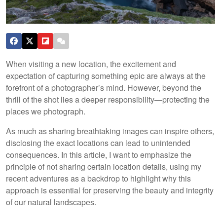
When visiting a new location, the excitement and
expectation of capturing something epic are always at the
forefront of a photographer’s mind. However, beyond the
thrill of the shot lies a deeper responsibility—protecting the
places we photograph.
As much as sharing breathtaking images can inspire others,
disclosing the exact locations can lead to unintended
consequences. In this article, I want to emphasize the
principle of not sharing certain location details, using my
recent adventures as a backdrop to highlight why this
approach is essential for preserving the beauty and integrity
of our natural landscapes.