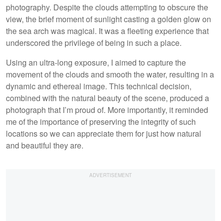
photography. Despite the clouds attempting to obscure the
view, the brief moment of sunlight casting a golden glow on
the sea arch was magical. It was a fleeting experience that
underscored the privilege of being in such a place.
Using an ultra-long exposure, I aimed to capture the
movement of the clouds and smooth the water, resulting in a
dynamic and ethereal image. This technical decision,
combined with the natural beauty of the scene, produced a
photograph that I’m proud of. More importantly, it reminded
me of the importance of preserving the integrity of such
locations so we can appreciate them for just how natural
and beautiful they are.