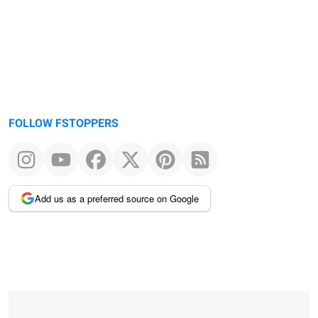
message
FOLLOW FSTOPPERS
Add us as a preferred source on Google