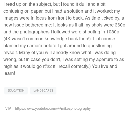
I read up on the subject, but I found it dull and a bit
confusing on paper, but I had a solution and it worked: my
images were in focus from front to back. As time ticked by, a
new issue bothered me: it looks as if all my shots were 360p
and the photographers I followed were shooting in 1080p
(4K wasn't common knowledge back then!). I, of course,
blamed my camera before I got around to questioning
myself. Many of you will already know what I was doing
wrong, but in case you don't, I was setting my aperture to as
high as it would go (f/22 if I recall correctly.) You live and
learn!
EDUCATION
LANDSCAPES
VIA:
https://www.youtube.com/@mikesphotography