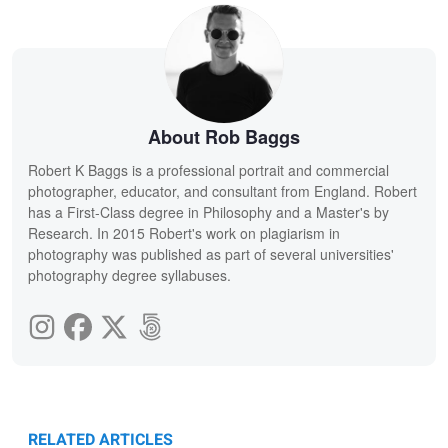
About Rob Baggs
Robert K Baggs is a professional portrait and commercial
photographer, educator, and consultant from England. Robert
has a First-Class degree in Philosophy and a Master's by
Research. In 2015 Robert's work on plagiarism in
photography was published as part of several universities'
photography degree syllabuses.
RELATED ARTICLES