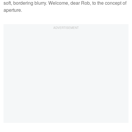
soft, bordering blurry. Welcome, dear Rob, to the concept of
aperture.