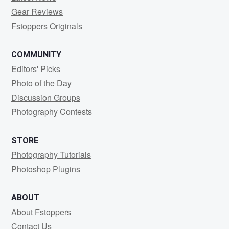
Gear Reviews
Fstoppers Originals
COMMUNITY
Editors' Picks
Photo of the Day
Discussion Groups
Photography Contests
STORE
Photography Tutorials
Photoshop Plugins
ABOUT
About Fstoppers
Contact Us