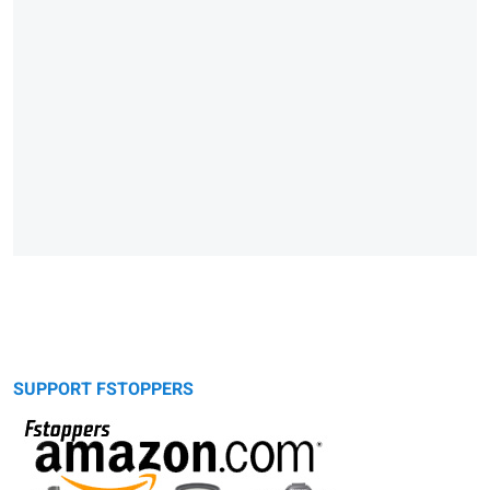
SUPPORT FSTOPPERS