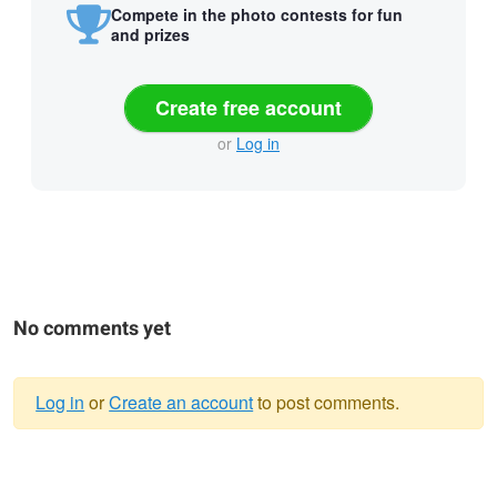
Compete in the photo contests for fun
and prizes
Create free account
or
Log in
No comments yet
Log in
or
Create an account
to post comments.
Warning