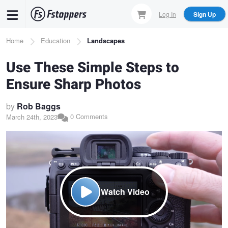
Skip
Log In
Sign Up
to
main
Breadcrumb
Home
Education
Landscapes
content
Use These Simple Steps to
Ensure Sharp Photos
by
Rob Baggs
0 Comments
March 24th, 2023
Watch Video