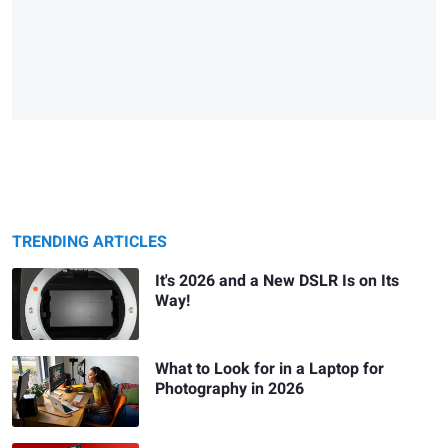
TRENDING ARTICLES
It's 2026 and a New DSLR Is on Its
Way!
What to Look for in a Laptop for
Photography in 2026