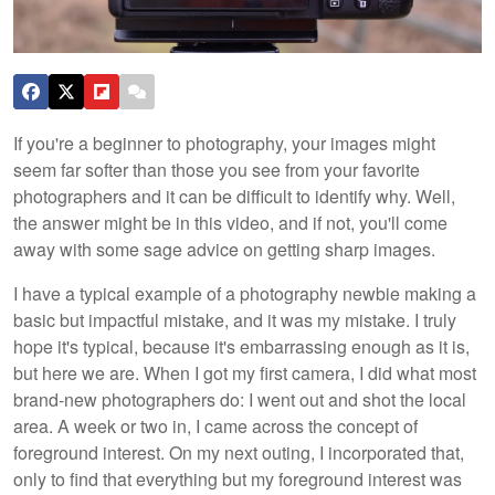
If you're a beginner to photography, your images might
seem far softer than those you see from your favorite
photographers and it can be difficult to identify why. Well,
the answer might be in this video, and if not, you'll come
away with some sage advice on getting sharp images.
I have a typical example of a photography newbie making a
basic but impactful mistake, and it was my mistake. I truly
hope it's typical, because it's embarrassing enough as it is,
but here we are. When I got my first camera, I did what most
brand-new photographers do: I went out and shot the local
area. A week or two in, I came across the concept of
foreground interest. On my next outing, I incorporated that,
only to find that everything but my foreground interest was