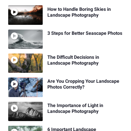
How to Handle Boring Skies in
Landscape Photography
3 Steps for Better Seascape Photos
The Difficult Decisions in
Landscape Photography
Are You Cropping Your Landscape
Photos Correctly?
The Importance of Light in
Landscape Photography
6 Important Landscape