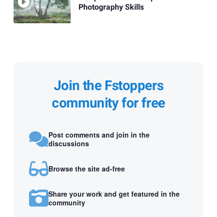
Photography Skills
Join the Fstoppers
community for free
Post comments and join in the
discussions
Browse the site ad-free
Share your work and get featured in the
community