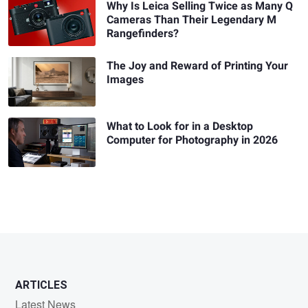
Why Is Leica Selling Twice as Many Q
Cameras Than Their Legendary M
Rangefinders?
The Joy and Reward of Printing Your
Images
What to Look for in a Desktop
Computer for Photography in 2026
ARTICLES
Latest News