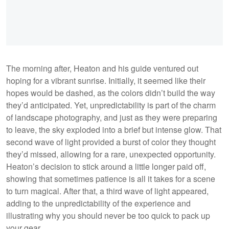
The morning after, Heaton and his guide ventured out
hoping for a vibrant sunrise. Initially, it seemed like their
hopes would be dashed, as the colors didn’t build the way
they’d anticipated. Yet, unpredictability is part of the charm
of landscape photography, and just as they were preparing
to leave, the sky exploded into a brief but intense glow. That
second wave of light provided a burst of color they thought
they’d missed, allowing for a rare, unexpected opportunity.
Heaton’s decision to stick around a little longer paid off,
showing that sometimes patience is all it takes for a scene
to turn magical. After that, a third wave of light appeared,
adding to the unpredictability of the experience and
illustrating why you should never be too quick to pack up
your gear.