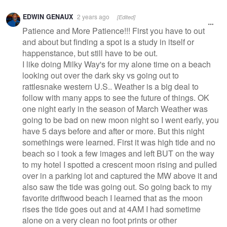
Warning
EDWIN GENAUX
2 years ago
[Edited]
message
Patience and More Patience!!! First you have to out
and about but finding a spot is a study in itself or
happenstance, but still have to be out.
I like doing Milky Way's for my alone time on a beach
looking out over the dark sky vs going out to
rattlesnake western U.S.. Weather is a big deal to
follow with many apps to see the future of things. OK
one night early in the season of March Weather was
going to be bad on new moon night so I went early, you
have 5 days before and after or more. But this night
somethings were learned. First it was high tide and no
beach so i took a few images and left BUT on the way
to my hotel I spotted a crescent moon rising and pulled
over in a parking lot and captured the MW above it and
also saw the tide was going out. So going back to my
favorite driftwood beach I learned that as the moon
rises the tide goes out and at 4AM I had sometime
alone on a very clean no foot prints or other