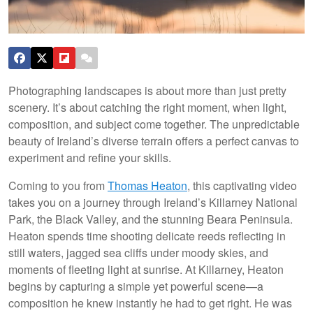
Photographing landscapes is about more than just pretty
scenery. It’s about catching the right moment, when light,
composition, and subject come together. The unpredictable
beauty of Ireland’s diverse terrain offers a perfect canvas to
experiment and refine your skills.
Coming to you from
Thomas Heaton
, this captivating video
takes you on a journey through Ireland’s Killarney National
Park, the Black Valley, and the stunning Beara Peninsula.
Heaton spends time shooting delicate reeds reflecting in
still waters, jagged sea cliffs under moody skies, and
moments of fleeting light at sunrise. At Killarney, Heaton
begins by capturing a simple yet powerful scene—a
composition he knew instantly he had to get right. He was