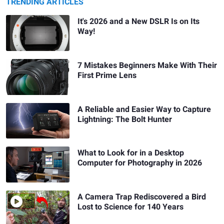
TRENDING ARTICLES
It's 2026 and a New DSLR Is on Its
Way!
7 Mistakes Beginners Make With Their
First Prime Lens
A Reliable and Easier Way to Capture
Lightning: The Bolt Hunter
What to Look for in a Desktop
Computer for Photography in 2026
A Camera Trap Rediscovered a Bird
Lost to Science for 140 Years