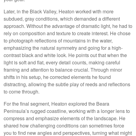
Later, in the Black Valley, Heaton worked with more
subdued, gray conditions, which demanded a different
approach. Without the advantage of dramatic light, he had to
rely on composition and texture to create interest. He chose
to photograph reflections of mountains in the water,
emphasizing the natural symmetry and going for a high-
contrast black and white look. He points out that when the
light is soft and flat, every detail counts, making careful
framing and attention to balance crucial. Through minor
shifts in his setup, he corrected elements he found
distracting, allowing the subtle play of reeds and reflections
to come through.
For the final segment, Heaton explored the Beara
Peninsula’s rugged coastline, working with a longer lens to
compress and emphasize elements of the landscape. He
shared how challenging conditions can sometimes force
you to find new angles and perspectives, turning what might