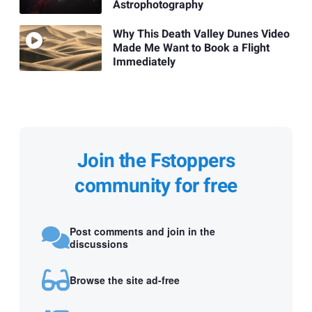
Astrophotography
Why This Death Valley Dunes Video
Made Me Want to Book a Flight
Immediately
Join the Fstoppers
community for free
Post comments and join in the
discussions
Browse the site ad-free