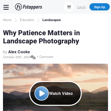
Skip
Log In
Sign Up
to
main
Breadcrumb
Home
Education
Landscapes
content
Why Patience Matters in
Landscape Photography
by
Alex Cooke
1 Comment
October 20th, 2024
Watch Video