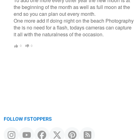
To add one more every other year the new moon is at
the beginning of the month as well as full moon at the
end so you can plan out every month.
One more add if doing night on the beach Photography
the is no need for a flash, todays cameras can capture
it all with the naturalness of the occasion.
0
0
FOLLOW FSTOPPERS