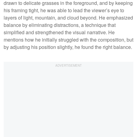
drawn to delicate grasses in the foreground, and by keeping
his framing tight, he was able to lead the viewer’s eye to
layers of light, mountain, and cloud beyond. He emphasized
balance by eliminating distractions, a technique that
simplified and strengthened the visual narrative. He
mentions how he initially struggled with the composition, but
by adjusting his position slightly, he found the right balance.