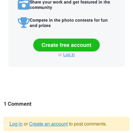
Share your work and get featured in the
community
Compete in the photo contests for fun
and prizes
Create free account
or
Log in
1 Comment
Log in
or
Create an account
to post comments.