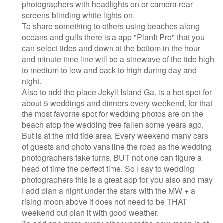
photographers with headlights on or camera rear
screens blinding white lights on.
To share something to others using beaches along
oceans and gulfs there is a app "PlanIt Pro" that you
can select tides and down at the bottom in the hour
and minute time line will be a sinewave of the tide high
to medium to low and back to high during day and
night.
Also to add the place Jekyll Island Ga. is a hot spot for
about 5 weddings and dinners every weekend, for that
the most favorite spot for wedding photos are on the
beach atop the wedding tree fallen some years ago,
But is at the mid tide area. Every weekend many cars
of guests and photo vans line the road as the wedding
photographers take turns, BUT not one can figure a
head of time the perfect time. So I say to wedding
photographers this is a great app for you also and may
I add plan a night under the stars with the MW + a
rising moon above it does not need to be THAT
weekend but plan it with good weather.