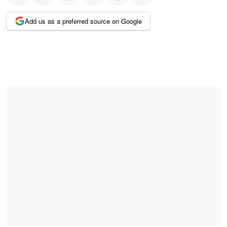
Add us as a preferred source on Google