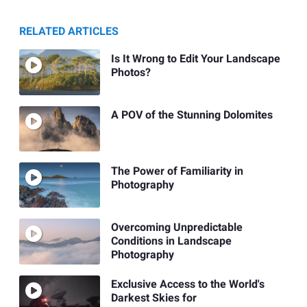
RELATED ARTICLES
Is It Wrong to Edit Your Landscape
Photos?
A POV of the Stunning Dolomites
The Power of Familiarity in
Photography
Overcoming Unpredictable
Conditions in Landscape
Photography
Exclusive Access to the World's
Darkest Skies for