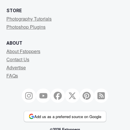
STORE
Photography Tutorials
Photoshop Plugins
ABOUT
About Fstoppers
Contact Us
Advertise
FAQs
Add us as a preferred source on Google
©2026 Fstoppers