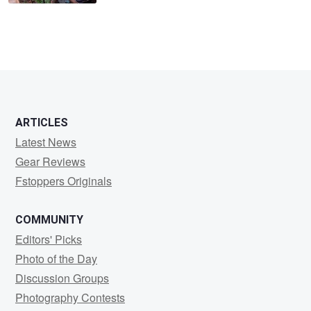
ARTICLES
Latest News
Gear Reviews
Fstoppers Originals
COMMUNITY
Editors' Picks
Photo of the Day
Discussion Groups
Photography Contests