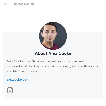
VIA:
Thomas Heaton
About Alex Cooke
Alex Cooke is a Cleveland-based photographer and
meteorologist. He teaches music and enjoys time with horses
and his rescue dogs.
alexcooke.co/