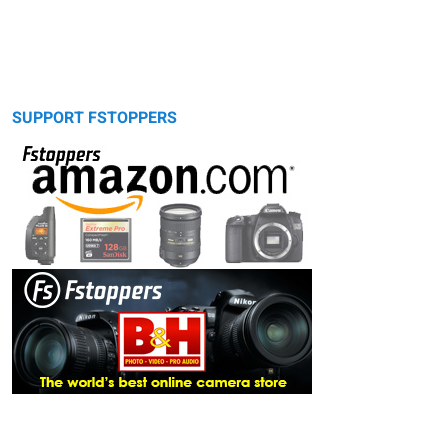
SUPPORT FSTOPPERS