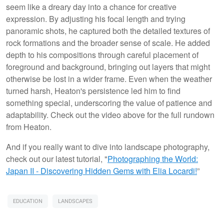
seem like a dreary day into a chance for creative
expression. By adjusting his focal length and trying
panoramic shots, he captured both the detailed textures of
rock formations and the broader sense of scale. He added
depth to his compositions through careful placement of
foreground and background, bringing out layers that might
otherwise be lost in a wider frame. Even when the weather
turned harsh, Heaton's persistence led him to find
something special, underscoring the value of patience and
adaptability. Check out the video above for the full rundown
from Heaton.
And if you really want to dive into landscape photography,
check out our latest tutorial, "
Photographing the World:
Japan II - Discovering Hidden Gems with Elia Locardi!
”
EDUCATION
LANDSCAPES