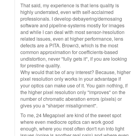
That said, my experience is that lens quality is
highly underrated, even with self-acclaimed
professionals. I develop debayering/demosaing
software and pipeline-systems mostly for images
and while I can deal with most sensor-/resolution
related issues, even at higher performance, lens
defects are a PITA. Brown3, which is the most
common approximation for coefficients-based
undistortion, never "fully gets it", if you are looking
for prestine quality.
Why would that be of any interest? Because, higher
pixel resolution only works in your advantage if
your optics can make use of it. You gain nothing, if
the higher pixel resolution only "improves" on the
number of chromatic aberation errors (pixels) or
gives you a "sharper misalignment".
To me, 24 Megapixel are kind of the sweet spot
where even mediocre optics can work good
enough, where you most often don't run into light
issues (noise is another real pain) and where even