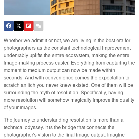
Whether we admit it or not, we are living in the best era for
photographers as the constant technological improvement
undeniably uplifts the entire ecosystem, making the entire
image-making process easier. Everything from capturing the
moment to medium output can now be made within
seconds. And with convenience comes the expectation to
scratch an itch you never knew existed. One of them will be
surrounding the myth of resolution. Specifically, having
more resolution will somehow magically improve the quality
of your images.
The journey to understanding resolution is more than a
technical odyssey. It is the bridge that connects the
photographer's vision to the final image output. Imagine