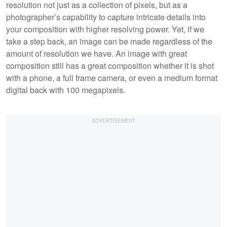
resolution not just as a collection of pixels, but as a
photographer’s capability to capture intricate details into
your composition with higher resolving power. Yet, if we
take a step back, an image can be made regardless of the
amount of resolution we have. An image with great
composition still has a great composition whether it is shot
with a phone, a full frame camera, or even a medium format
digital back with 100 megapixels.