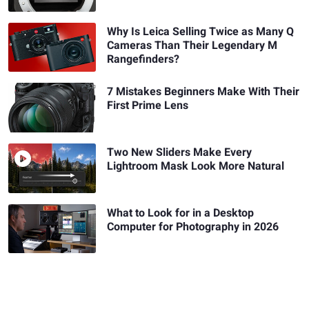
Why Is Leica Selling Twice as Many Q
Cameras Than Their Legendary M
Rangefinders?
7 Mistakes Beginners Make With Their
First Prime Lens
Two New Sliders Make Every
Lightroom Mask Look More Natural
What to Look for in a Desktop
Computer for Photography in 2026