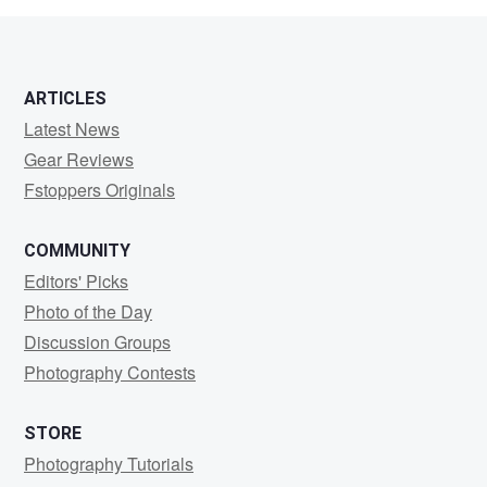
ARTICLES
Latest News
Gear Reviews
Fstoppers Originals
COMMUNITY
Editors' Picks
Photo of the Day
Discussion Groups
Photography Contests
STORE
Photography Tutorials