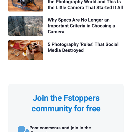
the Photography World and This Is
the Little Camera That Started It All
Why Specs Are No Longer an
Important Criteria in Choosing a
Camera
5 Photography 'Rules' That Social
Media Destroyed
Join the Fstoppers
community for free
Post comments and join in the