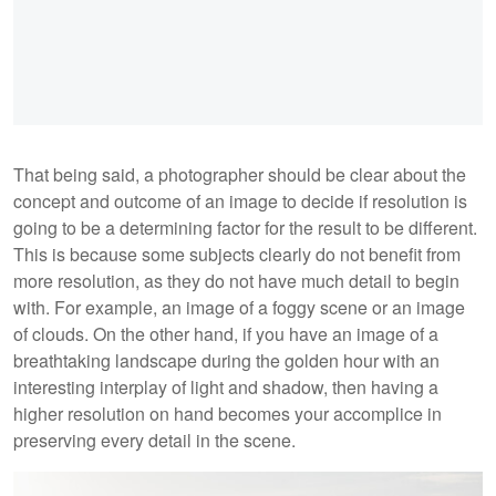
That being said, a photographer should be clear about the
concept and outcome of an image to decide if resolution is
going to be a determining factor for the result to be different.
This is because some subjects clearly do not benefit from
more resolution, as they do not have much detail to begin
with. For example, an image of a foggy scene or an image
of clouds. On the other hand, if you have an image of a
breathtaking landscape during the golden hour with an
interesting interplay of light and shadow, then having a
higher resolution on hand becomes your accomplice in
preserving every detail in the scene.