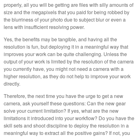
properly, all you will be getting are files with silly amounts of
size and the megapixels that you paid for being robbed by
the blurriness of your photo due to subject blur or even a
lens with insufficient resolving power.
Yes, the benefits may be tangible, and having all the
resolution is fun, but deploying it in a meaningful way that
improves your work can be quite challenging. Unless the
output of your work is limited by the resolution of the camera
you currently have, you might not need a camera with a
higher resolution, as they do not help to improve your work
directly.
Therefore, the next time you have the urge to get a new
camera, ask yourself these questions: Can the new gear
solve your current limitation? If yes, what are the new
limitations it introduced into your workflow? Do you have the
skill sets and shoot discipline to deploy the resolution in a
meaningful way to extract all the positive gains? If not, you