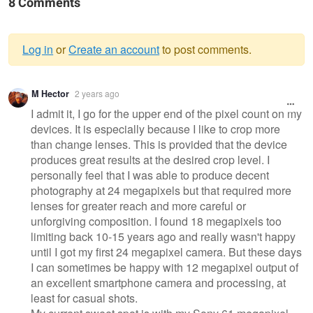
8 Comments
Log in
or
Create an account
to post comments.
Warning
M Hector
2 years ago
message
I admit it, I go for the upper end of the pixel count on my
devices. It is especially because I like to crop more
than change lenses. This is provided that the device
produces great results at the desired crop level. I
personally feel that I was able to produce decent
photography at 24 megapixels but that required more
lenses for greater reach and more careful or
unforgiving composition. I found 18 megapixels too
limiting back 10-15 years ago and really wasn't happy
until I got my first 24 megapixel camera. But these days
I can sometimes be happy with 12 megapixel output of
an excellent smartphone camera and processing, at
least for casual shots.