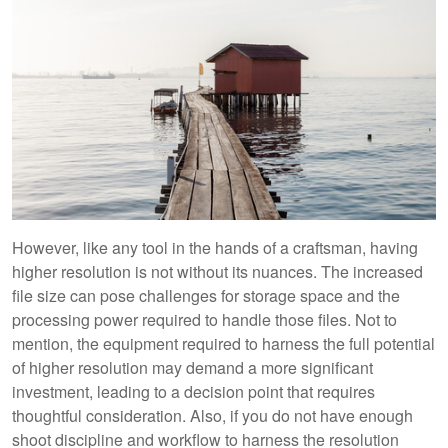
However, like any tool in the hands of a craftsman, having
higher resolution is not without its nuances. The increased
file size can pose challenges for storage space and the
processing power required to handle those files. Not to
mention, the equipment required to harness the full potential
of higher resolution may demand a more significant
investment, leading to a decision point that requires
thoughtful consideration. Also, if you do not have enough
shoot discipline and workflow to harness the resolution