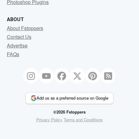
Photoshop Plugins
ABOUT
About Fstoppers
Contact Us
Advertise
FAQs
Add us as a preferred source on Google
©2026 Fstoppers
Privacy Policy
Terms and Conditions