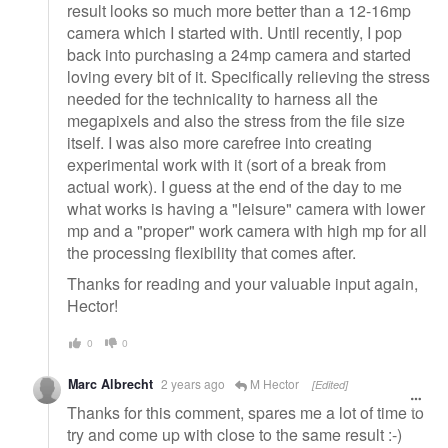
result looks so much more better than a 12-16mp
camera which I started with. Until recently, I pop
back into purchasing a 24mp camera and started
loving every bit of it. Specifically relieving the stress
needed for the technicality to harness all the
megapixels and also the stress from the file size
itself. I was also more carefree into creating
experimental work with it (sort of a break from
actual work). I guess at the end of the day to me
what works is having a "leisure" camera with lower
mp and a "proper" work camera with high mp for all
the processing flexibility that comes after.
Thanks for reading and your valuable input again,
Hector!
0
0
Marc Albrecht
2 years ago
M Hector
[Edited]
Thanks for this comment, spares me a lot of time to
try and come up with close to the same result :-)