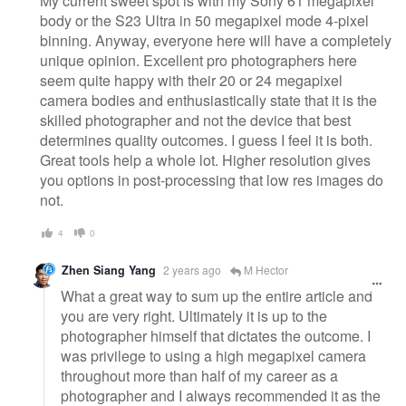
My current sweet spot is with my Sony 61 megapixel
body or the S23 Ultra in 50 megapixel mode 4-pixel
binning. Anyway, everyone here will have a completely
unique opinion. Excellent pro photographers here
seem quite happy with their 20 or 24 megapixel
camera bodies and enthusiastically state that it is the
skilled photographer and not the device that best
determines quality outcomes. I guess I feel it is both.
Great tools help a whole lot. Higher resolution gives
you options in post-processing that low res images do
not.
4
0
Zhen Siang Yang
2 years ago
M Hector
What a great way to sum up the entire article and
you are very right. Ultimately it is up to the
photographer himself that dictates the outcome. I
was privilege to using a high megapixel camera
throughout more than half of my career as a
photographer and I always recommended it as the