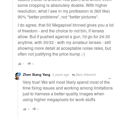
some cropping is absolutely doable. With higher
resolution, what I see in my profession is (felt like)
90% "better problems", not "better pictures".
I do agree, that 50 Megapixel binned gives you a lot
of freedom - and the choice to not bin, if lenses
allow. But if pushed against a gun, I'd go for 24-30
anytime, with 30/32 - with my amateur lenses - still
showing more detail at acceptable noise rates, but
often not justifying the price bump ;-)
1
0
Zhen Siang Yang
2 years ago
Marc Albrecht
Very true! We will most likely spend most of the
time fixing issues and working among limitations
just to harness a better quality images when
using higher megapixels for work stuffs
0
0