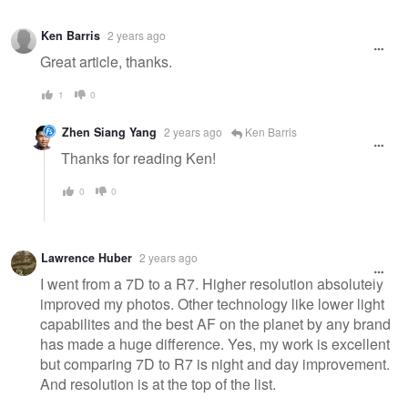
Ken Barris
2 years ago
Great article, thanks.
1
0
Zhen Siang Yang
2 years ago
Ken Barris
Thanks for reading Ken!
0
0
Lawrence Huber
2 years ago
I went from a 7D to a R7. Higher resolution absolutely
improved my photos. Other technology like lower light
capabilites and the best AF on the planet by any brand
has made a huge difference. Yes, my work is excellent
but comparing 7D to R7 is night and day improvement.
And resolution is at the top of the list.