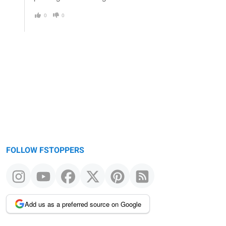
0
0
FOLLOW FSTOPPERS
Add us as a preferred source on Google