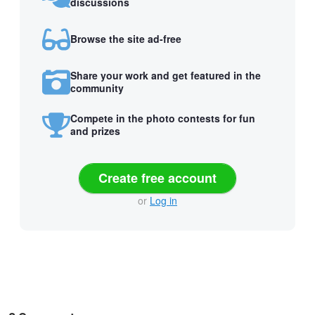
discussions
Browse the site ad-free
Share your work and get featured in the
community
Compete in the photo contests for fun
and prizes
Create free account
or
Log in