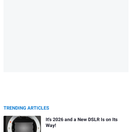
TRENDING ARTICLES
It's 2026 and a New DSLR Is on Its
Way!