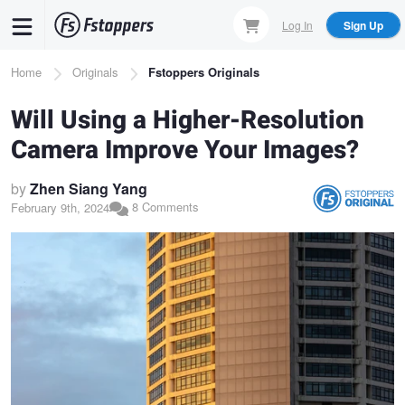
Skip
Log In
Sign Up
to
main
Breadcrumb
Home
Originals
Fstoppers Originals
content
Will Using a Higher-Resolution
Camera Improve Your Images?
by
Zhen Siang Yang
8 Comments
February 9th, 2024