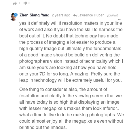
1
0
Zhen Siang Yang
2 years ago
Lawrence Huber
[Edited]
yes it definitely will if resolution matters in your line
of work and also if you have the skill to harness the
best out of it. No doubt that technology has made
the process of imaging a lot easier to produce a
high quality image but ultimately the fundamentals
of a good image should be build on delivering the
photographers vision instead of technicality which I
am sure yours are looking at how you have hold
onto your 7D for so long. Amazing! Pretty sure the
leap in technology will be extremely useful for you.
One thing to consider is also, the amount of
resolution and clarity in the viewing screen that we
all have today is so high that displaying an image
with lesser megapixels makes them look inferior..
what a time to live in to be making photographs. We
could almost enjoy all the megapixels even without
printing out the images.