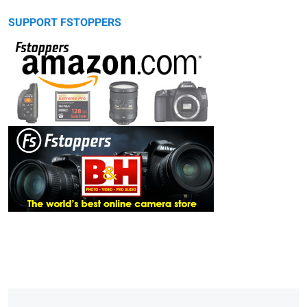
SUPPORT FSTOPPERS