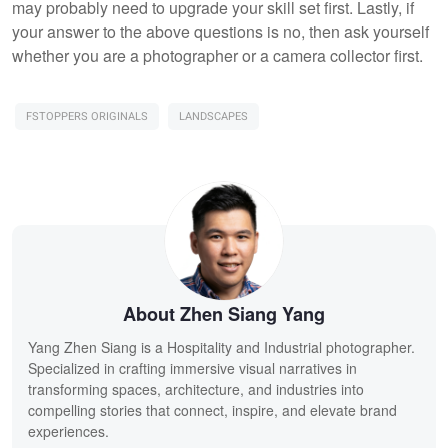
may probably need to upgrade your skill set first. Lastly, if
your answer to the above questions is no, then ask yourself
whether you are a photographer or a camera collector first.
FSTOPPERS ORIGINALS
LANDSCAPES
About Zhen Siang Yang
Yang Zhen Siang is a Hospitality and Industrial photographer.
Specialized in crafting immersive visual narratives in
transforming spaces, architecture, and industries into
compelling stories that connect, inspire, and elevate brand
experiences.