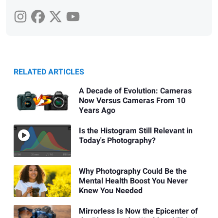
RELATED ARTICLES
A Decade of Evolution: Cameras
Now Versus Cameras From 10
Years Ago
Is the Histogram Still Relevant in
Today's Photography?
Why Photography Could Be the
Mental Health Boost You Never
Knew You Needed
Mirrorless Is Now the Epicenter of