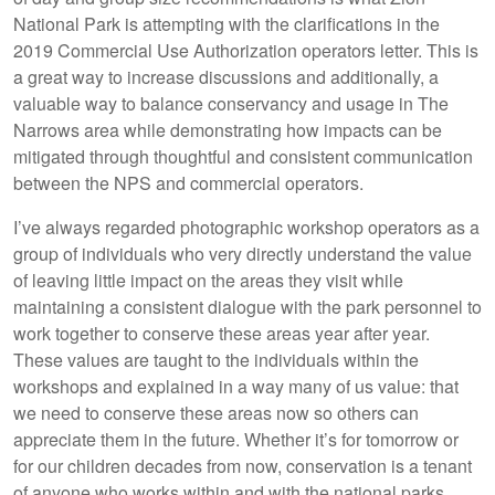
National Park is attempting with the clarifications in the
2019 Commercial Use Authorization operators letter. This is
a great way to increase discussions and additionally, a
valuable way to balance conservancy and usage in The
Narrows area while demonstrating how impacts can be
mitigated through thoughtful and consistent communication
between the NPS and commercial operators.
I’ve always regarded photographic workshop operators as a
group of individuals who very directly understand the value
of leaving little impact on the areas they visit while
maintaining a consistent dialogue with the park personnel to
work together to conserve these areas year after year.
These values are taught to the individuals within the
workshops and explained in a way many of us value: that
we need to conserve these areas now so others can
appreciate them in the future. Whether it’s for tomorrow or
for our children decades from now, conservation is a tenant
of anyone who works within and with the national parks.