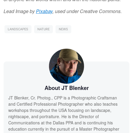
Lead Image by
Pixabay
, used under Creative Commons.
LANDSCAPES
NATURE
NEWS
About JT Blenker
JT Blenker, Cr. Photog., CPP is a Photographic Craftsman
and Certified Professional Photographer who also teaches
workshops throughout the USA focusing on landscape,
nightscape, and portraiture. He is the Director of
Communications at the Dallas PPA and is continuing his
education currently in the pursuit of a Master Photographer