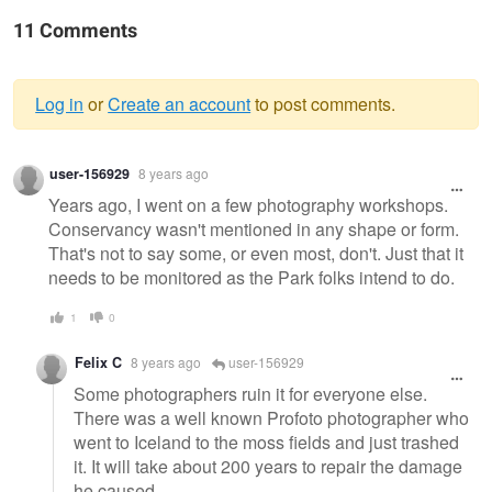
11 Comments
Log in
or
Create an account
to post comments.
Warning
user-156929
8 years ago
message
Years ago, I went on a few photography workshops.
Conservancy wasn't mentioned in any shape or form.
That's not to say some, or even most, don't. Just that it
needs to be monitored as the Park folks intend to do.
1
0
Felix C
8 years ago
user-156929
Some photographers ruin it for everyone else.
There was a well known Profoto photographer who
went to Iceland to the moss fields and just trashed
it. It will take about 200 years to repair the damage
he caused.