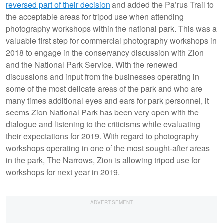
reversed part of their decision
and added the Pa’rus Trail to
the acceptable areas for tripod use when attending
photography workshops within the national park. This was a
valuable first step for commercial photography workshops in
2018 to engage in the conservancy discussion with Zion
and the National Park Service. With the renewed
discussions and input from the businesses operating in
some of the most delicate areas of the park and who are
many times additional eyes and ears for park personnel, it
seems Zion National Park has been very open with the
dialogue and listening to the criticisms while evaluating
their expectations for 2019. With regard to photography
workshops operating in one of the most sought-after areas
in the park, The Narrows, Zion is allowing tripod use for
workshops for next year in 2019.