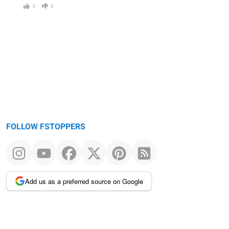
0
0
FOLLOW FSTOPPERS
Add us as a preferred source on Google