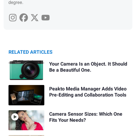
degree.
RELATED ARTICLES
Your Camera Is an Object. It Should
Be a Beautiful One.
Peakto Media Manager Adds Video
Pre-Editing and Collaboration Tools
Camera Sensor Sizes: Which One
Fits Your Needs?