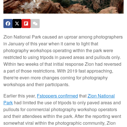
Zion National Park caused an uproar among photographers
in January of this year when it came to light that
photography workshops operating within the park were
restricted to using tripods in paved areas and pullouts only.
Within two weeks of that initial response Zion had reversed
a part of those restrictions. With 2019 fast approaching,
there're even more changes coming for photography
workshops and their participants.
Earlier this year,
Fstoppers confirmed
that
Zion National
Park
had limited the use of tripods to only paved areas and
pullouts for commercial photography workshop operators
and their attendees within the park. After the reporting went
somewhat viral within the photographic community, Zion