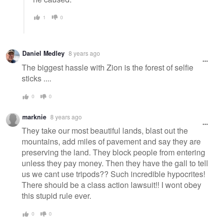
1
0
Daniel Medley
8 years ago
The biggest hassle with Zion is the forest of selfie
sticks ....
0
0
marknie
8 years ago
They take our most beautiful lands, blast out the
mountains, add miles of pavement and say they are
preserving the land. They block people from entering
unless they pay money. Then they have the gall to tell
us we cant use tripods?? Such incredible hypocrites!
There should be a class action lawsuit!! I wont obey
this stupid rule ever.
0
0