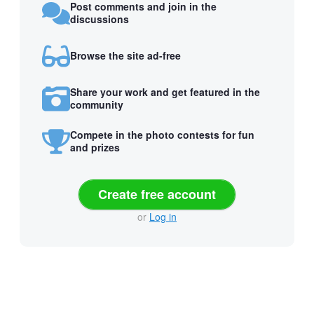
Post comments and join in the
discussions
Browse the site ad-free
Share your work and get featured in the
community
Compete in the photo contests for fun
and prizes
Create free account
or
Log in