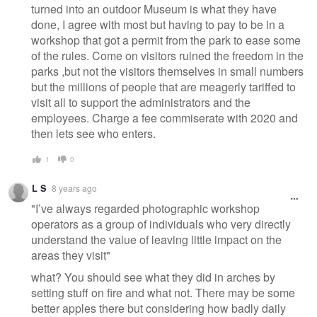
turned into an outdoor Museum is what they have
done, I agree with most but having to pay to be in a
workshop that got a permit from the park to ease some
of the rules. Come on visitors ruined the freedom in the
parks ,but not the visitors themselves in small numbers
but the millions of people that are meagerly tariffed to
visit all to support the administrators and the
employees. Charge a fee commiserate with 2020 and
then lets see who enters.
1
0
L S
8 years ago
"I’ve always regarded photographic workshop
operators as a group of individuals who very directly
understand the value of leaving little impact on the
areas they visit"
what? You should see what they did in arches by
setting stuff on fire and what not. There may be some
better apples there but considering how badly daily