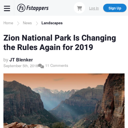
Skip
Log In
Sign Up
to
main
Breadcrumb
Home
News
Landscapes
content
Zion National Park Is Changing
the Rules Again for 2019
by
JT Blenker
11 Comments
September 5th, 2018