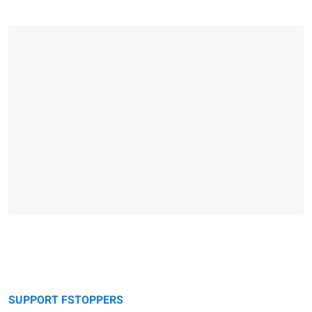
SUPPORT FSTOPPERS