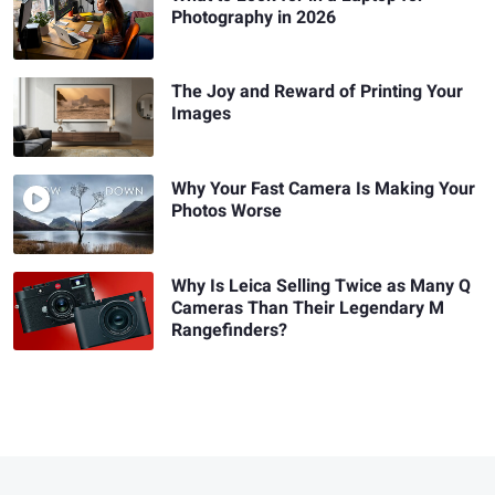
Photography in 2026
The Joy and Reward of Printing Your
Images
Why Your Fast Camera Is Making Your
Photos Worse
Why Is Leica Selling Twice as Many Q
Cameras Than Their Legendary M
Rangefinders?