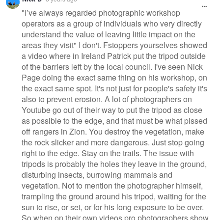
"I’ve always regarded photographic workshop
operators as a group of individuals who very directly
understand the value of leaving little impact on the
areas they visit" I don't. Fstoppers yourselves showed
a video where in Ireland Patrick put the tripod outside
of the barriers left by the local council. I've seen Nick
Page doing the exact same thing on his workshop, on
the exact same spot. It's not just for people's safety it's
also to prevent erosion. A lot of photographers on
Youtube go out of their way to put the tripod as close
as possible to the edge, and that must be what pissed
off rangers in Zion. You destroy the vegetation, make
the rock slicker and more dangerous. Just stop going
right to the edge. Stay on the trails. The issue with
tripods is probably the holes they leave in the ground,
disturbing insects, burrowing mammals and
vegetation. Not to mention the photographer himself,
trampling the ground around his tripod, waiting for the
sun to rise, or set, or for his long exposure to be over.
So when on their own videos pro photographers show