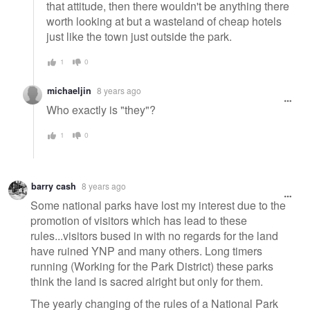
that attitude, then there wouldn't be anything there
worth looking at but a wasteland of cheap hotels
just like the town just outside the park.
1
0
michaeljin
8 years ago
Who exactly is "they"?
1
0
barry cash
8 years ago
Some national parks have lost my interest due to the
promotion of visitors which has lead to these
rules...visitors bused in with no regards for the land
have ruined YNP and many others. Long timers
running (Working for the Park District) these parks
think the land is sacred alright but only for them.
The yearly changing of the rules of a National Park