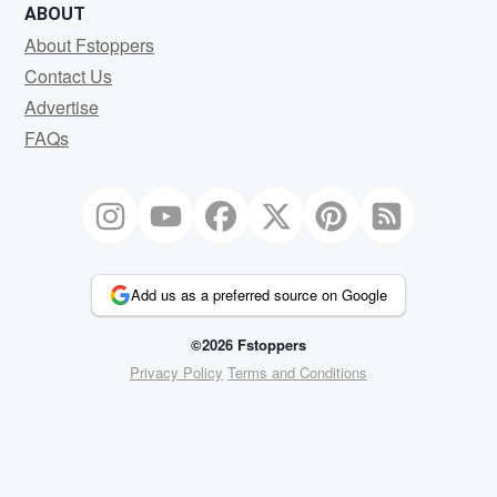
ABOUT
About Fstoppers
Contact Us
Advertise
FAQs
Add us as a preferred source on Google
©2026 Fstoppers
Privacy Policy
Terms and Conditions