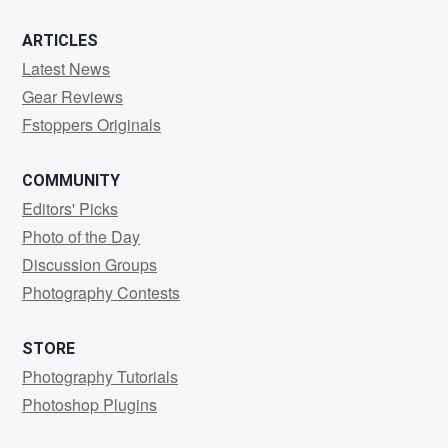
ARTICLES
Latest News
Gear Reviews
Fstoppers Originals
COMMUNITY
Editors' Picks
Photo of the Day
Discussion Groups
Photography Contests
STORE
Photography Tutorials
Photoshop Plugins