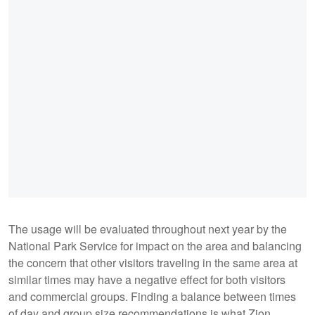
The usage will be evaluated throughout next year by the
National Park Service for impact on the area and balancing
the concern that other visitors traveling in the same area at
similar times may have a negative effect for both visitors
and commercial groups. Finding a balance between times
of day and group size recommendations is what Zion