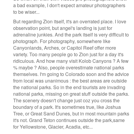
a bad example, I don't expect amateur photographers
to be wiser...
But regarding Zion itself, it's an overrated place. I love
observation point, but angel's landing is just for
adrenaline junkies. And the park itself is very difficult to
photograph. For photography, somewhere like
Canyonlands, Arches, or Capitol Reef offer more
variety. Too many people go to Zion just for a day it's
ridiculous. And how many visit Kolob Canyons ? A few
% maybe ? Also, people overestimate national parks
themselves. I'm going to Colorado soon and the advice
from local was unanimous : the best areas are outside
the national parks. So in the end tourists are invading
national parks, missing on great stuff outside the parks.
The scenery doesn't change just coz you cross the
boundary of a park. It's sometimes true, like Joshua
Tree, or Great Sand Dunes, but in most mountain parks
it's not. Grand Teton continues outside the park,same
for Yellowstone, Glacier, Acadia, etc...