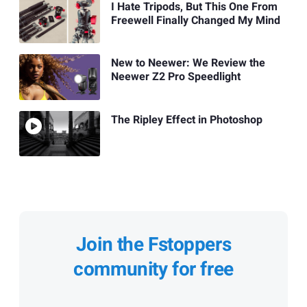
I Hate Tripods, But This One From
Freewell Finally Changed My Mind
New to Neewer: We Review the
Neewer Z2 Pro Speedlight
The Ripley Effect in Photoshop
Join the Fstoppers
community for free