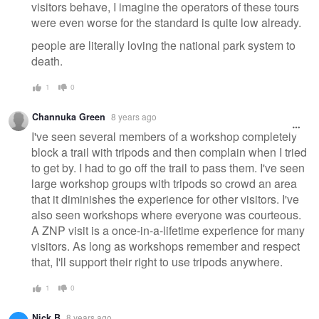
visitors behave, I imagine the operators of these tours
were even worse for the standard is quite low already.
people are literally loving the national park system to
death.
1
0
Channuka Green
8 years ago
I've seen several members of a workshop completely
block a trail with tripods and then complain when I tried
to get by. I had to go off the trail to pass them. I've seen
large workshop groups with tripods so crowd an area
that it diminishes the experience for other visitors. I've
also seen workshops where everyone was courteous.
A ZNP visit is a once-in-a-lifetime experience for many
visitors. As long as workshops remember and respect
that, I'll support their right to use tripods anywhere.
1
0
Nick B
8 years ago