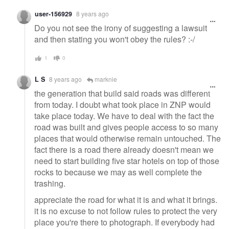
user-156929
8 years ago
Do you not see the irony of suggesting a lawsuit
and then stating you won't obey the rules? :-/
1
0
L S
8 years ago
marknie
the generation that build said roads was different
from today. I doubt what took place in ZNP would
take place today. We have to deal with the fact the
road was built and gives people access to so many
places that would otherwise remain untouched. The
fact there is a road there already doesn't mean we
need to start building five star hotels on top of those
rocks to because we may as well complete the
trashing.
appreciate the road for what it is and what it brings.
it is no excuse to not follow rules to protect the very
place you're there to photograph. If everybody had