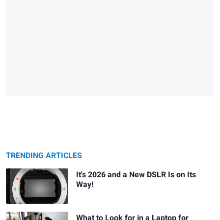
TRENDING ARTICLES
It's 2026 and a New DSLR Is on Its
Way!
What to Look for in a Laptop for