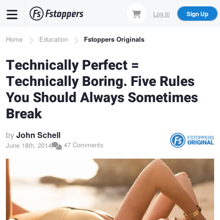
Skip
Log In
Sign Up
to
main
Breadcrumb
Home
Education
Fstoppers Originals
content
Technically Perfect =
Technically Boring. Five Rules
You Should Always Sometimes
Break
by
John Schell
47 Comments
June 18th, 2014