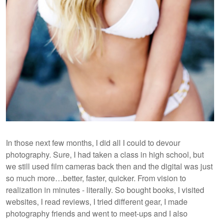
In those next few months, I did all I could to devour
photography. Sure, I had taken a class in high school, but
we still used film cameras back then and the digital was just
so much more…better, faster, quicker. From vision to
realization in minutes - literally. So bought books, I visited
websites, I read reviews, I tried different gear, I made
photography friends and went to meet-ups and I also