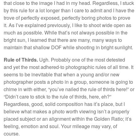
that close to the image I had in my head. Regardless, I stuck
by this rule for a lot longer than I care to admit and I have the
trove of perfectly exposed, perfectly boring photos to prove
it. As I’ve explained previously, I like to shoot wide open as
much as possible. While that’s not always possible in the
bright sun, I learned that there are many, many ways to
maintain that shallow DOF while shooting in bright sunlight.
Rule of Thirds.
Ugh. Probably one of the most detested
and yet the most adhered-to photographic rules of all time. It
seems to be inevitable that when a young and/or new
photographer posts a photo in a group, someone is going to
chime in with either, “you’ve nailed the rule of thirds here!” or
“Didn’t care to stick to the rule of thirds, here, eh?”
Regardless, good, solid composition has it’s place, but I
believe what makes a photo worth viewing isn’t a properly
placed subject or an alignment within the Golden Ratio; it’s
feeling, emotion and soul. Your mileage may vary, of
course.