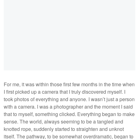
For me, it was within those first few months in the time when
I first picked up a camera that I truly discovered myself. I
took photos of everything and anyone. I wasn’t just a person
with a camera. I was a photographer and the moment I said
that to myself, something clicked. Everything began to make
sense. The world, always seeming to be a tangled and
knotted rope, suddenly started to straighten and unknot
itself. The pathway, to be somewhat overdramatic, began to