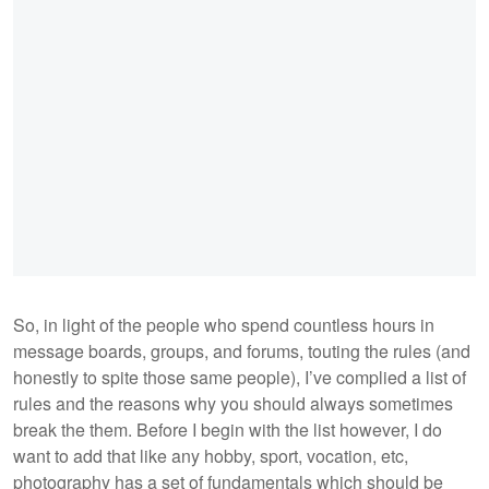
So, in light of the people who spend countless hours in
message boards, groups, and forums, touting the rules (and
honestly to spite those same people), I’ve complied a list of
rules and the reasons why you should always sometimes
break the them. Before I begin with the list however, I do
want to add that like any hobby, sport, vocation, etc,
photography has a set of fundamentals which should be