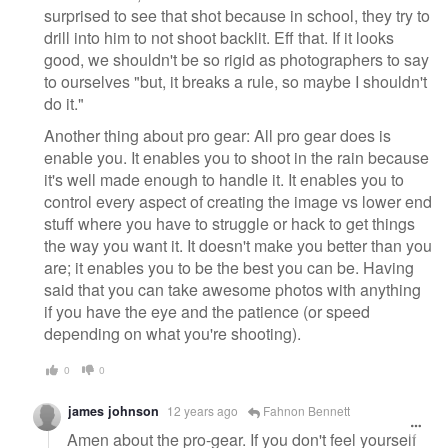
surprised to see that shot because in school, they try to
drill into him to not shoot backlit. Eff that. If it looks
good, we shouldn't be so rigid as photographers to say
to ourselves "but, it breaks a rule, so maybe I shouldn't
do it."
Another thing about pro gear: All pro gear does is
enable you. It enables you to shoot in the rain because
it's well made enough to handle it. It enables you to
control every aspect of creating the image vs lower end
stuff where you have to struggle or hack to get things
the way you want it. It doesn't make you better than you
are; it enables you to be the best you can be. Having
said that you can take awesome photos with anything
if you have the eye and the patience (or speed
depending on what you're shooting).
0
0
james johnson
12 years ago
Fahnon Bennett
Amen about the pro-gear. If you don't feel yourself