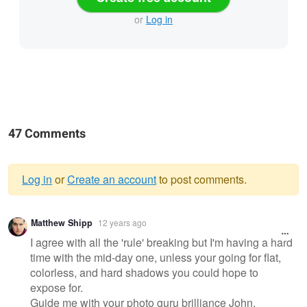
or
Log in
47 Comments
Log in
or
Create an account
to post comments.
Warning
Matthew Shipp
12 years ago
message
I agree with all the 'rule' breaking but I'm having a hard
time with the mid-day one, unless your going for flat,
colorless, and hard shadows you could hope to
expose for.
Guide me with your photo guru brilliance John.