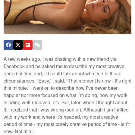
A few weeks ago, I was chatting with a new friend via
Facebook and he asked me to describe my most creative
period of time and, if I could talk about what led to those
circumstances. “Easy,” I said. “That moment is now - it’s right
this minute.” I went on to describe how I’ve never been
happier nor more focused on what I’m doing, how my work
is being well-received, etc. But, later, when I thought about
it, I realized that I was wrong (sort of).
Although I am thrilled
with my work and where it’s headed, my most creative
period of time - my most purely creative period of time - isn’t
now. Not at all.