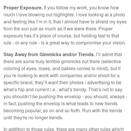
Proper Exposure.
If you follow my work, you know how
much I love blowing out highlights. I love looking at a photo
and feeling like I’m in it, that I almost have to shield my eyes
from the sun just as much as if we were there. Proper
exposure has it’s place of course, but holding fast to that
rule - or any rule - is a great way to compromise your vision.
Stay Away from Gimmicks and/or Trends.
I’ll admit that
there are some truly terrible gimmicks out there (selective
coloring of eyes, roses, and babies comes to mind), but if
you’re looking to work with companies and/or shoot for a
specific brand, they’ll want their photos / advertising to be
what’s hip and current i.e.: what’s trendy. That’s not to say
you shouldn’t be pushing the envelop - you should, always -
in fact, pushing the envelop is what leads to new trends
becoming popular, so on and so forth. Run with the trends
until they're no longer trends.
In addition to those rules, there are many other rules which