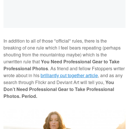
In addition to all of those "official" rules, there is the
breaking of one rule which I feel bears repeating (perhaps
shouting from the mountaintop maybe) which is the
unwritten rule that
You Need Professional Gear to Take
Professional Photos
. As friend and fellow Fstoppers writer
wrote about in his
brilliantly put together article
, and as any
search through Flickr and Deviant Art will tell you,
You
Don’t Need Professional Gear to Take Professional
Photos. Period.