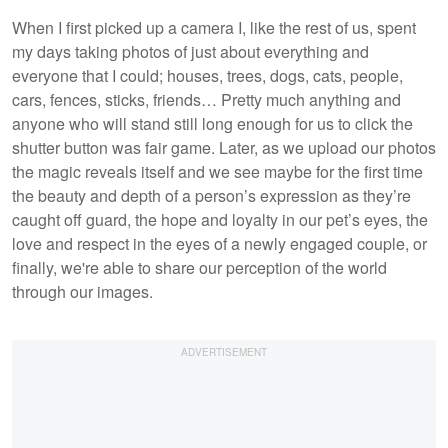
When I first picked up a camera I, like the rest of us, spent
my days taking photos of just about everything and
everyone that I could; houses, trees, dogs, cats, people,
cars, fences, sticks, friends… Pretty much anything and
anyone who will stand still long enough for us to click the
shutter button was fair game. Later, as we upload our photos
the magic reveals itself and we see maybe for the first time
the beauty and depth of a person’s expression as they’re
caught off guard, the hope and loyalty in our pet’s eyes, the
love and respect in the eyes of a newly engaged couple, or
finally, we're able to share our perception of the world
through our images.