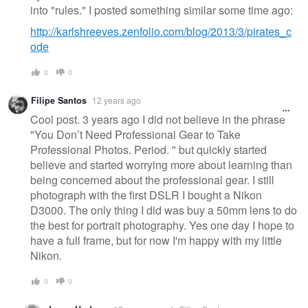
into "rules." I posted something similar some time ago:
http://karlshreeves.zenfolio.com/blog/2013/3/pirates_c
ode
0
0
Filipe Santos
12 years ago
Cool post. 3 years ago I did not believe in the phrase
"You Don’t Need Professional Gear to Take
Professional Photos. Period. " but quickly started
believe and started worrying more about learning than
being concerned about the professional gear. I still
photograph with the first DSLR I bought a Nikon
D3000. The only thing I did was buy a 50mm lens to do
the best for portrait photography. Yes one day I hope to
have a full frame, but for now I'm happy with my little
Nikon.
0
0