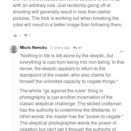
with an arbitrary rule. Just randomly going off at
shooting will generally result in less than stellar
pictures. The trick is working out when breaking the
rules will result in a better image than following them.
0
0
Mbutu Namubu
12 years ago
Ian
"Nothing in life is left alone by the skeptic, but
everything is cast from being into non-being. In this
sense, the skeptic appears to return to the
standpoint of the master, who also claims for
himself the unlimited capacity to negate things."
The whole "go against the rules" thing in
photography is just another incarnation of the
classic skeptical challenge. The skilled craftsman
has the authority to undermine the dilettante. In
other words, the master has the "power to negate."
The skeptical photographer wants the power of
negation but can't get it through the authority of