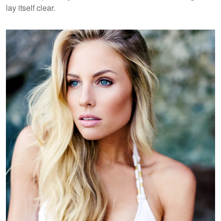
lay itself clear.