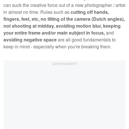
can suck the creative force out of a new photographer / artist
in almost no time. Rules such as
cutting off hands,
fingers, feet, etc,
no tilting of the camera (Dutch angles),
not shooting at midday, avoiding motion blur, keeping
your entire frame and/or main subject in focus,
and
avoiding negative space
are all good fundamentals to
keep in mind - especially when you're breaking them.