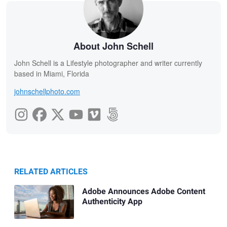
About John Schell
John Schell is a Lifestyle photographer and writer currently
based in Miami, Florida
johnschellphoto.com
RELATED ARTICLES
Adobe Announces Adobe Content
Authenticity App