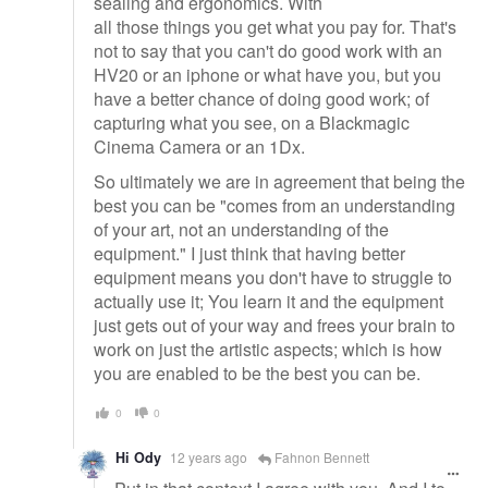
sealing and ergonomics. With
all those things you get what you pay for. That's
not to say that you can't do good work with an
HV20 or an iphone or what have you, but you
have a better chance of doing good work; of
capturing what you see, on a Blackmagic
Cinema Camera or an 1Dx.
So ultimately we are in agreement that being the
best you can be "comes from an understanding
of your art, not an understanding of the
equipment." I just think that having better
equipment means you don't have to struggle to
actually use it; You learn it and the equipment
just gets out of your way and frees your brain to
work on just the artistic aspects; which is how
you are enabled to be the best you can be.
0
0
Hi Ody
12 years ago
Fahnon Bennett