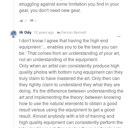
struggling against some limitation you find in your
gear, you don't need new gear.
0
0
Hi Ody
12 years ago
Fahnon Bennett
I don't know I agree that having the high end
equipment '... enables you to be the best you can
be.' That comes from an understanding of your art,
not an understanding of the equipment.
Only when an artist can consistently produce high
quality photos with bottom rung equipment can they
truly claim to have mastered the art. Only then can
they rightly claim to understand they what they are
doing. It's the difference between understanding the
art and implementing the theory; between knowing
how to use the natural elements to obtain a good
result versus using the equipment to get a good
result. Almost anybody with a bit of training and
high quality equipment can consistently perform the