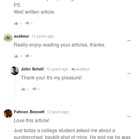
PS
Well written article.
0
0
auskeur
12 years ago
Really enjoy reading your articles, thanks.
0
0
John Schell
12 years ago
auskeur
Thank you! It's my pleasure!
0
0
Fahnon Bennett
12 years ago
Love this article!
Just today a college student asked me about a
sundrenched, backlit shot of mine. He told me he was