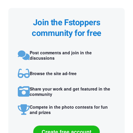
Join the Fstoppers
community for free
Post comments and join in the
discussions
Browse the site ad-free
Share your work and get featured in the
community
Compete in the photo contests for fun
and prizes
Create free account