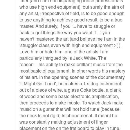
later (and I am not disparaging those professionals
who use high end equipment), but surely the aim of
any artist, irrespective of field, is to be good enough
to use anything to achieve good result, to be a true
master. And surely, if you '... have to struggle or
hack to get things the way you want it ...' you
haven't mastered the art (and believe me I am in the
'struggle' class even with high end equipment :-( ).
Love him or hate him, one of the artists I am
particularly intrigued by is Jack White. The
reason – his ability to make brilliant music from the
most basic of equipment. In other words his mastery
of his art. In the opening scenes of the documentary
'It Might Get Loud', he makes a 1 string instrument
out of a piece of wire, a glass Coke bottle, a plank
of wood and some basic electronic amplification,
then proceeds to make music. To watch Jack make
music on a guitar that will not hold tune (because
the neck is not rigid) is phenomenal. It meant he
was constantly making adjustment of finger
placement on the on the fret board to play in tune.