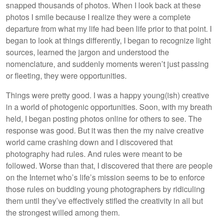
snapped thousands of photos. When I look back at these
photos I smile because I realize they were a complete
departure from what my life had been life prior to that point. I
began to look at things differently, I began to recognize light
sources, learned the jargon and understood the
nomenclature, and suddenly moments weren’t just passing
or fleeting, they were opportunities.
Things were pretty good. I was a happy young(ish) creative
in a world of photogenic opportunities. Soon, with my breath
held, I began posting photos online for others to see. The
response was good. But it was then the my naive creative
world came crashing down and I discovered that
photography had rules. And rules were meant to be
followed. Worse than that, I discovered that there are people
on the Internet who’s life’s mission seems to be to enforce
those rules on budding young photographers by ridiculing
them until they’ve effectively stifled the creativity in all but
the strongest willed among them.