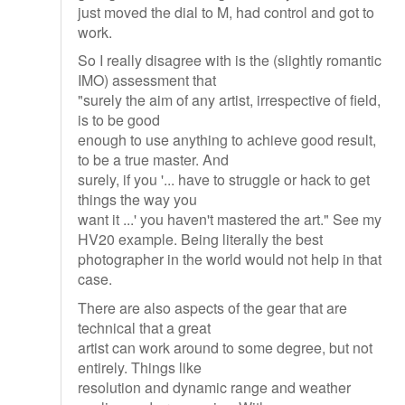
just moved the dial to M, had control and got to
work.
So I really disagree with is the (slightly romantic
IMO) assessment that
"surely the aim of any artist, irrespective of field,
is to be good
enough to use anything to achieve good result,
to be a true master. And
surely, if you '... have to struggle or hack to get
things the way you
want it ...' you haven't mastered the art." See my
HV20 example. Being literally the best
photographer in the world would not help in that
case.
There are also aspects of the gear that are
technical that a great
artist can work around to some degree, but not
entirely. Things like
resolution and dynamic range and weather