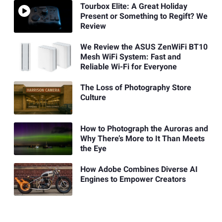
Tourbox Elite: A Great Holiday
Present or Something to Regift? We
Review
We Review the ASUS ZenWiFi BT10
Mesh WiFi System: Fast and
Reliable Wi-Fi for Everyone
The Loss of Photography Store
Culture
How to Photograph the Auroras and
Why There’s More to It Than Meets
the Eye
How Adobe Combines Diverse AI
Engines to Empower Creators