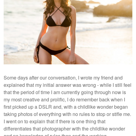
Some days after our conversation, I wrote my friend and
explained that my initial answer was wrong - while I still feel
that the period of time I am currently going through now is
my most creative and prolific, I do remember back when I
first picked up a DSLR and, with a childlike wonder began
taking photos of everything with no rules to stop or stifle me.
I went on to explain that if there is one thing that
differentiates that photographer with the childlike wonder
and no knowledge of rules then and the working