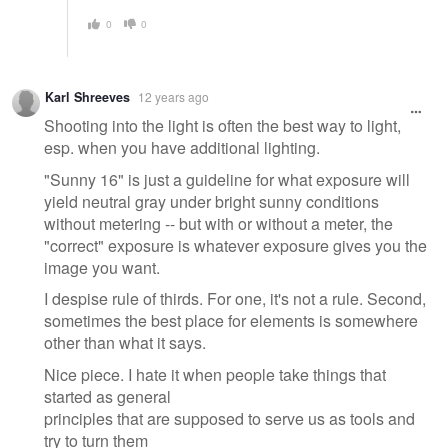
0
0
Karl Shreeves
12 years ago
Shooting into the light is often the best way to light,
esp. when you have additional lighting.
"Sunny 16" is just a guideline for what exposure will
yield neutral gray under bright sunny conditions
without metering -- but with or without a meter, the
"correct" exposure is whatever exposure gives you the
image you want.
I despise rule of thirds. For one, it's not a rule. Second,
sometimes the best place for elements is somewhere
other than what it says.
Nice piece. I hate it when people take things that
started as general
principles that are supposed to serve us as tools and
try to turn them