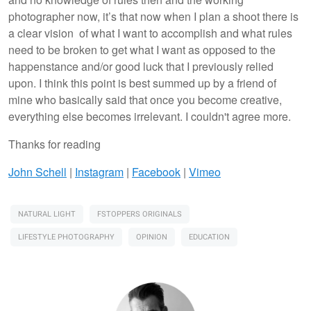
photographer now, it’s that now when I plan a shoot there is
a clear vision of what I want to accomplish and what rules
need to be broken to get what I want as opposed to the
happenstance and/or good luck that I previously relied
upon. I think this point is best summed up by a friend of
mine who basically said that once you become creative,
everything else becomes irrelevant. I couldn't agree more.
Thanks for reading
John Schell
|
Instagram
|
Facebook
|
Vimeo
NATURAL LIGHT
FSTOPPERS ORIGINALS
LIFESTYLE PHOTOGRAPHY
OPINION
EDUCATION