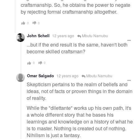
craftsmanship. So, he obtains the power to negate
by rejecting formal craftsmanship altogether.
0
0
John Schell
12 years ago
Mbutu Namubu
...but if the end result is the same, haven't both
become skilled craftsman?
0
0
Omar Salgado
12 years ago
Mbutu Namubu
Skepticism pertains to the realm of beliefs and
ideas, not of facts or proven things in the domain
of reality.
While the "dilettante" works up his own path, it's
a whole different story that he bases his
learnings and knowledge on a history of what he
is to master. Nothing is created out of nothing.
Nihilism is just a fantasy.