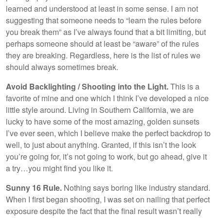
learned and understood at least in some sense. I am not
suggesting that someone needs to “learn the rules before
you break them” as I’ve always found that a bit limiting, but
perhaps someone should at least be “aware” of the rules
they are breaking. Regardless, here is the list of rules we
should always sometimes break.
Avoid Backlighting / Shooting into the Light.
This is a
favorite of mine and one which I think I’ve developed a nice
little style around. Living in Southern California, we are
lucky to have some of the most amazing, golden sunsets
I’ve ever seen, which I believe make the perfect backdrop to
well, to just about anything. Granted, if this isn’t the look
you’re going for, it’s not going to work, but go ahead, give it
a try…you might find you like it.
Sunny 16 Rule.
Nothing says boring like industry standard.
When I first began shooting, I was set on nailing that perfect
exposure despite the fact that the final result wasn’t really