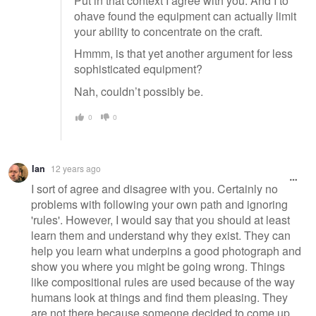
Put in that context I agree with you. And I to
ohave found the equipment can actually limit
your ability to concentrate on the craft.
Hmmm, is that yet another argument for less
sophisticated equipment?
Nah, couldn’t possibly be.
0
0
Ian
12 years ago
I sort of agree and disagree with you. Certainly no
problems with following your own path and ignoring
'rules'. However, I would say that you should at least
learn them and understand why they exist. They can
help you learn what underpins a good photograph and
show you where you might be going wrong. Things
like compositional rules are used because of the way
humans look at things and find them pleasing. They
are not there because someone decided to come up