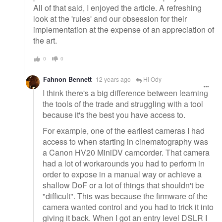
All of that said, I enjoyed the article. A refreshing
look at the 'rules' and our obsession for their
implementation at the expense of an appreciation of
the art.
0
0
Fahnon Bennett
12 years ago
Hi Ody
I think there's a big difference between learning
the tools of the trade and struggling with a tool
because it's the best you have access to.
For example, one of the earliest cameras I had
access to when starting in cinematography was
a Canon HV20 MiniDV camcorder. That camera
had a lot of workarounds you had to perform in
order to expose in a manual way or achieve a
shallow DoF or a lot of things that shouldn't be
"difficult". This was because the firmware of the
camera wanted control and you had to trick it into
giving it back. When I got an entry level DSLR I