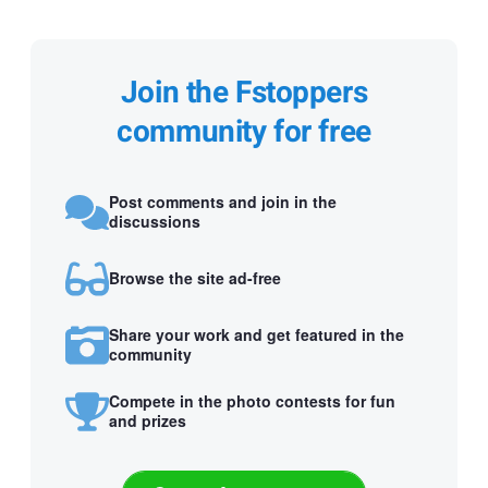
Join the Fstoppers
community for free
Post comments and join in the
discussions
Browse the site ad-free
Share your work and get featured in the
community
Compete in the photo contests for fun
and prizes