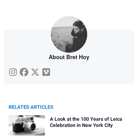
About Bret Hoy
RELATED ARTICLES
A Look at the 100 Years of Leica
Celebration in New York City