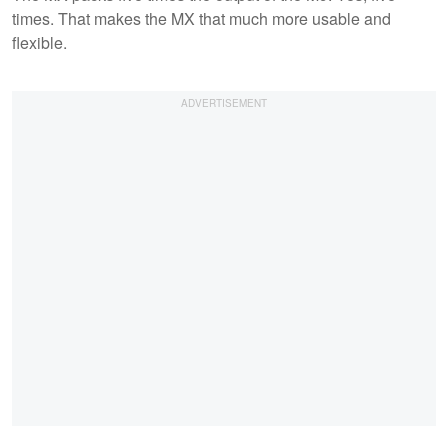
times. That makes the MX that much more usable and
flexible.