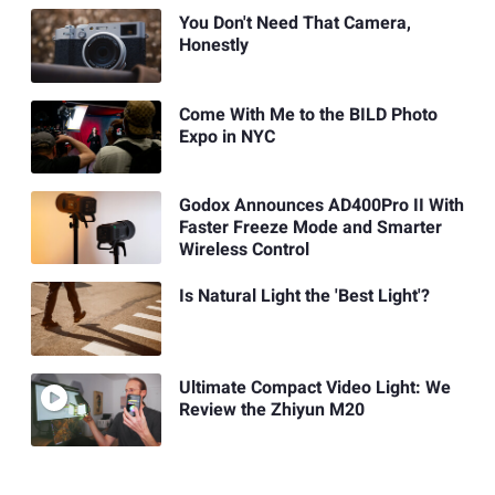
You Don't Need That Camera,
Honestly
Come With Me to the BILD Photo
Expo in NYC
Godox Announces AD400Pro II With
Faster Freeze Mode and Smarter
Wireless Control
Is Natural Light the 'Best Light'?
Ultimate Compact Video Light: We
Review the Zhiyun M20