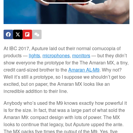
At IBC 2017, Aputure laid out their normal cornucopia of
products —
lights
,
microphones
,
monitors
— but they didn’t
show everyone the prototype for the The Amaran MX, a tiny,
credit card-sized brother to the
Amaran AL-M9
. Why not?
Well it’s still a prototype, so I suppose we shouldn’t get too
excited, but on paper, the Amaran MX looks like an
incredible addition to their line.
Anybody who’s used the M9 knows exactly how powerful it
is for the size. In fact, that was a large part of what sold the
Amaran M9: compact design with lots of power. The MX
looks to continue that legacy, but Aputure upped the ante.
The MX packs five times the output of the M9. Yes, five