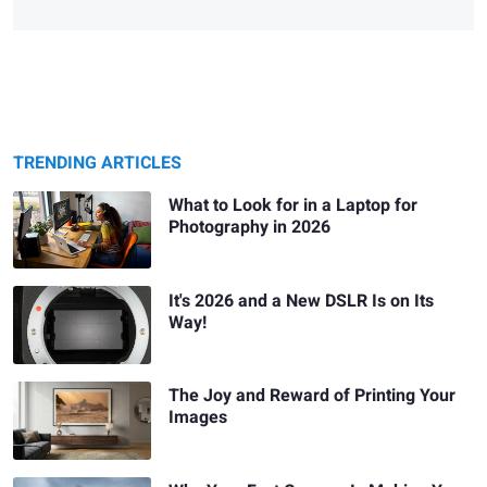
TRENDING ARTICLES
What to Look for in a Laptop for
Photography in 2026
It's 2026 and a New DSLR Is on Its
Way!
The Joy and Reward of Printing Your
Images