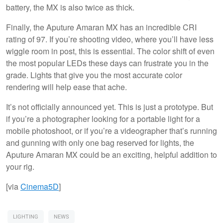
battery, the MX is also twice as thick.
Finally, the Aputure Amaran MX has an incredible CRI
rating of 97. If you’re shooting video, where you’ll have less
wiggle room in post, this is essential. The color shift of even
the most popular LEDs these days can frustrate you in the
grade. Lights that give you the most accurate color
rendering will help ease that ache.
It’s not officially announced yet. This is just a prototype. But
if you’re a photographer looking for a portable light for a
mobile photoshoot, or if you’re a videographer that’s running
and gunning with only one bag reserved for lights, the
Aputure Amaran MX could be an exciting, helpful addition to
your rig.
[via
Cinema5D
]
LIGHTING
NEWS