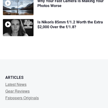
Why Your Fast Camera Is Making Your
Photos Worse
Is Nikon's 85mm f/1.2 Worth the Extra
$2,000 Over the f/1.8?
ARTICLES
Latest News
Gear Reviews
Fstoppers Originals