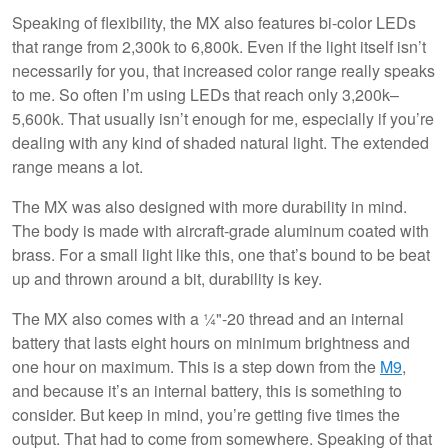
Speaking of flexibility, the MX also features bi-color LEDs
that range from 2,300k to 6,800k. Even if the light itself isn’t
necessarily for you, that increased color range really speaks
to me. So often I’m using LEDs that reach only 3,200k–
5,600k. That usually isn’t enough for me, especially if you’re
dealing with any kind of shaded natural light. The extended
range means a lot.
The MX was also designed with more durability in mind.
The body is made with aircraft-grade aluminum coated with
brass. For a small light like this, one that’s bound to be beat
up and thrown around a bit, durability is key.
The MX also comes with a ¼"-20 thread and an internal
battery that lasts eight hours on minimum brightness and
one hour on maximum. This is a step down from the
M9
,
and because it’s an internal battery, this is something to
consider. But keep in mind, you’re getting five times the
output. That had to come from somewhere. Speaking of that