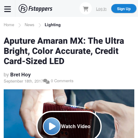
Skip
Log In
Sign Up
to
main
Breadcrumb
Home
News
Lighting
content
Aputure Amaran MX: The Ultra
Bright, Color Accurate, Credit
Card-Sized LED
by
Bret Hoy
0 Comments
September 18th, 2017
Watch Video