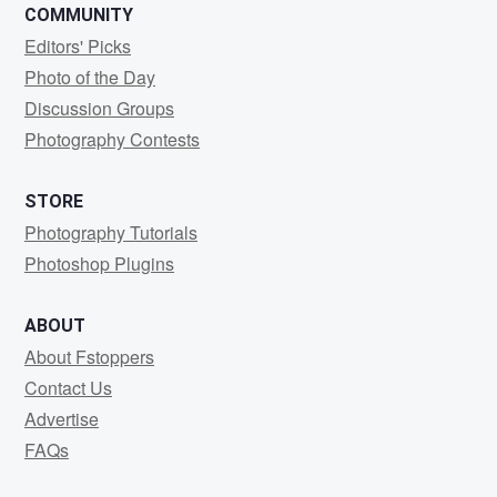
COMMUNITY
Editors' Picks
Photo of the Day
Discussion Groups
Photography Contests
STORE
Photography Tutorials
Photoshop Plugins
ABOUT
About Fstoppers
Contact Us
Advertise
FAQs