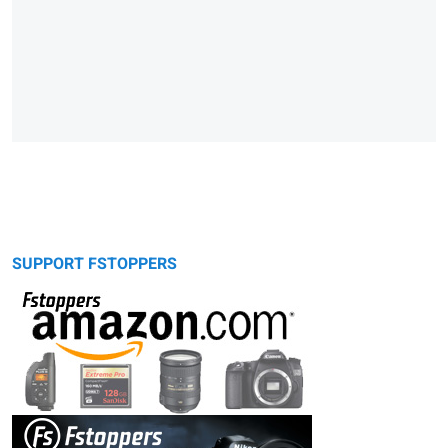
SUPPORT FSTOPPERS