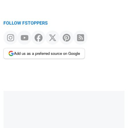
FOLLOW FSTOPPERS
Add us as a preferred source on Google