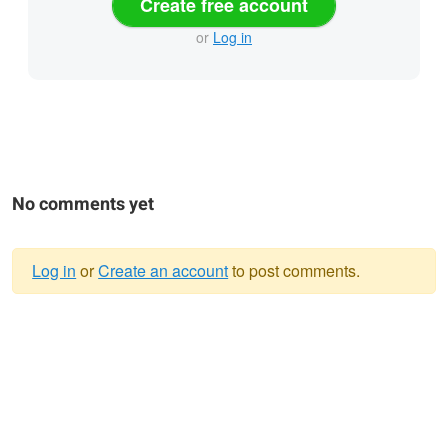
Create free account
or
Log in
No comments yet
Log in
or
Create an account
to post comments.
Warning
message