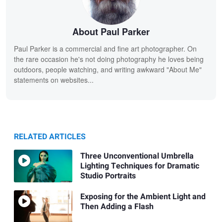
About Paul Parker
Paul Parker is a commercial and fine art photographer. On
the rare occasion he's not doing photography he loves being
outdoors, people watching, and writing awkward "About Me"
statements on websites...
RELATED ARTICLES
Three Unconventional Umbrella
Lighting Techniques for Dramatic
Studio Portraits
Exposing for the Ambient Light and
Then Adding a Flash