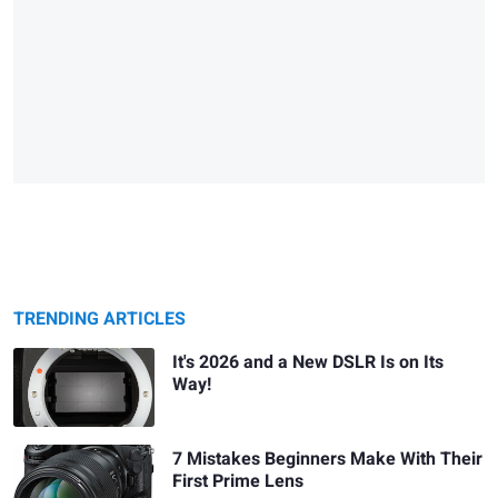
TRENDING ARTICLES
It's 2026 and a New DSLR Is on Its
Way!
7 Mistakes Beginners Make With Their
First Prime Lens