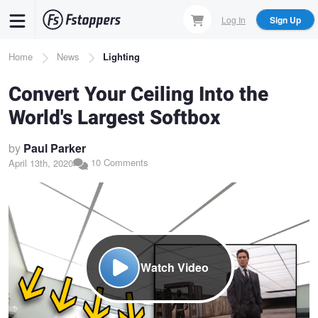
Skip
Log In
Sign Up
to
main
Breadcrumb
Home
News
Lighting
content
Convert Your Ceiling Into the
World's Largest Softbox
by
Paul Parker
10 Comments
April 13th, 2020
Watch Video