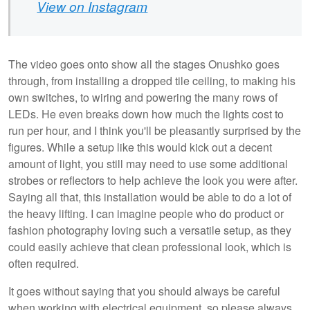
View on Instagram
The video goes onto show all the stages Onushko goes
through, from installing a dropped tile ceiling, to making his
own switches, to wiring and powering the many rows of
LEDs. He even breaks down how much the lights cost to
run per hour, and I think you'll be pleasantly surprised by the
figures. While a setup like this would kick out a decent
amount of light, you still may need to use some additional
strobes or reflectors to help achieve the look you were after.
Saying all that, this installation would be able to do a lot of
the heavy lifting. I can imagine people who do product or
fashion photography loving such a versatile setup, as they
could easily achieve that clean professional look, which is
often required.
It goes without saying that you should always be careful
when working with electrical equipment, so please always