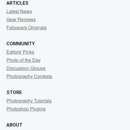
ARTICLES
Latest News
Gear Reviews
Fstoppers Originals
COMMUNITY
Editors' Picks
Photo of the Day
Discussion Groups
Photography Contests
STORE
Photography Tutorials
Photoshop Plugins
ABOUT