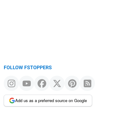
FOLLOW FSTOPPERS
Add us as a preferred source on Google