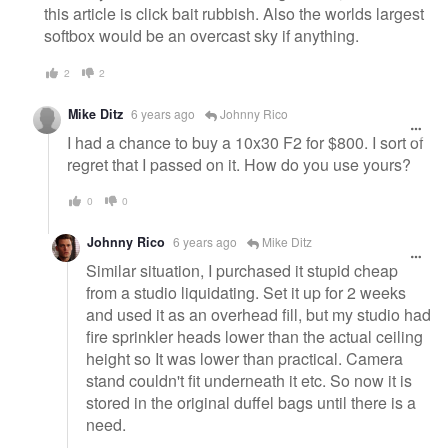
this article is click bait rubbish. Also the worlds largest
softbox would be an overcast sky if anything.
2
2
Mike Ditz
6 years ago
Johnny Rico
I had a chance to buy a 10x30 F2 for $800. I sort of
regret that I passed on it. How do you use yours?
0
0
Johnny Rico
6 years ago
Mike Ditz
Similar situation, I purchased it stupid cheap
from a studio liquidating. Set it up for 2 weeks
and used it as an overhead fill, but my studio had
fire sprinkler heads lower than the actual ceiling
height so It was lower than practical. Camera
stand couldn't fit underneath it etc. So now it is
stored in the original duffel bags until there is a
need.