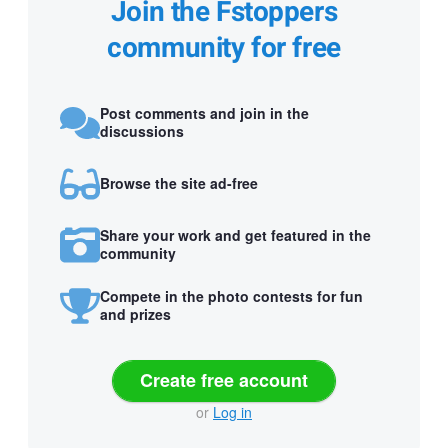
Join the Fstoppers
community for free
Post comments and join in the
discussions
Browse the site ad-free
Share your work and get featured in the
community
Compete in the photo contests for fun
and prizes
Create free account
or
Log in