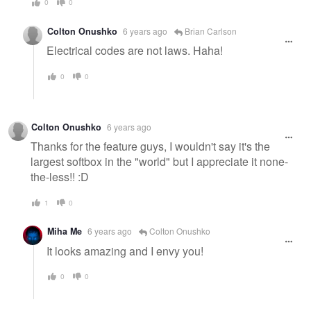
0
0
Colton Onushko
6 years ago
Brian Carlson
Electrical codes are not laws. Haha!
0
0
Colton Onushko
6 years ago
Thanks for the feature guys, I wouldn't say it's the
largest softbox in the "world" but I appreciate it none-
the-less!! :D
1
0
Miha Me
6 years ago
Colton Onushko
It looks amazing and I envy you!
0
0