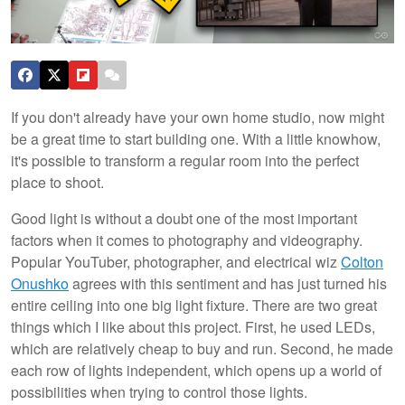
If you don't already have your own home studio, now might
be a great time to start building one. With a little knowhow,
it's possible to transform a regular room into the perfect
place to shoot.
Good light is without a doubt one of the most important
factors when it comes to photography and videography.
Popular YouTuber, photographer, and electrical wiz
Colton
Onushko
agrees with this sentiment and has just turned his
entire ceiling into one big light fixture. There are two great
things which I like about this project. First, he used LEDs,
which are relatively cheap to buy and run. Second, he made
each row of lights independent, which opens up a world of
possibilities when trying to control those lights.