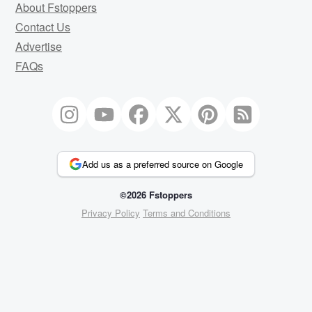
About Fstoppers
Contact Us
Advertise
FAQs
Add us as a preferred source on Google
©2026 Fstoppers
Privacy Policy
Terms and Conditions