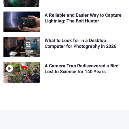
A Reliable and Easier Way to Capture
Lightning: The Bolt Hunter
What to Look for in a Desktop
Computer for Photography in 2026
A Camera Trap Rediscovered a Bird
Lost to Science for 140 Years