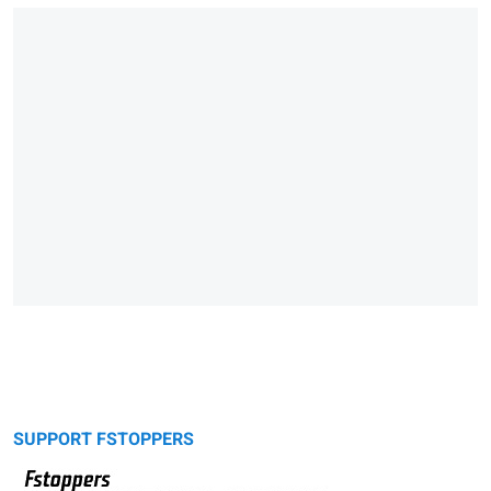
SUPPORT FSTOPPERS