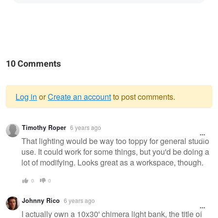
10 Comments
Log in
or
Create an account
to post comments.
Warning
Timothy Roper
6 years ago
message
That lighting would be way too toppy for general studio
use. It could work for some things, but you'd be doing a
lot of modifying. Looks great as a workspace, though.
0
0
Johnny Rico
6 years ago
I actually own a 10x30' chimera light bank, the title of