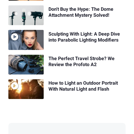
Don't Buy the Hype: The Dome
Attachment Mystery Solved!
Sculpting With Light: A Deep Dive
into Parabolic Lighting Modifiers
The Perfect Travel Strobe? We
Review the Profoto A2
How to Light an Outdoor Portrait
With Natural Light and Flash