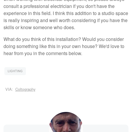
consult a professional electrician if you don't have the
experience in this field. I think this addition to a studio space
is really inspiring and well worth considering if you have the
skills or know someone who does.
What do you think of this installation? Would you consider
doing something like this in your own house? We'd love to
hear from you in the comments below.
LIGHTING
VIA:
Coltography