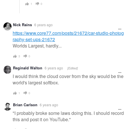
1
0
Nick Rains
6 years ago
https://www.core77.com/posts/21672/car-studio-photog
raphy-set-ups-21672
Worlds Largest, hardly...
3
0
Reginald Walton
6 years ago
[Edited]
I would think the cloud cover from the sky would be the
world's largest softbox.
1
0
Brian Carlson
6 years ago
"I probably broke some laws doing this. I should record
this and post it on YouTube."