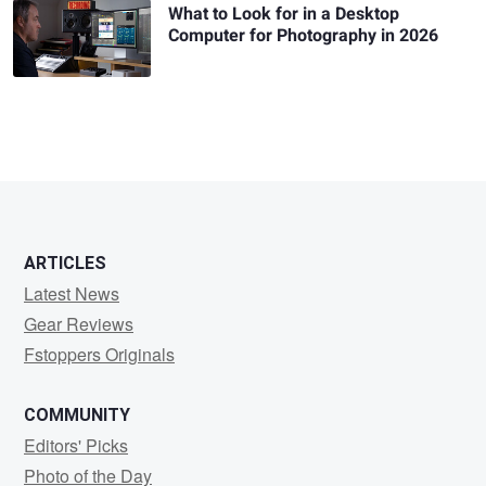
What to Look for in a Desktop
Computer for Photography in 2026
ARTICLES
Latest News
Gear Reviews
Fstoppers Originals
COMMUNITY
Editors' Picks
Photo of the Day