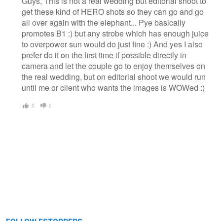
Guys, This is not a real wedding but editorial shoot to
get these kind of HERO shots so they can go and go
all over again with the elephant... Pye basically
promotes B1 :) but any strobe which has enough juice
to overpower sun would do just fine :) And yes I also
prefer do it on the first time if possible directly in
camera and let the couple go to enjoy themselves on
the real wedding, but on editorial shoot we would run
until me or client who wants the images is WOWed :)
0
0