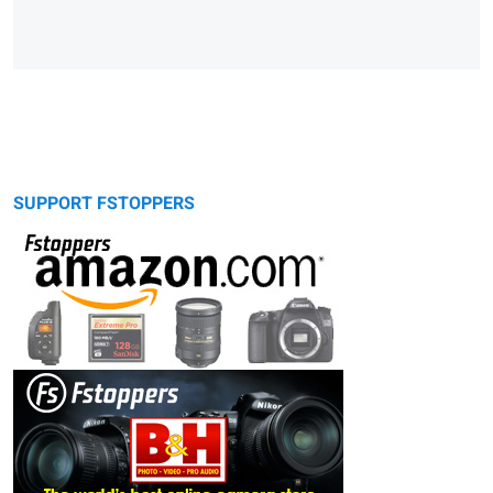
SUPPORT FSTOPPERS