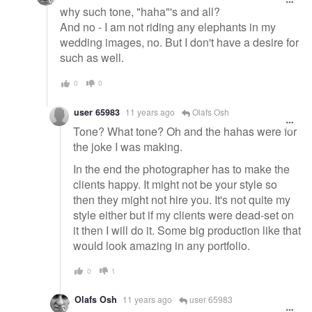
why such tone, "haha"'s and all?
And no - I am not riding any elephants in my
wedding images, no. But I don't have a desire for
such as well.
0
0
user 65983
11 years ago
Olafs Osh
Tone? What tone? Oh and the hahas were for
the joke I was making.
In the end the photographer has to make the
clients happy. It might not be your style so
then they might not hire you. It's not quite my
style either but if my clients were dead-set on
it then I will do it. Some big production like that
would look amazing in any portfolio.
0
1
Olafs Osh
11 years ago
user 65983