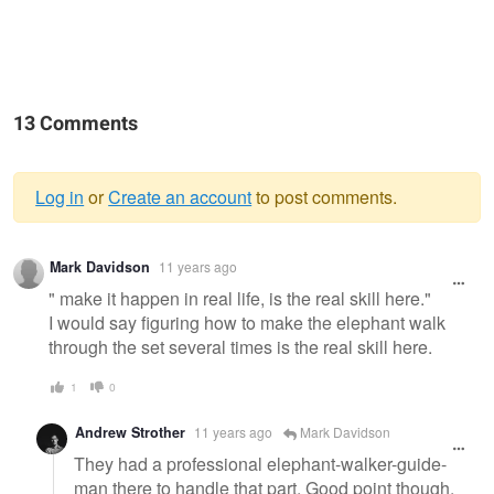
13 Comments
Log in
or
Create an account
to post comments.
Warning
Mark Davidson
11 years ago
message
" make it happen in real life, is the real skill here."
I would say figuring how to make the elephant walk
through the set several times is the real skill here.
1
0
Andrew Strother
11 years ago
Mark Davidson
They had a professional elephant-walker-guide-
man there to handle that part. Good point though.