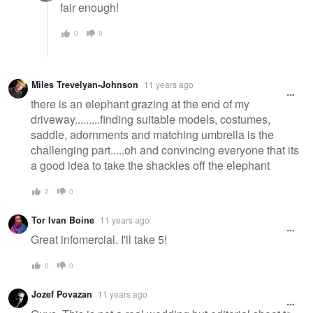
fair enough!
0
0
Miles Trevelyan-Johnson
11 years ago
there is an elephant grazing at the end of my
driveway.........finding suitable models, costumes,
saddle, adornments and matching umbrella is the
challenging part.....oh and convincing everyone that its
a good idea to take the shackles off the elephant
2
0
Tor Ivan Boine
11 years ago
Great infomercial. I'll take 5!
0
0
Jozef Povazan
11 years ago