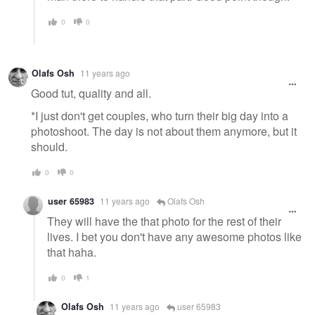
0
0
Olafs Osh
11 years ago
Good tut, quality and all.
*I just don't get couples, who turn their big day into a
photoshoot. The day is not about them anymore, but it
should.
0
0
user 65983
11 years ago
Olafs Osh
They will have the that photo for the rest of their
lives. I bet you don't have any awesome photos like
that haha.
0
1
Olafs Osh
11 years ago
user 65983