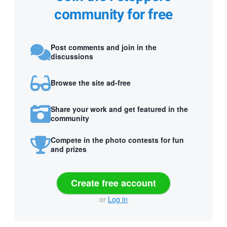
community for free
Post comments and join in the
discussions
Browse the site ad-free
Share your work and get featured in the
community
Compete in the photo contests for fun
and prizes
Create free account
or
Log in