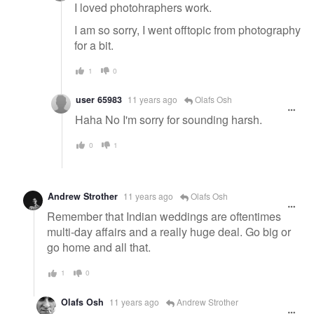
I loved photohraphers work.
I am so sorry, I went offtopic from photography
for a bit.
1
0
user 65983
11 years ago
Olafs Osh
Haha No I'm sorry for sounding harsh.
0
1
Andrew Strother
11 years ago
Olafs Osh
Remember that Indian weddings are oftentimes
multi-day affairs and a really huge deal. Go big or
go home and all that.
1
0
Olafs Osh
11 years ago
Andrew Strother