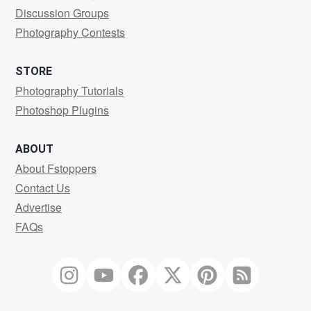
Discussion Groups
Photography Contests
STORE
Photography Tutorials
Photoshop Plugins
ABOUT
About Fstoppers
Contact Us
Advertise
FAQs