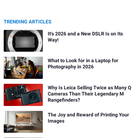
TRENDING ARTICLES
It's 2026 and a New DSLR Is on Its
Way!
What to Look for in a Laptop for
Photography in 2026
Why Is Leica Selling Twice as Many Q
Cameras Than Their Legendary M
Rangefinders?
The Joy and Reward of Printing Your
Images