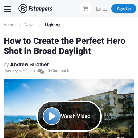
Skip
Log In
Sign Up
to
main
Breadcrumb
Home
News
Lighting
content
How to Create the Perfect Hero
Shot in Broad Daylight
by
Andrew Strother
13 Comments
January 18th, 2016
Watch Video