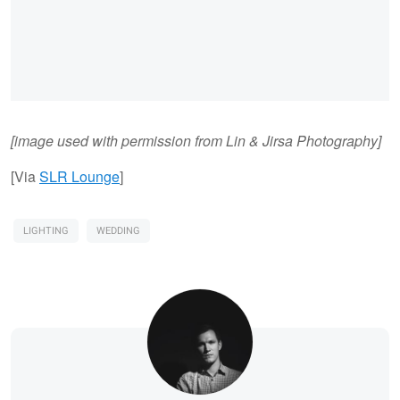
[image used with permission from Lin & Jirsa Photography]
[Via
SLR Lounge
]
LIGHTING
WEDDING