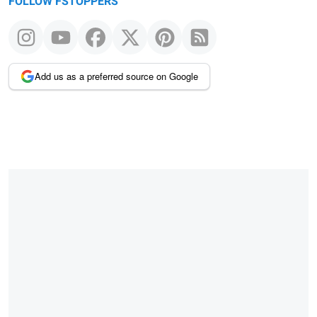
FOLLOW FSTOPPERS
Add us as a preferred source on Google