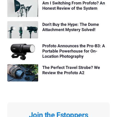
Am I Switching From Profoto? An
Honest Review of the System
Don't Buy the Hype: The Dome
Attachment Mystery Solved!
Profoto Announces the Pro-B3: A
Portable Powerhouse for On-
Location Photography
The Perfect Travel Strobe? We
Review the Profoto A2
Join the Fstoppers