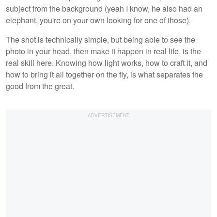
subject from the background (yeah I know, he also had an
elephant, you're on your own looking for one of those).
The shot is technically simple, but being able to see the
photo in your head, then make it happen in real life, is the
real skill here. Knowing how light works, how to craft it, and
how to bring it all together on the fly, is what separates the
good from the great.