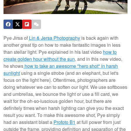
Pye Jirsa of
Lin & Jersa Photography
is back again with
another great tip on how to make fantastic images in less
than stellar light. Pye explained in his last video
how to
create golden hour without the sun
, and in this new video,
he shows
how to take an awesome "hero shot" in harsh
sunlight
using a single strobe (and an elephant, but let's
focus on the light here).
Oftentimes, photographers are
doing whatever we can to soften our light. We use softboxes
and umbrellas, we bounce the light or use a fill card, we
wait for the oh-so-luscious golden hour, but there are
definitely times when harsh lighting can give you the exact
result you want. To make this awesome shot, Pye simply
had an assistant blast a
Profoto B1
at full power from just
outside the frame, providing definition and separation of the