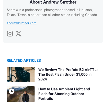
About Andrew Strother
Andrew is a professional photographer based in Houston,
Texas. Texas is better than all other states including Canada.
andrewstrother.com/
RELATED ARTICLES
We Review The Profoto B2 AirTTL:
The Best Flash Under $1,000 in
2024
How to Use Ambient Light and
Flash for Stunning Outdoor
Portraits