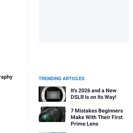
raphy
TRENDING ARTICLES
It's 2026 and a New
DSLR Is on Its Way!
7 Mistakes Beginners
Make With Their First
Prime Lens