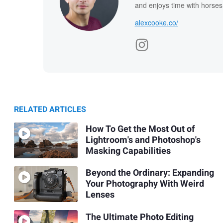
and enjoys time with horses
alexcooke.co/
RELATED ARTICLES
How To Get the Most Out of
Lightroom's and Photoshop's
Masking Capabilities
Beyond the Ordinary: Expanding
Your Photography With Weird
Lenses
The Ultimate Photo Editing