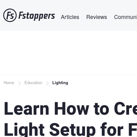
Skip
Main navigation
to
Articles
Reviews
Communi
main
content
Breadcrumb
Home
Education
Lighting
Learn How to Cr
Light Setup for 