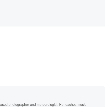
based photographer and meteorologist. He teaches music