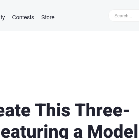
ty
Contests
Store
eate This Three-
Featuring a Model