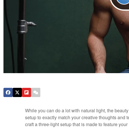
While you can do a lot with natural light, the beauty o
setup to exactly match your creative thoughts and t
craft a three-light setup that is made to feature yo