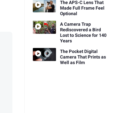
The APS-C Lens That
Made Full Frame Feel
Optional
A Camera Trap
Rediscovered a Bird
Lost to Science for 140
Years
The Pocket Digital
Camera That Prints as
Well as Film