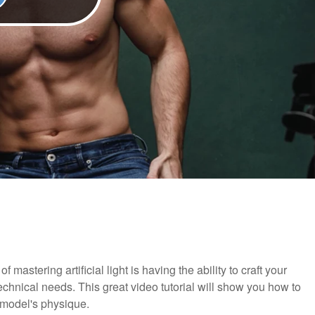
f mastering artificial light is having the ability to craft your
echnical needs. This great video tutorial will show you how to
ur model's physique.