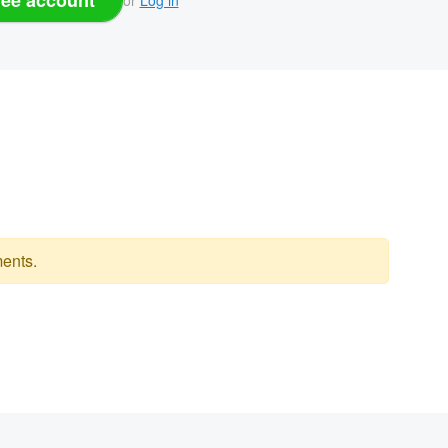
ents.