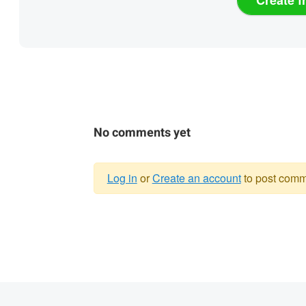
No comments yet
Log in
or
Create an account
to post comm
Warning
message