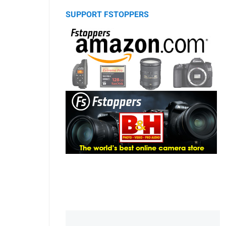
SUPPORT FSTOPPERS