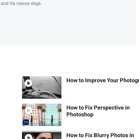
 and his rescue dogs.
How to Improve Your Photog
How to Fix Perspective in
Photoshop
How to Fix Blurry Photos in