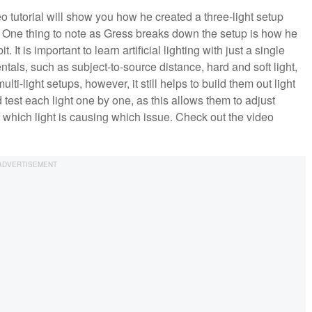
o tutorial will show you how he created a three-light setup
e. One thing to note as Gress breaks down the setup is how he
. It is important to learn artificial lighting with just a single
entals, such as subject-to-source distance, hard and soft light,
-light setups, however, it still helps to build them out light
d test each light one by one, as this allows them to adjust
ut which light is causing which issue. Check out the video