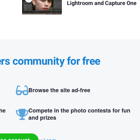
Lightroom and Capture One
ers community for free
Browse the site ad-free
the
Compete in the photo contests for fun
and prizes
ree account
or
Log in