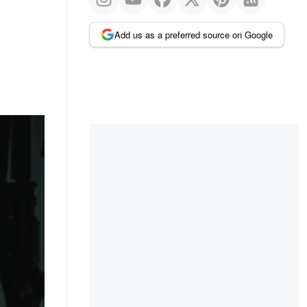
Add us as a preferred source on Google