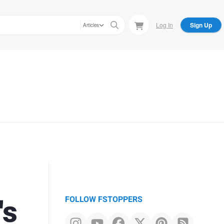
Log In
Sign Up
Articles
's
FOLLOW FSTOPPERS