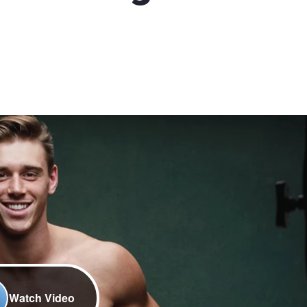
Watch Video