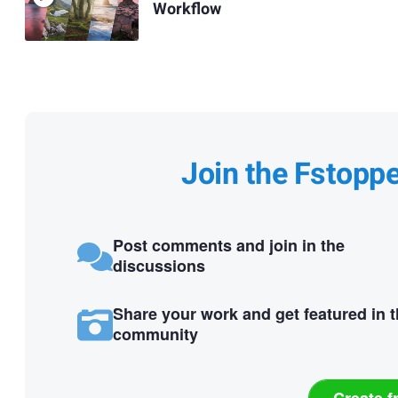
Workflow
Join the Fstopp
Post comments and join in the
discussions
Share your work and get featured in 
community
Create f