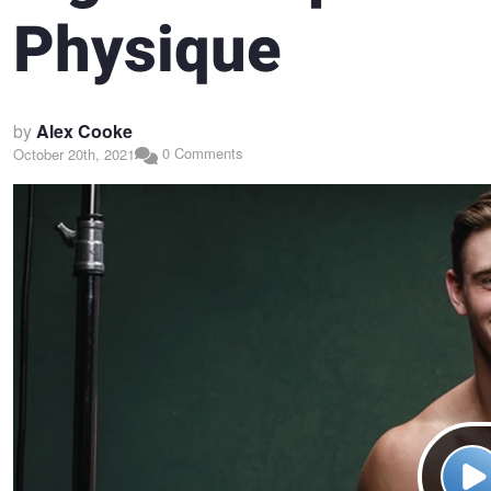
Physique
by
Alex Cooke
0 Comments
October 20th, 2021