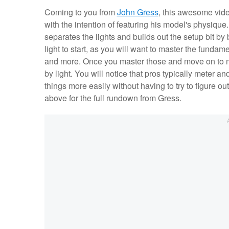
Coming to you from
John Gress
, this awesome vide
with the intention of featuring his model's physiqu
separates the lights and builds out the setup bit by bit
light to start, as you will want to master the fundam
and more. Once you master those and move on to multi
by light. You will notice that pros typically meter an
things more easily without having to try to figure o
above for the full rundown from Gress.