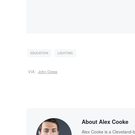
EDUCATION
LIGHTING
VIA:
John Gress
About Alex Cooke
Alex Cooke is a Cleveland-