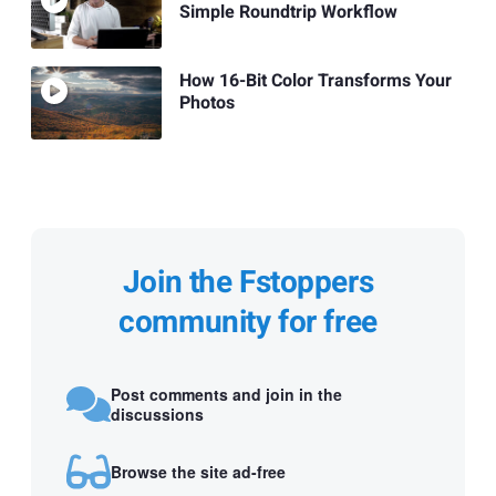
Simple Roundtrip Workflow
How 16-Bit Color Transforms Your
Photos
Join the Fstoppers
community for free
Post comments and join in the
discussions
Browse the site ad-free