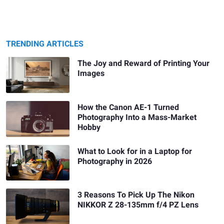
TRENDING ARTICLES
The Joy and Reward of Printing Your
Images
How the Canon AE-1 Turned
Photography Into a Mass-Market
Hobby
What to Look for in a Laptop for
Photography in 2026
3 Reasons To Pick Up The Nikon
NIKKOR Z 28-135mm f/4 PZ Lens