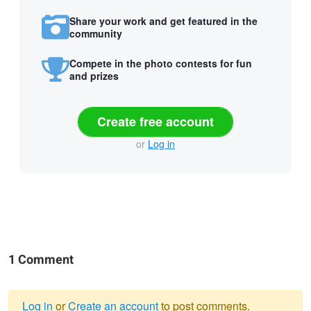
Share your work and get featured in the
community
Compete in the photo contests for fun
and prizes
Create free account
or
Log in
1 Comment
Log in
or
Create an account
to post comments.