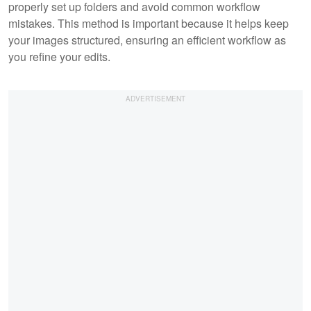
properly set up folders and avoid common workflow
mistakes. This method is important because it helps keep
your images structured, ensuring an efficient workflow as
you refine your edits.