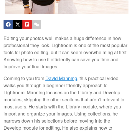
Editing your photos well makes a huge difference in how
professional they look. Lightroom is one of the most popular
tools for photo editing, but it can seem overwhelming at first.
Knowing how to use it efficiently can save you time and
improve your final images.
Coming to you from
David Manning
, this practical video
walks you through a beginner-friendly approach to
Lightroom. Manning focuses on the Library and Develop
modules, skipping the other sections that aren’t relevant to
most users. He starts with the Library module, where you
import and organize your images. Using collections, he
narrows down his selections before moving into the
Develop module for editing. He also explains how to