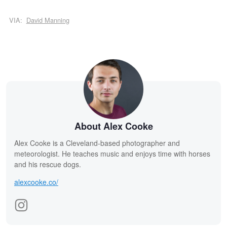
VIA:
David Manning
About Alex Cooke
Alex Cooke is a Cleveland-based photographer and
meteorologist. He teaches music and enjoys time with horses
and his rescue dogs.
alexcooke.co/