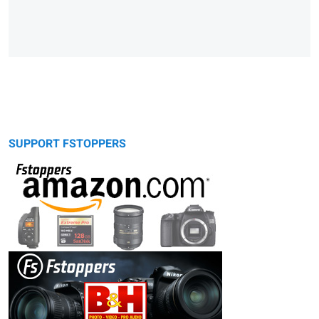
SUPPORT FSTOPPERS