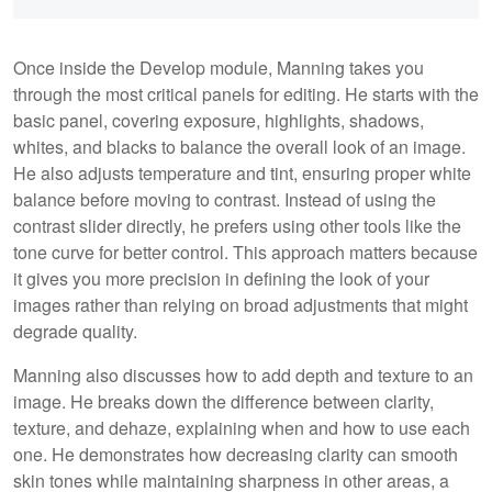
Once inside the Develop module, Manning takes you
through the most critical panels for editing. He starts with the
basic panel, covering exposure, highlights, shadows,
whites, and blacks to balance the overall look of an image.
He also adjusts temperature and tint, ensuring proper white
balance before moving to contrast. Instead of using the
contrast slider directly, he prefers using other tools like the
tone curve for better control. This approach matters because
it gives you more precision in defining the look of your
images rather than relying on broad adjustments that might
degrade quality.
Manning also discusses how to add depth and texture to an
image. He breaks down the difference between clarity,
texture, and dehaze, explaining when and how to use each
one. He demonstrates how decreasing clarity can smooth
skin tones while maintaining sharpness in other areas, a