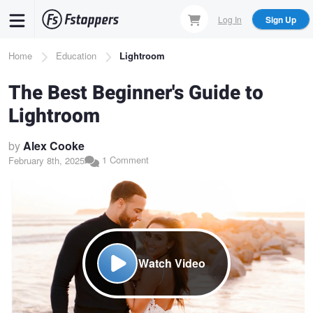
Skip
Log In
Sign Up
to
main
Breadcrumb
Home
Education
Lightroom
content
The Best Beginner's Guide to
Lightroom
by
Alex Cooke
1 Comment
February 8th, 2025
Watch Video