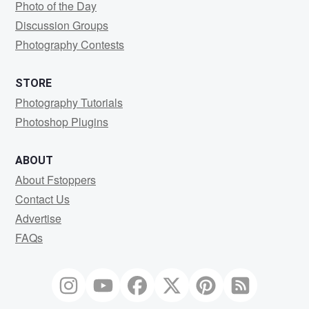
Photo of the Day
Discussion Groups
Photography Contests
STORE
Photography Tutorials
Photoshop Plugins
ABOUT
About Fstoppers
Contact Us
Advertise
FAQs