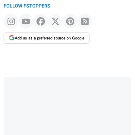
FOLLOW FSTOPPERS
Add us as a preferred source on Google