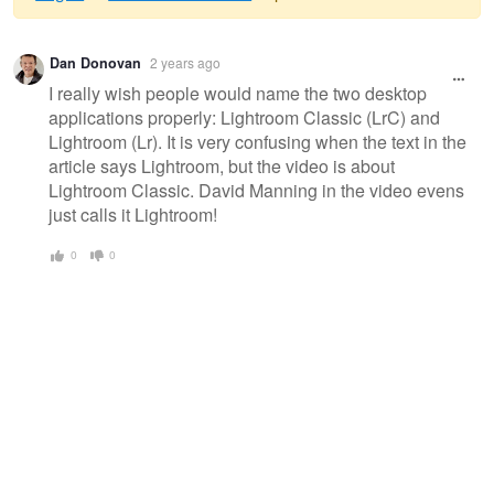
Warning
Dan Donovan
2 years ago
message
I really wish people would name the two desktop
applications properly: Lightroom Classic (LrC) and
Lightroom (Lr). It is very confusing when the text in the
article says Lightroom, but the video is about
Lightroom Classic. David Manning in the video evens
just calls it Lightroom!
0
0