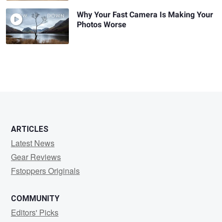
Why Your Fast Camera Is Making Your
Photos Worse
ARTICLES
Latest News
Gear Reviews
Fstoppers Originals
COMMUNITY
Editors' Picks