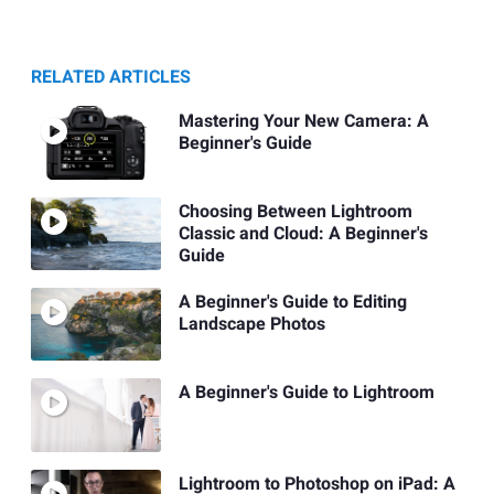
RELATED ARTICLES
Mastering Your New Camera: A
Beginner's Guide
Choosing Between Lightroom
Classic and Cloud: A Beginner's
Guide
A Beginner's Guide to Editing
Landscape Photos
A Beginner's Guide to Lightroom
Lightroom to Photoshop on iPad: A