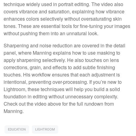
technique widely used in portrait editing. The video also
covers vibrance and saturation, explaining how vibrance
enhances colors selectively without oversaturating skin
tones. These are essential tools for fine-tuning your images
without pushing them into an unnatural look.
Sharpening and noise reduction are covered in the detail
panel, where Manning explains how to use masking to
apply sharpening selectively. He also touches on lens
corrections, grain, and effects to add subtle finishing
touches. His workflow ensures that each adjustment is
intentional, preventing over-processing. If you’re new to
Lightroom, these techniques will help you build a solid
foundation in editing without unnecessary complexity.
Check out the video above for the full rundown from
Manning.
EDUCATION
LIGHTROOM