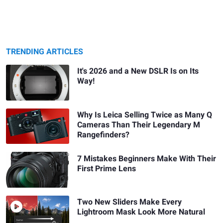
TRENDING ARTICLES
It's 2026 and a New DSLR Is on Its
Way!
Why Is Leica Selling Twice as Many Q
Cameras Than Their Legendary M
Rangefinders?
7 Mistakes Beginners Make With Their
First Prime Lens
Two New Sliders Make Every
Lightroom Mask Look More Natural