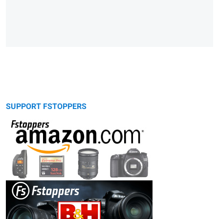
SUPPORT FSTOPPERS