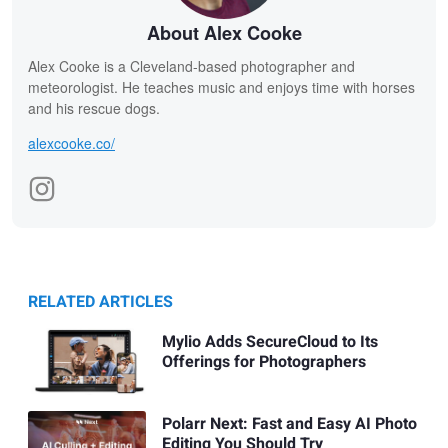
About Alex Cooke
Alex Cooke is a Cleveland-based photographer and
meteorologist. He teaches music and enjoys time with horses
and his rescue dogs.
alexcooke.co/
RELATED ARTICLES
Mylio Adds SecureCloud to Its
Offerings for Photographers
Polarr Next: Fast and Easy AI Photo
Editing You Should Try