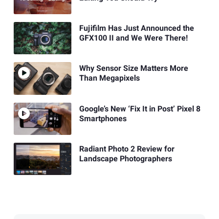
Fujifilm Has Just Announced the
GFX100 II and We Were There!
Why Sensor Size Matters More
Than Megapixels
Google’s New ‘Fix It in Post’ Pixel 8
Smartphones
Radiant Photo 2 Review for
Landscape Photographers