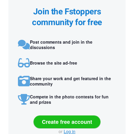
Join the Fstoppers
community for free
Post comments and join in the
discussions
Browse the site ad-free
Share your work and get featured in the
community
Compete in the photo contests for fun
and prizes
Create free account
or
Log in