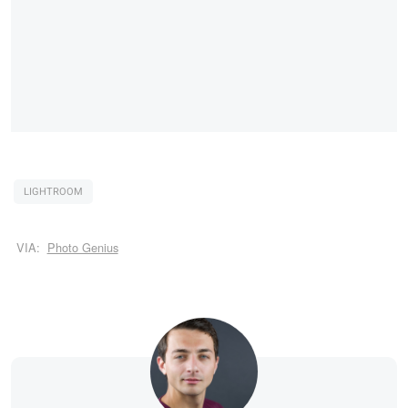
LIGHTROOM
VIA:
Photo Genius