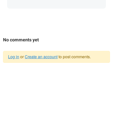
No comments yet
Log in
or
Create an account
to post comments.
Warning
message