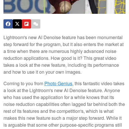
Lightroom's new AI Denoise feature has been monumental
step forward for the program, but it also enters the market at
a time when there are numerous highly advanced noise
reduction applications. How good is it? This great video
takes a look at the new feature, including its performance
and how to use it on your own images.
Coming to you from
Photo Genius
, this fantastic video takes
a look at the Lightroom's new AI Denoise feature. Anyone
who has used the application for a while knows that its
noise reduction capabilities often lagged far behind both the
rest of its features and the competition's, which is what
makes this new feature such a major step forward. While it
is arguable that some other purpose-specific programs still