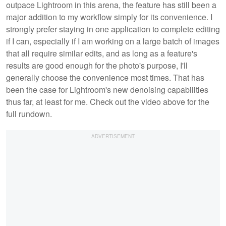
outpace Lightroom in this arena, the feature has still been a
major addition to my workflow simply for its convenience. I
strongly prefer staying in one application to complete editing
if I can, especially if I am working on a large batch of images
that all require similar edits, and as long as a feature's
results are good enough for the photo's purpose, I'll
generally choose the convenience most times. That has
been the case for Lightroom's new denoising capabilities
thus far, at least for me. Check out the video above for the
full rundown.