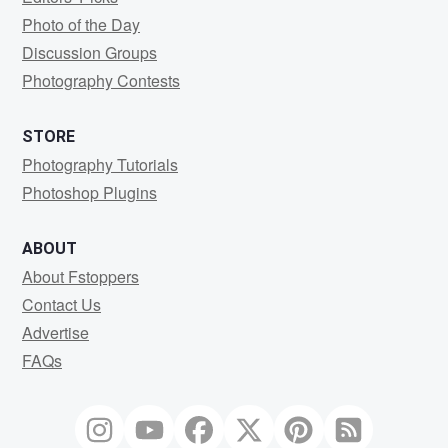
Photo of the Day
Discussion Groups
Photography Contests
STORE
Photography Tutorials
Photoshop Plugins
ABOUT
About Fstoppers
Contact Us
Advertise
FAQs