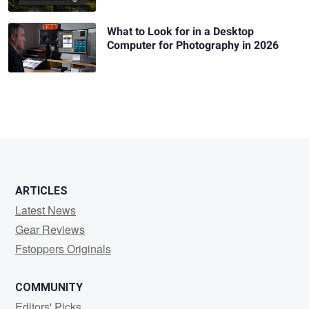
What to Look for in a Desktop
Computer for Photography in 2026
ARTICLES
Latest News
Gear Reviews
Fstoppers Originals
COMMUNITY
Editors' Picks