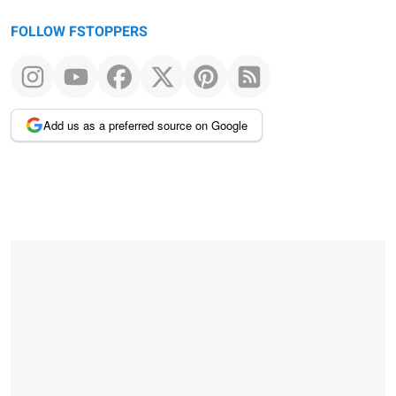
FOLLOW FSTOPPERS
Add us as a preferred source on Google