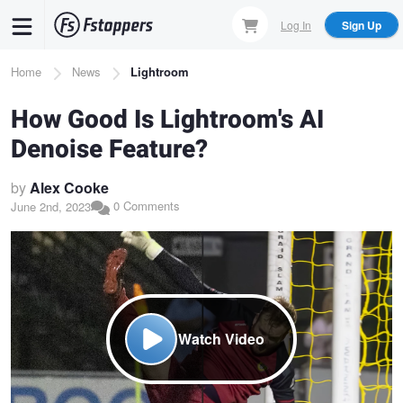
Skip
Log In
Sign Up
to
main
Breadcrumb
Home
News
Lightroom
content
How Good Is Lightroom's AI
Denoise Feature?
by
Alex Cooke
0 Comments
June 2nd, 2023
Watch Video