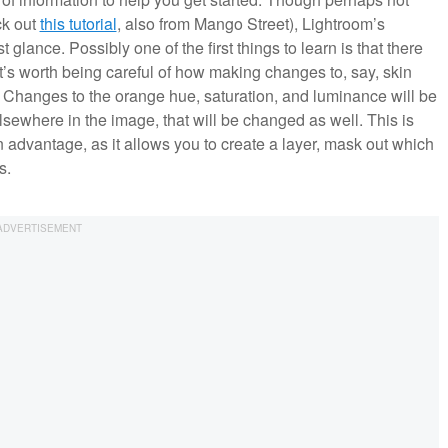
ck out
this tutorial
, also from Mango Street), Lightroom’s
lance. Possibly one of the first things to learn is that there
t’s worth being careful of how making changes to, say, skin
 Changes to the orange hue, saturation, and luminance will be
lsewhere in the image, that will be changed as well. This is
dvantage, as it allows you to create a layer, mask out which
s.