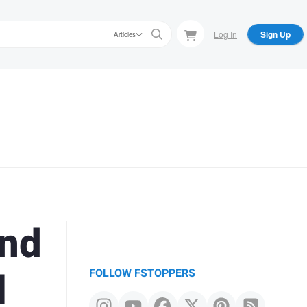
Log In
Sign Up
Articles
and
l
FOLLOW FSTOPPERS