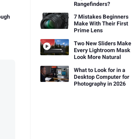
Rangefinders?
ough
7 Mistakes Beginners
p
Make With Their First
Prime Lens
Two New Sliders Make
Every Lightroom Mask
Look More Natural
What to Look for in a
Desktop Computer for
Photography in 2026