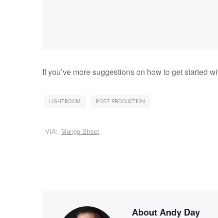
If you’ve more suggestions on how to get started w
LIGHTROOM
POST PRODUCTION
VIA:
Mango Street
About Andy Day