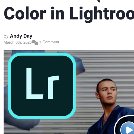
Color in Lightr
by
Andy Day
1 Comment
March 6th, 2020