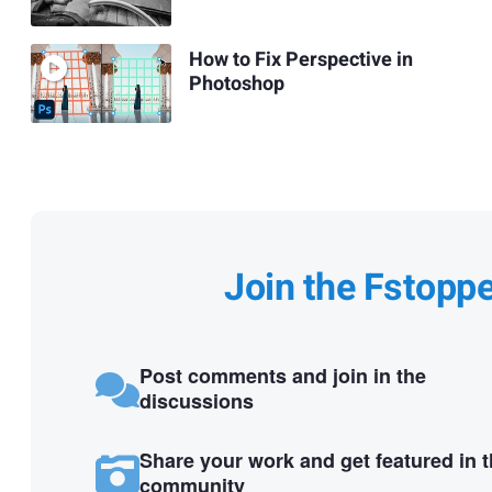
How to Fix Perspective in
Photoshop
Join the Fstopp
Post comments and join in the
discussions
Share your work and get featured in 
community