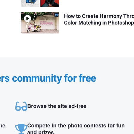
How to Create Harmony Thr
Color Matching in Photosho
ers community for free
Browse the site ad-free
the
Compete in the photo contests for fun
and prizes