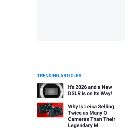
TRENDING ARTICLES
It's 2026 and a New
DSLR Is on Its Way!
Why Is Leica Selling
Twice as Many Q
Cameras Than Their
Legendary M