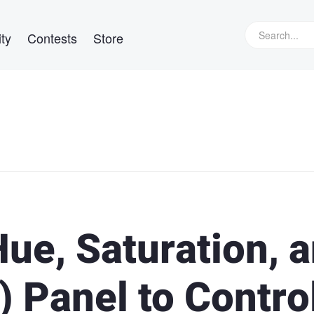
ty
Contests
Store
ue, Saturation, 
 Panel to Contro