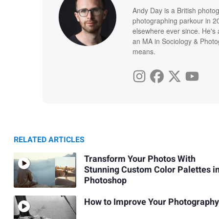
Andy Day is a British photo
photographing parkour in 20
elsewhere ever since. He's 
an MA in Sociology & Photog
means.
RELATED ARTICLES
Transform Your Photos With
Stunning Custom Color Palettes i
Photoshop
How to Improve Your Photography