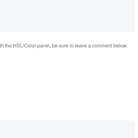
ith the HSL/Color panel, be sure to leave a comment below.