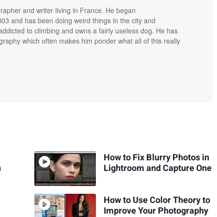
grapher and writer living in France. He began
03 and has been doing weird things in the city and
addicted to climbing and owns a fairly useless dog. He has
raphy which often makes him ponder what all of this really
How to Fix Blurry Photos in
n
Lightroom and Capture One
How to Use Color Theory to
Improve Your Photography