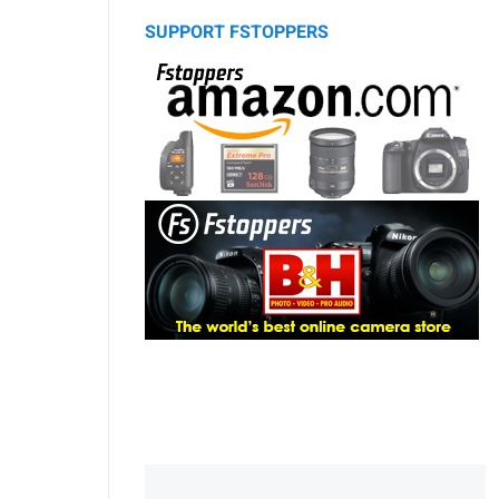
SUPPORT FSTOPPERS