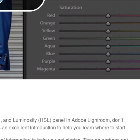
on, and Luminosity (HSL) panel in Adobe Lightroom, don’t
 an excellent introduction to help you learn where to start.
of information to help you get started. Though perhaps not