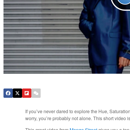
If you’ve never dared to explore the Hue, Saturati
worry, you’re probably not alone. This short video is
This great video from
Mango Street
gives you a ton 