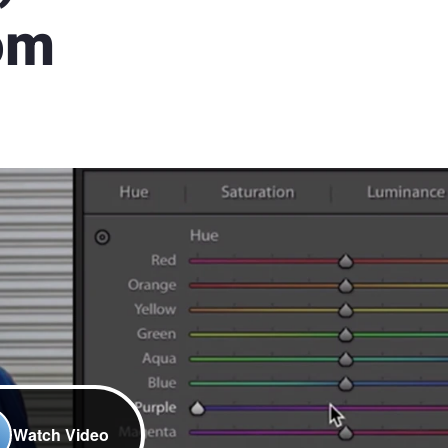
oom
Watch Video