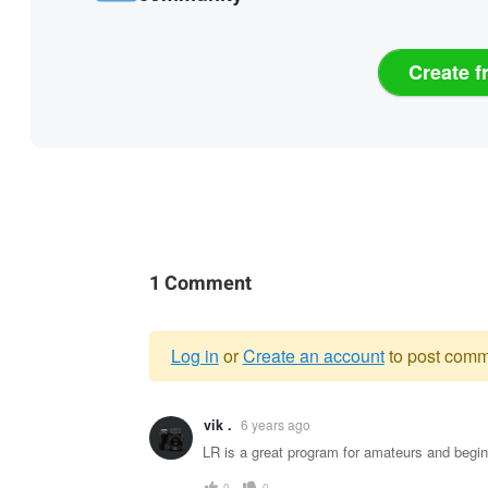
Create f
1 Comment
Log in
or
Create an account
to post comm
Warning
vik .
6 years ago
message
LR is a great program for amateurs and begin
0
0