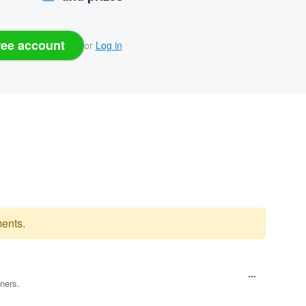
ree account
or
Log in
ents.
ners.