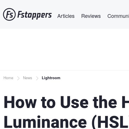
Skip
Main navigation
to
Articles
Reviews
Communi
main
content
Breadcrumb
Home
News
Lightroom
How to Use the H
Luminance (HSL)