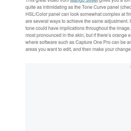
quite as intimidating as the Tone Curve panel (che
HSL/Color panel can look somewhat complex at first g
are several ways to achieve the same adjustment. I
tone could have implications throughout the image.
most pronounced in the skin, but if there’s orange e
where software such as Capture One Pro can be an a
areas you want to edit, and then make your change