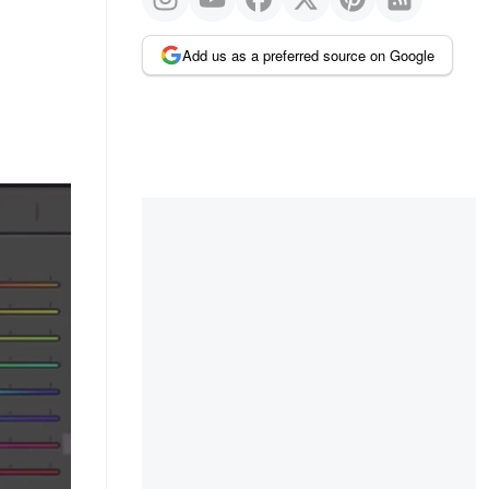
Add us as a preferred source on Google