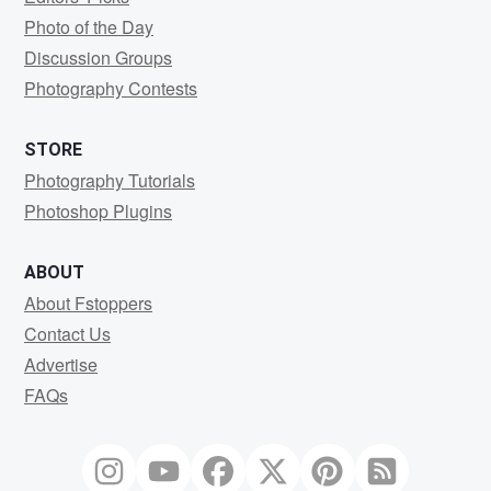
Photo of the Day
Discussion Groups
Photography Contests
STORE
Photography Tutorials
Photoshop Plugins
ABOUT
About Fstoppers
Contact Us
Advertise
FAQs