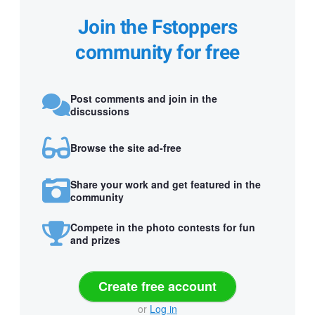
Join the Fstoppers
community for free
Post comments and join in the
discussions
Browse the site ad-free
Share your work and get featured in the
community
Compete in the photo contests for fun
and prizes
Create free account
or
Log in