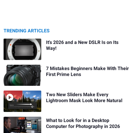
TRENDING ARTICLES
It's 2026 and a New DSLR Is on Its
Way!
7 Mistakes Beginners Make With Their
First Prime Lens
Two New Sliders Make Every
Lightroom Mask Look More Natural
What to Look for in a Desktop
Computer for Photography in 2026