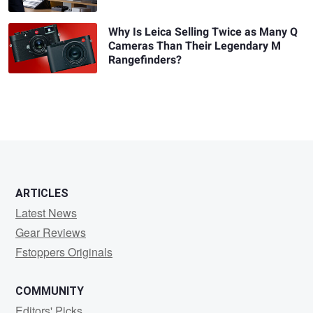
Why Is Leica Selling Twice as Many Q
Cameras Than Their Legendary M
Rangefinders?
ARTICLES
Latest News
Gear Reviews
Fstoppers Originals
COMMUNITY
Editors' Picks