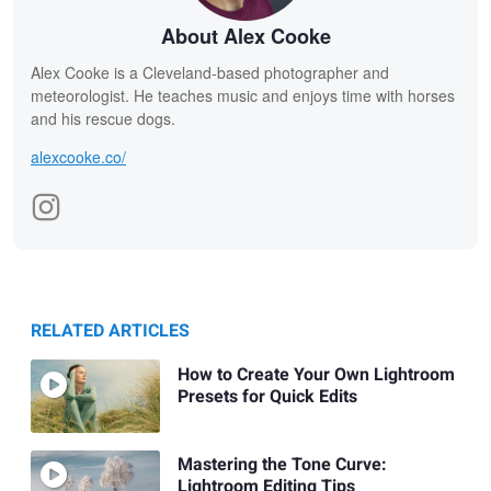
About Alex Cooke
Alex Cooke is a Cleveland-based photographer and
meteorologist. He teaches music and enjoys time with horses
and his rescue dogs.
alexcooke.co/
RELATED ARTICLES
How to Create Your Own Lightroom
Presets for Quick Edits
Mastering the Tone Curve:
Lightroom Editing Tips