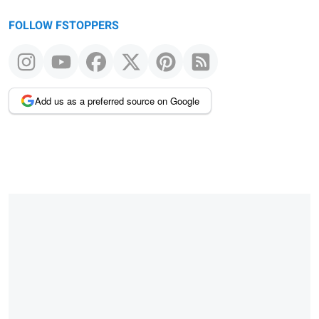
FOLLOW FSTOPPERS
Add us as a preferred source on Google