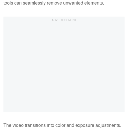
tools can seamlessly remove unwanted elements.
The video transitions into color and exposure adjustments.