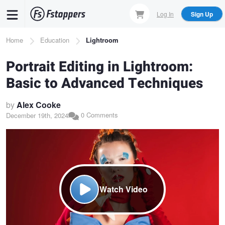
Skip
Log In
Sign Up
to
main
Breadcrumb
Home
Education
Lightroom
content
Portrait Editing in Lightroom:
Basic to Advanced Techniques
by
Alex Cooke
0 Comments
December 19th, 2024
Watch Video