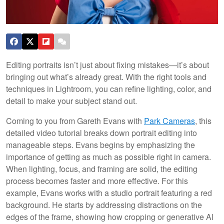
Editing portraits isn’t just about fixing mistakes—it’s about
bringing out what’s already great. With the right tools and
techniques in Lightroom, you can refine lighting, color, and
detail to make your subject stand out.
Coming to you from Gareth Evans with
Park Cameras
, this
detailed video tutorial breaks down portrait editing into
manageable steps. Evans begins by emphasizing the
importance of getting as much as possible right in camera.
When lighting, focus, and framing are solid, the editing
process becomes faster and more effective. For this
example, Evans works with a studio portrait featuring a red
background. He starts by addressing distractions on the
edges of the frame, showing how cropping or generative AI