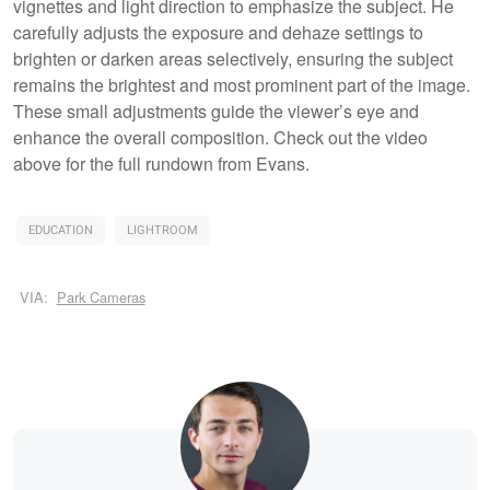
vignettes and light direction to emphasize the subject. He
carefully adjusts the exposure and dehaze settings to
brighten or darken areas selectively, ensuring the subject
remains the brightest and most prominent part of the image.
These small adjustments guide the viewer’s eye and
enhance the overall composition. Check out the video
above for the full rundown from Evans.
EDUCATION
LIGHTROOM
VIA:
Park Cameras