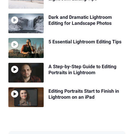
Dark and Dramatic Lightroom
Editing for Landscape Photos
5 Essential Lightroom Editing Tips
A Step-by-Step Guide to Editing
Portraits in Lightroom
Editing Portraits Start to Finish in
Lightroom on an iPad