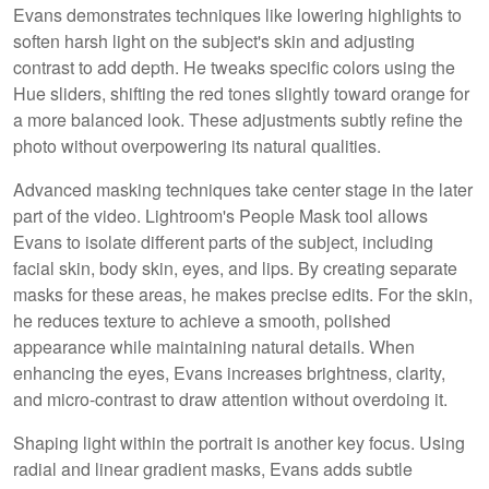
Evans demonstrates techniques like lowering highlights to
soften harsh light on the subject's skin and adjusting
contrast to add depth. He tweaks specific colors using the
Hue sliders, shifting the red tones slightly toward orange for
a more balanced look. These adjustments subtly refine the
photo without overpowering its natural qualities.
Advanced masking techniques take center stage in the later
part of the video. Lightroom's People Mask tool allows
Evans to isolate different parts of the subject, including
facial skin, body skin, eyes, and lips. By creating separate
masks for these areas, he makes precise edits. For the skin,
he reduces texture to achieve a smooth, polished
appearance while maintaining natural details. When
enhancing the eyes, Evans increases brightness, clarity,
and micro-contrast to draw attention without overdoing it.
Shaping light within the portrait is another key focus. Using
radial and linear gradient masks, Evans adds subtle