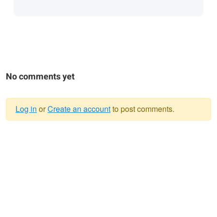
No comments yet
Log in
or
Create an account
to post comments.
Warning
message