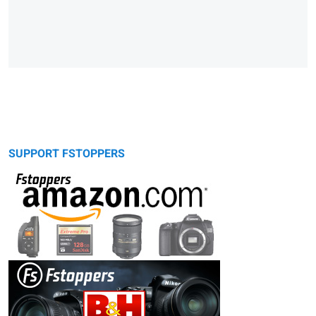
SUPPORT FSTOPPERS