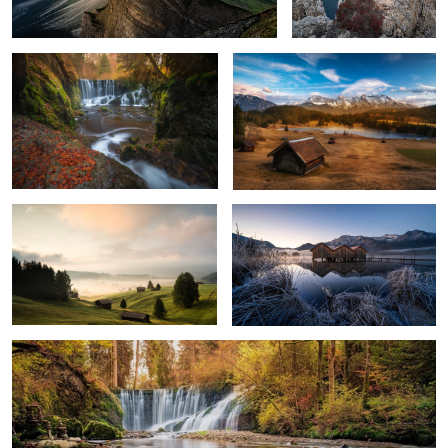
Land of Fog
Cold Morning
Stones
4
2