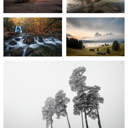
4
3
Moment of Silence
1
Autumn Morning Blues
The Day Awake