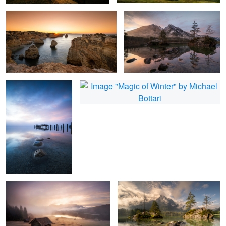
1
Blue Silence
Magic of Winter
3
Geroldsee
Awaking
1
Autumn Vibes
Land of Fog