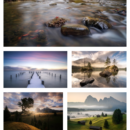
Cold Silence
Awaking Day Light
6
Sunrise at Seiser Alm
Awaking Day
1
4
Praia de Marinha
Colorful and Silent