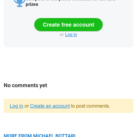
prizes
Create free account
or
Log in
No comments yet
Log in
or
Create an account
to post comments.
Warning
Autumn
message
Awaking Day
MORE FROM MICHAEL BOTTARI