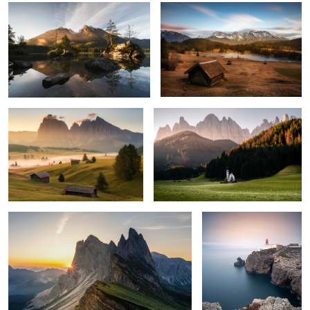
0
7
Awaking
Dolomites
1
2
Sunrise at Seceda
Essenz of Silence
Autumn Colors
The Cabin in Rolling Hills