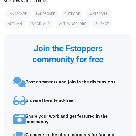
shadows and colors.
LANDSCAPE
LANDSCAPE
OUTDOOR
WATERFALL
AUTUMN
WOODLAND
AUTUMNCOLORS
SILENCE
Join the Fstoppers
community for free
Post comments and join in the discussions
Browse the site ad-free
Share your work and get featured in the
community
Compete in the photo contests for fun and