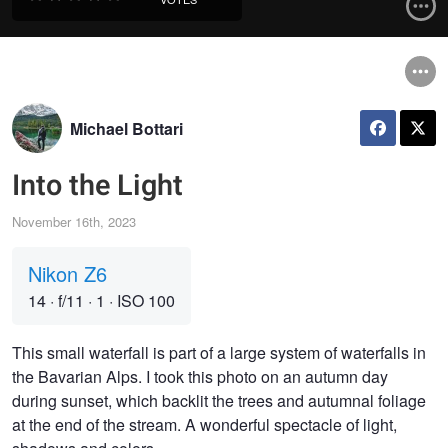
Michael Bottari
Into the Light
November 16th, 2023
Nikon Z6
14
·
f/11
·
1
·
ISO 100
This small waterfall is part of a large system of waterfalls in
the Bavarian Alps. I took this photo on an autumn day
during sunset, which backlit the trees and autumnal foliage
at the end of the stream. A wonderful spectacle of light,