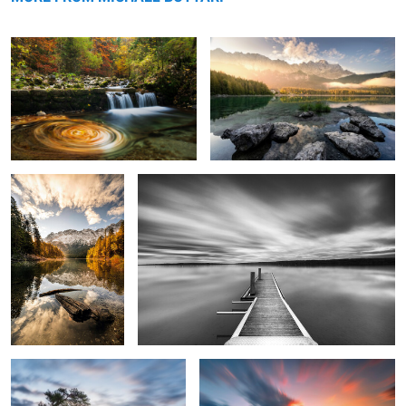
Autumn Morning
Silence
0
0
Seiser Alm
Bavarian Sunset