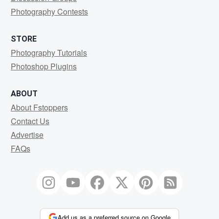
Photography Contests
STORE
Photography Tutorials
Photoshop Plugins
ABOUT
About Fstoppers
Contact Us
Advertise
FAQs
Add us as a preferred source on Google