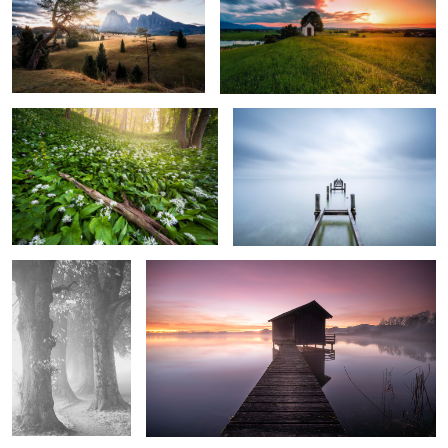
0
2
Fairy Tale Forest
The Blue Silence
0
0
Silent in Fog
Calm Morning
0
0
Hintersee
Geroldsee