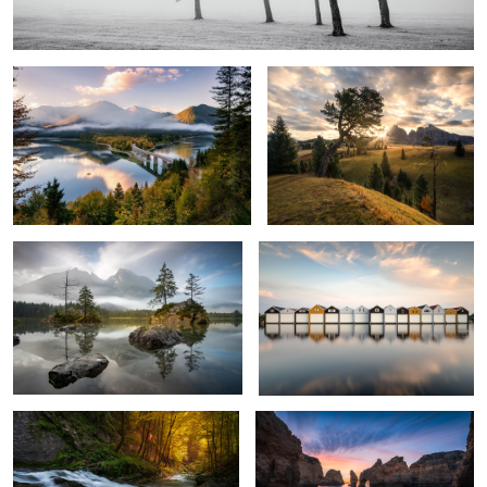
2
Rolling Fog
In Line
1
Into the Light
Ponta da Pidade
1
2