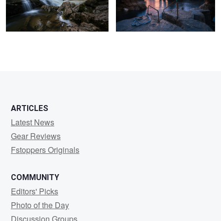
3
ARTICLES
Latest News
Gear Reviews
Fstoppers Originals
COMMUNITY
Editors' Picks
Photo of the Day
Discussion Groups