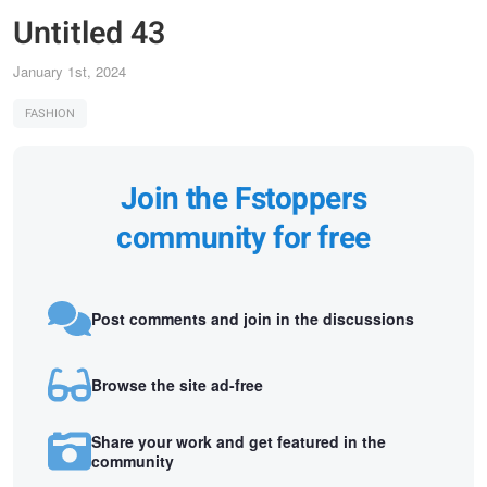
Untitled 43
January 1st, 2024
FASHION
Join the Fstoppers
community for free
Post comments and join in the discussions
Browse the site ad-free
Share your work and get featured in the
community