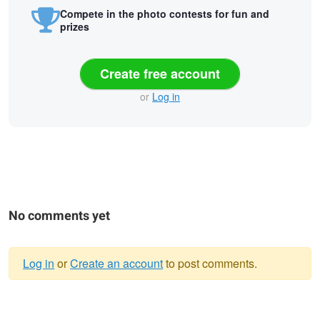
Compete in the photo contests for fun and
prizes
Create free account
or
Log in
No comments yet
Log in
or
Create an account
to post comments.
Warning
Untitled 33
Untitled 32
Untitled 44