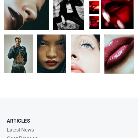
Untitled 26
Untitled 34
Untitled 42
Untitled 19
ARTICLES
Latest News