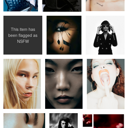
This item has
been flagged as
Untitled 49
Untitled 33
Untitled 41
NSFW
Untitled 18
Untitled 29
Untitled 40