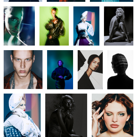
Untitled 39
Untitled 17
Untitled 38
Untitled 38
Untitled 48
Untitled 32
Untitled 40
Guess Seductive
Untitled 28
Untitled 39