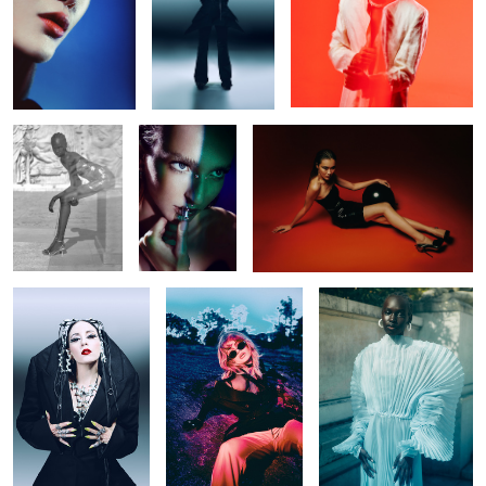
Untitled 37
Untitled 37
Untitled 34
Untitled 46
Untitled 30
Untitled 38
Untitled 38
Untitled 37
Untitled 47
Untitled 31