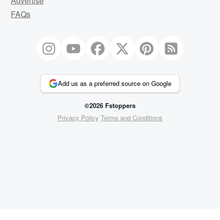
Advertise
FAQs
Add us as a preferred source on Google
©2026 Fstoppers
Privacy Policy
Terms and Conditions