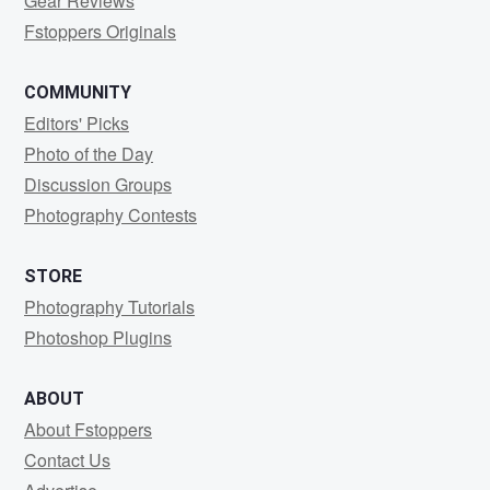
Gear Reviews
Fstoppers Originals
COMMUNITY
Editors' Picks
Photo of the Day
Discussion Groups
Photography Contests
STORE
Photography Tutorials
Photoshop Plugins
ABOUT
About Fstoppers
Contact Us