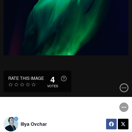
4
RATE THIS IMAGE
VOTES
Illya Ovchar