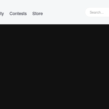
ty
Contests
Store