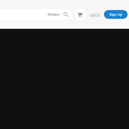
Log In
Sign Up
Articles