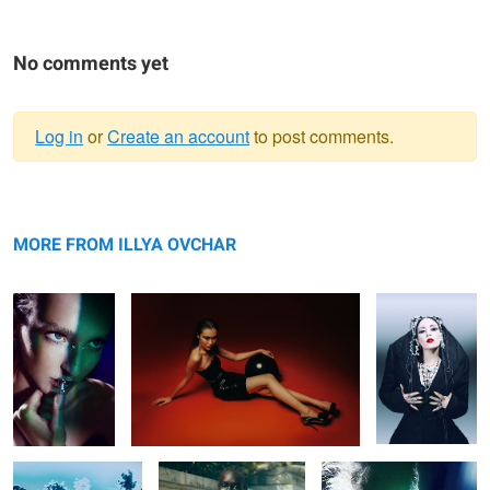
No comments yet
Log in
or
Create an account
to post comments.
Warning
Untitled 37
message
Untitled 34
Untitled 46
MORE FROM ILLYA OVCHAR
Untitled 30
Untitled 38
Untitled 38