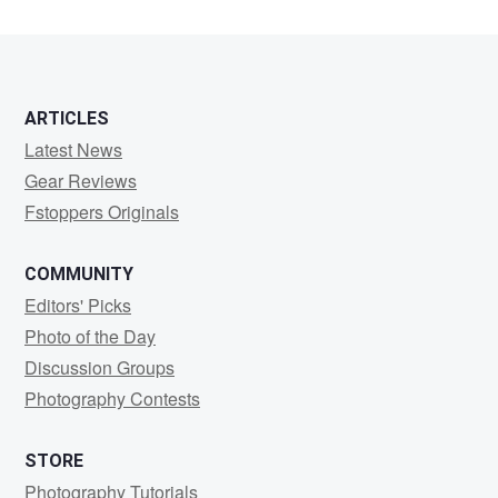
ARTICLES
Latest News
Gear Reviews
Fstoppers Originals
COMMUNITY
Editors' Picks
Photo of the Day
Discussion Groups
Photography Contests
STORE
Photography Tutorials