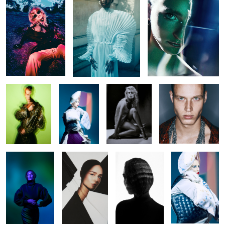
Untitled 37
Untitled 47
Untitled 31
Untitled 39
Untitled 17
Untitled 38
Untitled 38
Untitled 48
Untitled 32
Untitled 40
Guess Seductive