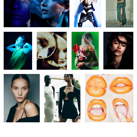
Untitled 43
Untitled 33
Untitled 32
Untitled 44
Untitled 28
Untitled 36
Untitled 45