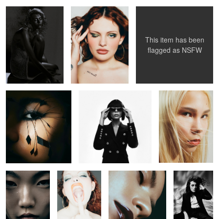
This item has been
flagged as
NSFW
Untitled 28
Untitled 39
Untitled 49
Untitled 33
Untitled 41
Untitled 18
Untitled 29
Untitled 40
Untitled 26
Untitled 34