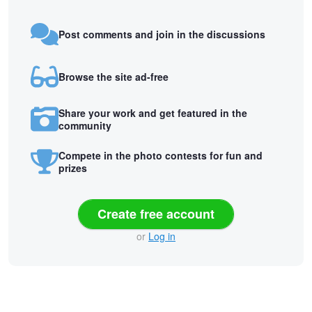
Post comments and join in the discussions
Browse the site ad-free
Share your work and get featured in the
community
Compete in the photo contests for fun and
prizes
Create free account
or
Log in