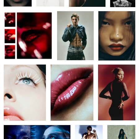
Untitled 42
Untitled 19
Untitled 30
Untitled 42
Untitled 27
Untitled 35