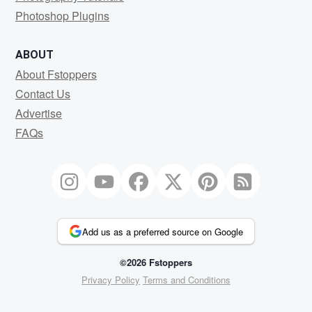
Photoshop Plugins
ABOUT
About Fstoppers
Contact Us
Advertise
FAQs
Add us as a preferred source on Google
©2026 Fstoppers
Privacy Policy
Terms and Conditions