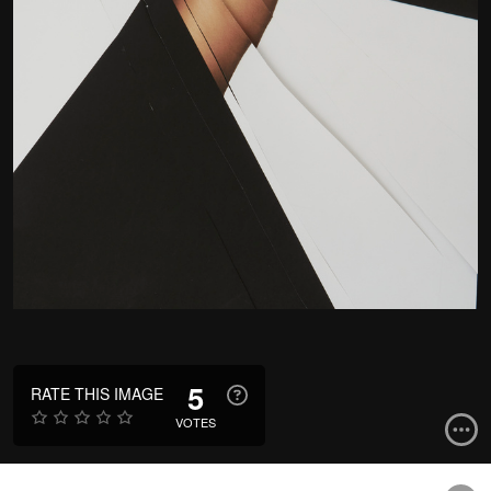
5
RATE THIS IMAGE
VOTES