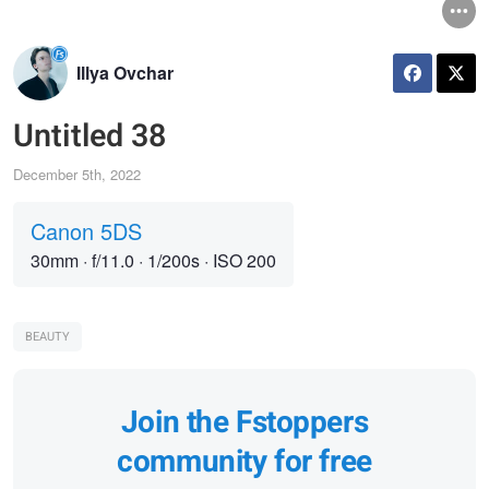
Illya Ovchar
Untitled 38
December 5th, 2022
Canon 5DS
30mm
·
f/11.0
·
1/200s
·
ISO 200
BEAUTY
Join the Fstoppers
community for free