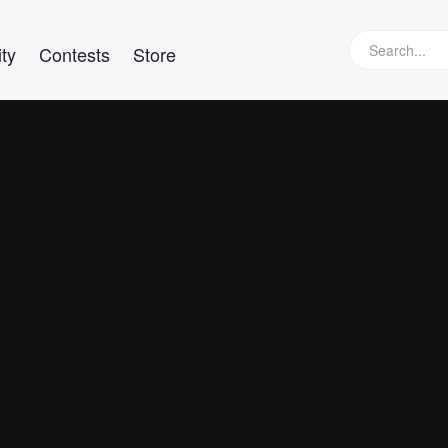
ty
Contests
Store