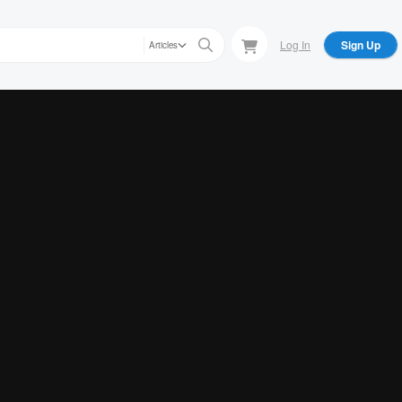
Log In
Sign Up
Articles