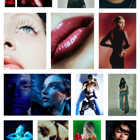
Untitled 42
Untitled 27
Untitled 35
Untitled 43
Untitled 33
Untitled 32
Untitled 44