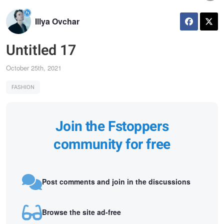
Illya Ovchar
Untitled 17
October 25th, 2021
FASHION
Join the Fstoppers
community for free
Post comments and join in the discussions
Browse the site ad-free