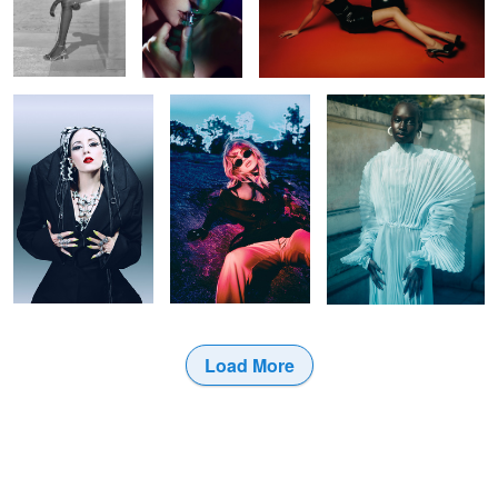
Untitled 46
Untitled 30
Untitled 38
Load More