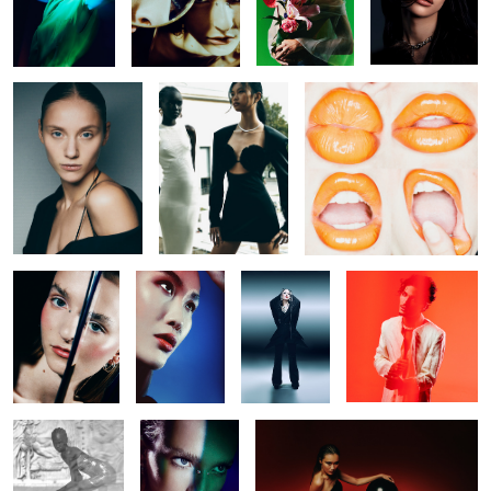
Untitled 28
Untitled 36
Untitled 45
Untitled 36
Untitled 33
Untitled 45
Untitled 29
Untitled 37
Untitled 37
Untitled 34