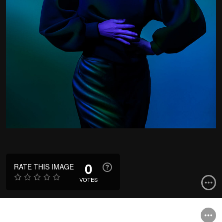
0
RATE THIS IMAGE
VOTES