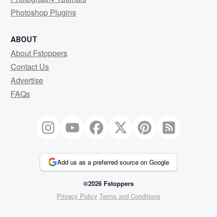
Photoshop Plugins
ABOUT
About Fstoppers
Contact Us
Advertise
FAQs
Add us as a preferred source on Google
©2026 Fstoppers
Privacy Policy
Terms and Conditions