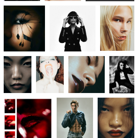
Untitled 33
Untitled 41
Untitled 18
Untitled 29
Untitled 40
Untitled 26
Untitled 34
Untitled 42
Untitled 19
Untitled 30