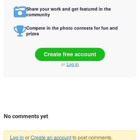
Share your work and get featured in the
community
Compete in the photo contests for fun and
prizes
Create free account
or
Log in
No comments yet
Log in
or
Create an account
to post comments.