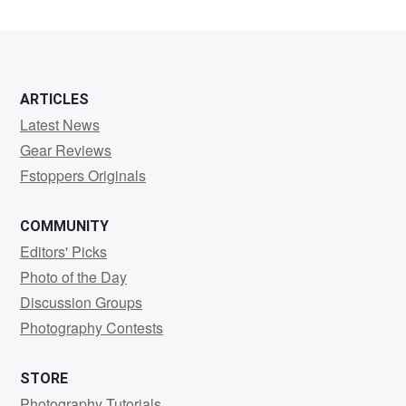
ARTICLES
Latest News
Gear Reviews
Fstoppers Originals
COMMUNITY
Editors' Picks
Photo of the Day
Discussion Groups
Photography Contests
STORE
Photography Tutorials