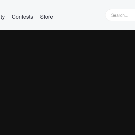
ty
Contests
Store