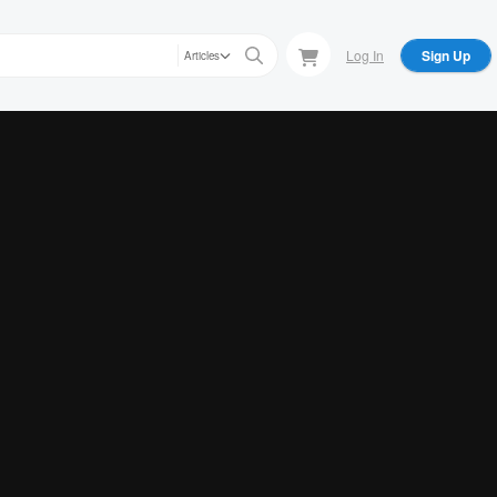
Log In
Sign Up
Articles