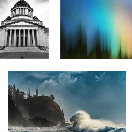
Sea Dragon