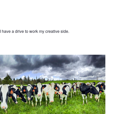
I have a drive to work my creative side.