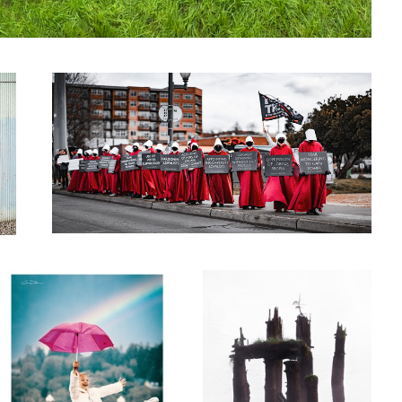
Gilead
0
Pride
Crossing Over
0