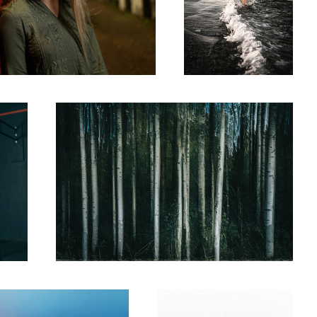
Alder Streaks
A Bird Running