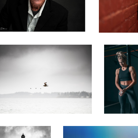
n Flight
Perseverance
 Christmas Carol
The Promise