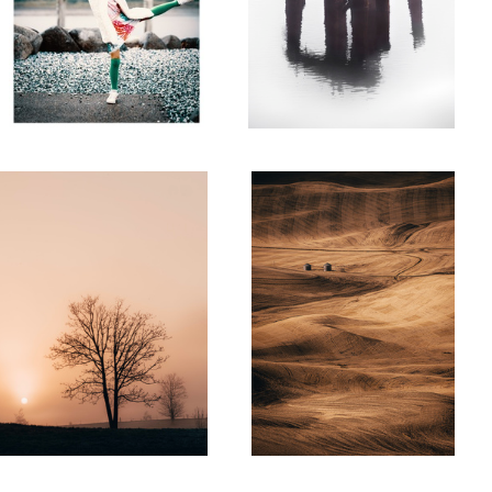
Steptoe Vista
Sisters