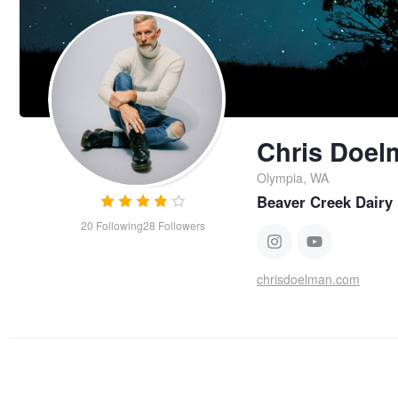
Chris Doel
Olympia, WA
Beaver Creek Dairy
20
Following
28
Followers
chrisdoelman.com