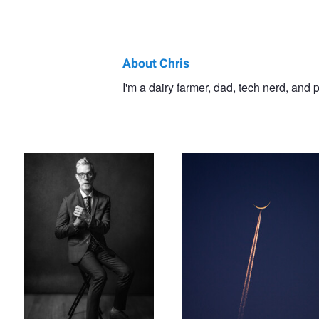
About Chris
Chris
I'm a dairy farmer, dad, tech nerd, and
Surprise Self Portrait
Moonpiercer
Doelman