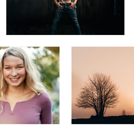
Rising Sun
Aloha