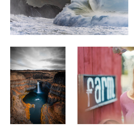
Falling Snake
Farm Girl
Reading Railroad Rainbow