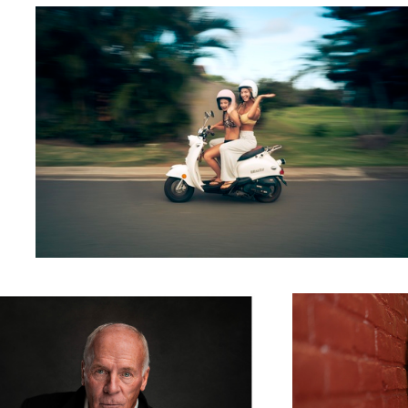
Most Interesting Man in the World
Leah Alley
2