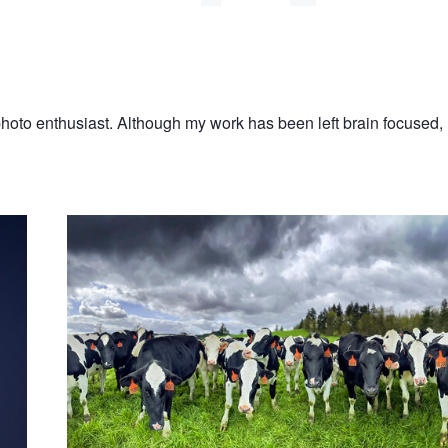
 photo enthusiast. Although my work has been left brain focused, 
The Last of Us