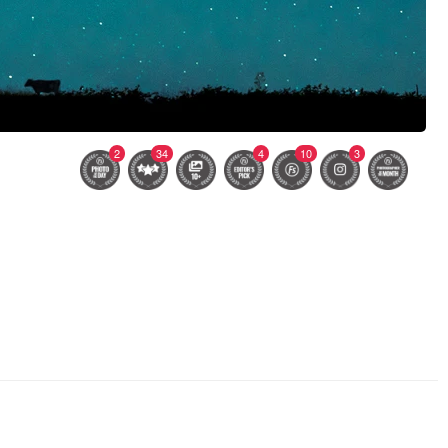
2
34
4
10
3