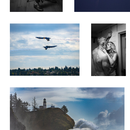
Blue Angels
Laboratory
0
Wave of Disappointment
0
0