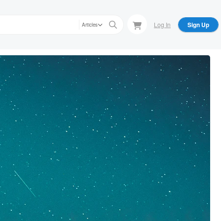
Log In
Sign Up
Articles