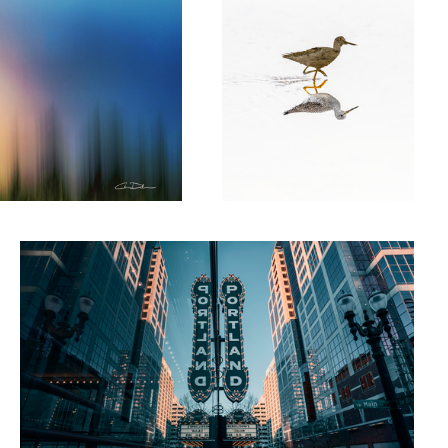
Keeping it weird