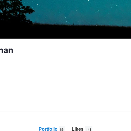
man
Portfolio
Likes
86
141