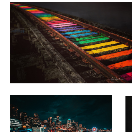
Milkless in Seattle
The 