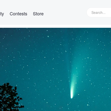
ty
Contests
Store