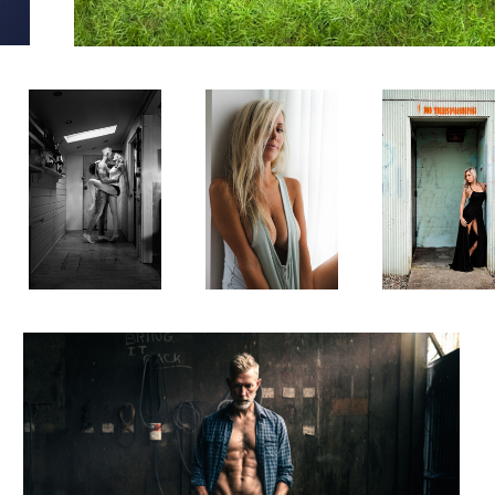
Pardon the
The Look
Faux Door
Interuption
0
My Kids Call Me Fat
0
2