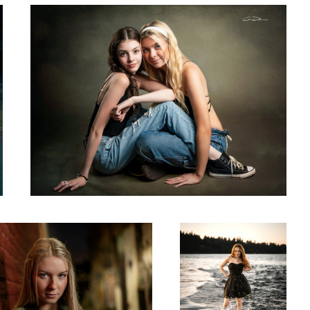
2
Mia