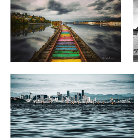
Waterworld
2