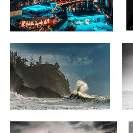
Sea Rabbit
Birds i
Rainbow to the Sound
A