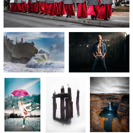
Wave of Disappointment
My Kids Call Me Fat
0
Pride
Crossing Over
Falling Snake
Farm Girl
Rising Sun
Steptoe
Vista