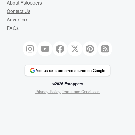
About Fstoppers
Contact Us
Advertise
FAQs
Add us as a preferred source on Google
©2026 Fstoppers
Privacy Policy
Terms and Conditions