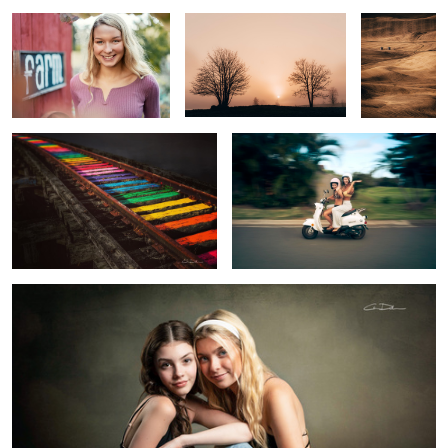
Reading Railroad Rainbow
Aloha
2
Sisters
2