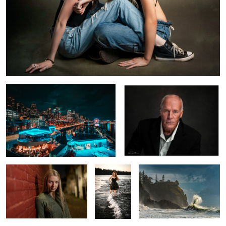
Milkless in Seattle
The Most Interesting Man in the
World
Leah Alley
Mia
Sea Rabbit
Birds in Flight
Perseverance