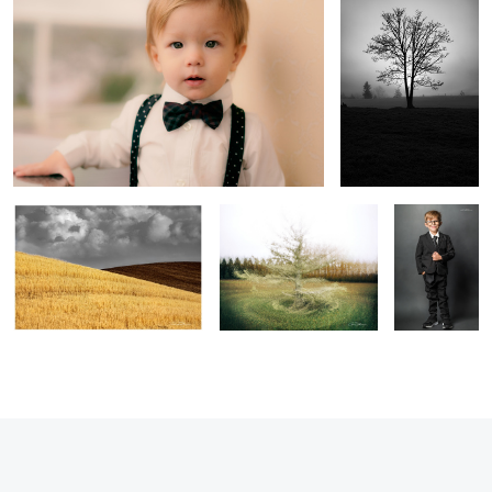
5
1
In the Gray
Diversity of Perspectives
Little Man
1