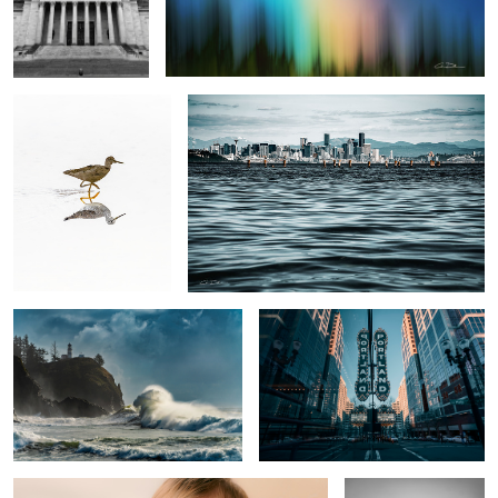
A Bird Running
Waterworld
Sea Dragon
Keeping it weird
Trouble
Marriage