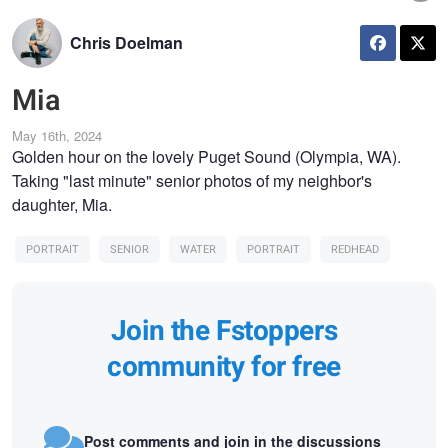
Chris Doelman
Mia
May 16th, 2024
Golden hour on the lovely Puget Sound (Olympia, WA).
Taking "last minute" senior photos of my neighbor's
daughter, Mia.
PORTRAIT
SENIOR
WATER
PORTRAIT
REDHEAD
Join the Fstoppers
community for free
Post comments and join in the discussions