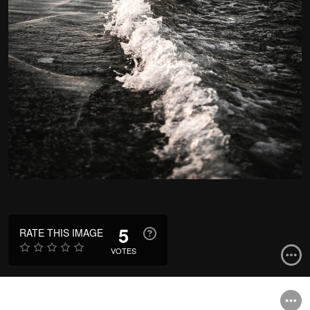
5
RATE THIS IMAGE
VOTES