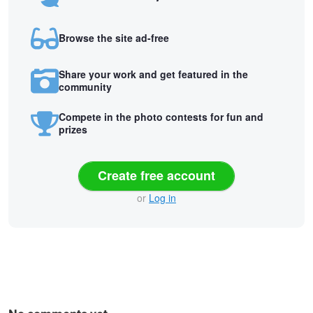
Browse the site ad-free
Share your work and get featured in the
community
Compete in the photo contests for fun and
prizes
Create free account
or
Log in