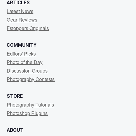
ARTICLES
Latest News
Gear Reviews
Fstoppers Originals
COMMUNITY
Editors' Picks
Photo of the Day
Discussion Groups
Photography Contests
STORE
Photography Tutorials
Photoshop Plugins
ABOUT