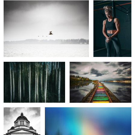
Alder Streaks
Rainbow to the Sound
A Christmas Carol
The Promise
2