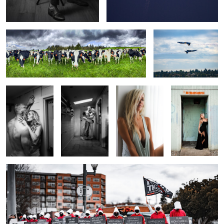
Laboratory
Pardon the
The Look
Faux Door
Interuption
0
0
0
0
Gilead
0
0
2