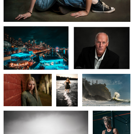
Milkless in Seattle
The Most Interesting Man in the
World
Leah Alley
Mia
Sea Rabbit
Birds in Flight
Perseverance