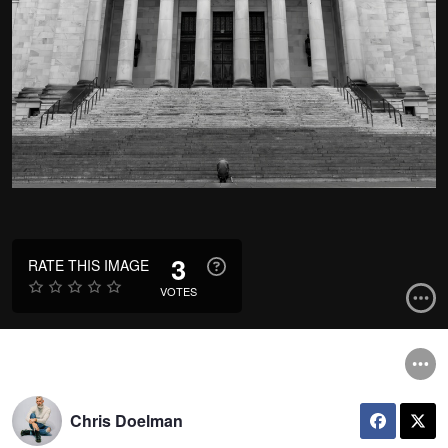
3
RATE THIS IMAGE
VOTES
Chris Doelman