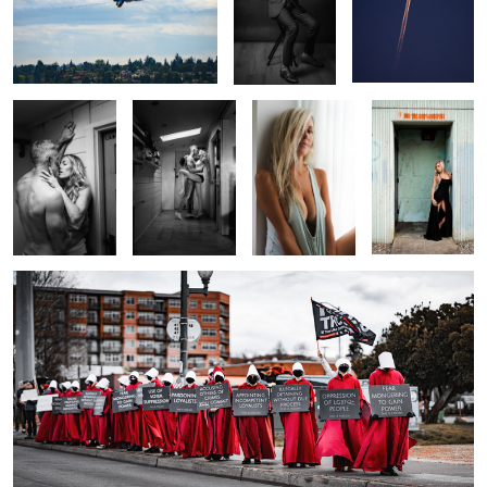
0
Laboratory
Pardon the
The Look
Faux Door
Interuption
0
0
0
Gilead
0
0
2
Wave of Disappointment
My Kids Call Me Fat