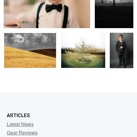
In the Gray
Diversity of Perspectives
Little Man
1
ARTICLES
Latest News
Gear Reviews