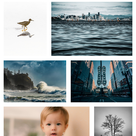
Sea Dragon
Keeping it weird
Trouble
Marriage
5
1