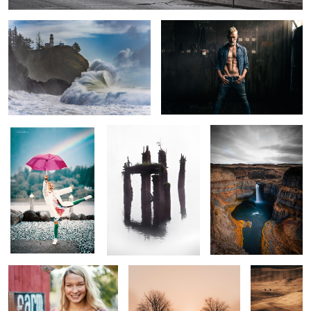
0
Pride
Crossing Over
Falling Snake
Farm Girl
Rising Sun
Steptoe
Vista
Reading Railroad Rainbow
Aloha