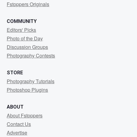
Fstoppers Originals
COMMUNITY
Editors' Picks
Photo of the Day
Discussion Groups
Photography Contests
STORE
Photography Tutorials
Photoshop Plugins
ABOUT
About Fstoppers
Contact Us
Advertise