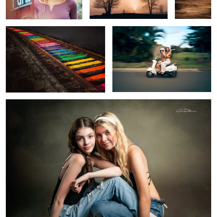
2
Sisters
2