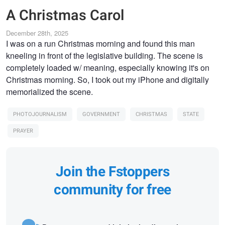
A Christmas Carol
December 28th, 2025
I was on a run Christmas morning and found this man
kneeling in front of the legislative building. The scene is
completely loaded w/ meaning, especially knowing it's on
Christmas morning. So, I took out my iPhone and digitally
memorialized the scene.
PHOTOJOURNALISM
GOVERNMENT
CHRISTMAS
STATE
PRAYER
Join the Fstoppers
community for free