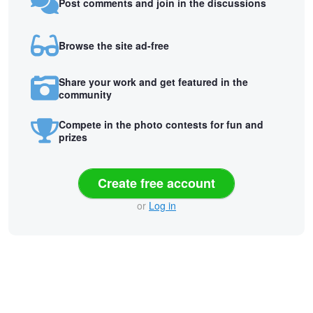
Post comments and join in the discussions
Browse the site ad-free
Share your work and get featured in the
community
Compete in the photo contests for fun and
prizes
Create free account
or
Log in