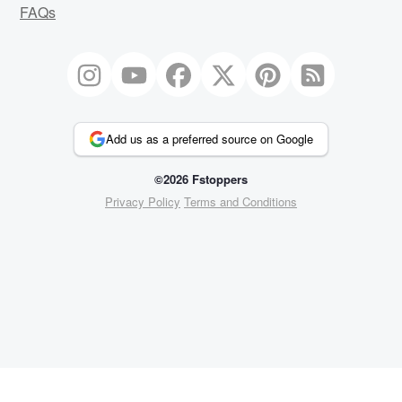
FAQs
Add us as a preferred source on Google
©2026 Fstoppers
Privacy Policy
Terms and Conditions