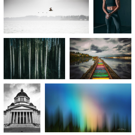
Alder Streaks
Rainbow to the Sound
A Christmas Carol
The Promise
2
A Bird Running
Waterworld