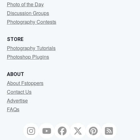
Photo of the Day
Discussion Groups
Photography Contests
STORE
Photography Tutorials
Photoshop Plugins
ABOUT
About Fstoppers
Contact Us
Advertise
FAQs