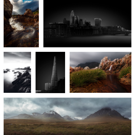
Monochrome
London I
Waterfall Between The Rocks
Sunset On The
Rocks
2
2
Buachaille Etive Mòr
Abandoned Train Station