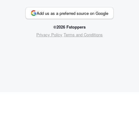
Add us as a preferred source on Google
©2026 Fstoppers
Privacy Policy
Terms and Conditions