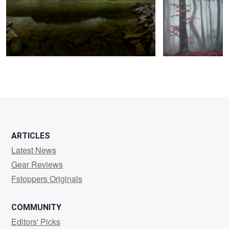
2
ARTICLES
Latest News
Gear Reviews
Fstoppers Originals
COMMUNITY
Editors' Picks