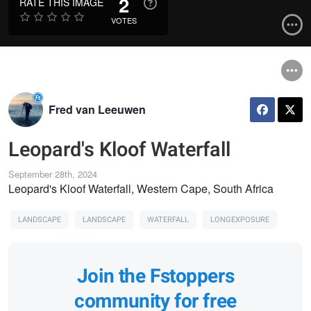
2
RATE THIS IMAGE
VOTES
Fred van Leeuwen
Leopard's Kloof Waterfall
September 28th, 2024
Leopard's Kloof Waterfall, Western Cape, South Africa
LANDSCAPE
LANDSCAPE
WATERFALL
LONGEXPOSURE
Join the Fstoppers
community for free