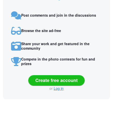
Post comments and join in the discussions
Browse the site ad-free
Share your work and get featured in the
community
Compete in the photo contests for fun and
prizes
Create free account
or
Log in