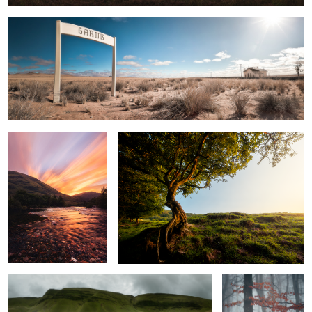
2
Sunset By The River Coe
The Old Tree
Llyn y Fan Fach
Autumn Forest In
Fog