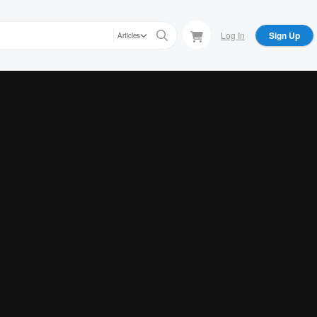
Log In
Sign Up
Articles