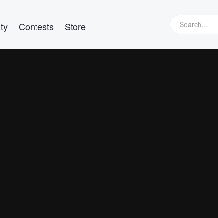
ty
Contests
Store