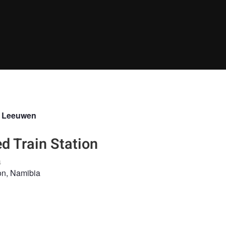
n Leeuwen
 Train Station
4
on, Namibia
NDSCAPE
LANDSCAPEPHOTOGRAPHY
ABANDONED
DESERT
NAMI