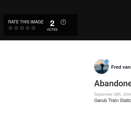
2
RATE THIS IMAGE
VOTES
Fred va
Abandoned
September 28th, 202
Garub Train Stati
LANDSCAPE
LA