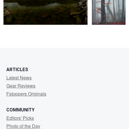
ARTICLES
Latest News
Gear Reviews
Fstoppers Originals
COMMUNITY
Editors' Picks
Photo of the Day