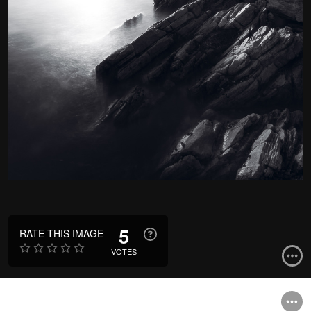
5
RATE THIS IMAGE
VOTES