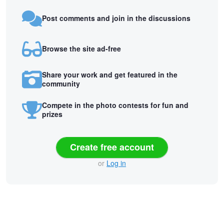
Post comments and join in the discussions
Browse the site ad-free
Share your work and get featured in the
community
Compete in the photo contests for fun and
prizes
Create free account
or
Log in