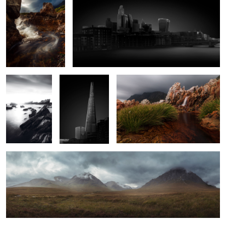
Monochrome
London I
Waterfall Between The Rocks
Sunset On The
Rocks
2
2
Buachaille Etive Mòr
Abandoned Train Station