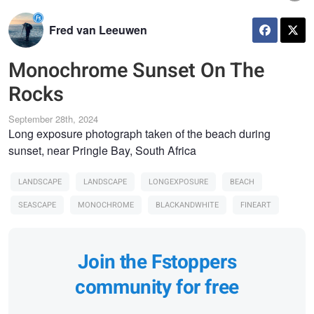
Fred van Leeuwen
Monochrome Sunset On The
Rocks
September 28th, 2024
Long exposure photograph taken of the beach during
sunset, near Pringle Bay, South Africa
LANDSCAPE
LANDSCAPE
LONGEXPOSURE
BEACH
SEASCAPE
MONOCHROME
BLACKANDWHITE
FINEART
Join the Fstoppers
community for free