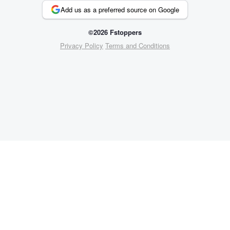
Add us as a preferred source on Google
©2026 Fstoppers
Privacy Policy
Terms and Conditions