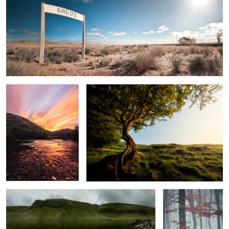
2
Sunset By The River Coe
The Old Tree
Llyn y Fan Fach
Autumn Forest In
Fog
2