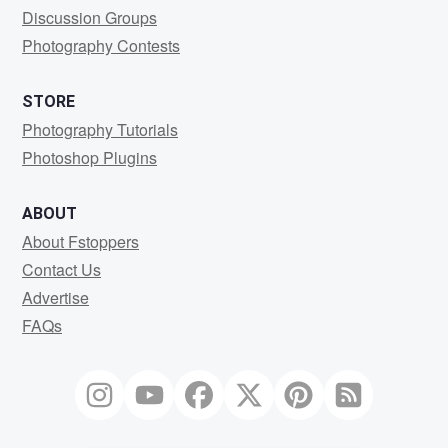
Discussion Groups
Photography Contests
STORE
Photography Tutorials
Photoshop Plugins
ABOUT
About Fstoppers
Contact Us
Advertise
FAQs