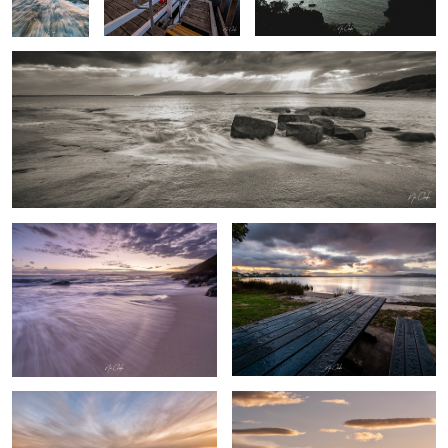
Sandpatch Albany Western Australia
After the rain
0
By the beach
Australian farm life