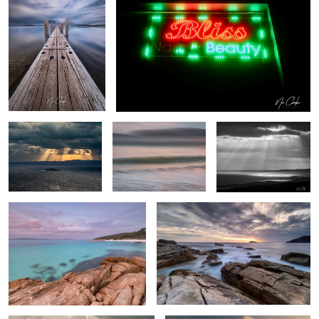
1
Stairway to heaven
My local beach (ICM)
Heavenly Rays
Whalers Cove
Southern Ocean
By the beach
Freedom flight