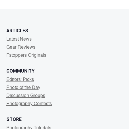
ARTICLES
Latest News
Gear Reviews
Fstoppers Originals
COMMUNITY
Editors' Picks
Photo of the Day
Discussion Groups
Photography Contests
STORE
Photography Tutorials