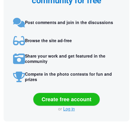
community for free
Post comments and join in the discussions
Browse the site ad-free
Share your work and get featured in the
community
Compete in the photo contests for fun and
prizes
Create free account
or
Log in