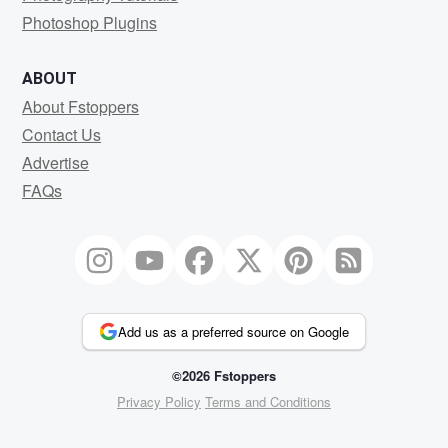
Photoshop Plugins
ABOUT
About Fstoppers
Contact Us
Advertise
FAQs
Add us as a preferred source on Google
©2026 Fstoppers
Privacy Policy
Terms and Conditions