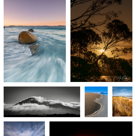
Mountain air
Dune easter
My Local
egg
The Pier
City lights