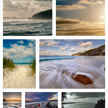
Salty toes
Summer days
Muttonbird
Boat launch 2
The Bay
beach
Calmness