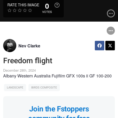
0
RATE THIS IMAGE
VOTES
Nev Clarke
Freedom flight
December 28th, 2024
Albany Western Australia Fujifilm GFX 100s ii GF 100-200
LANDSCAPE
BIRDS COMPOSITE
Join the Fstoppers