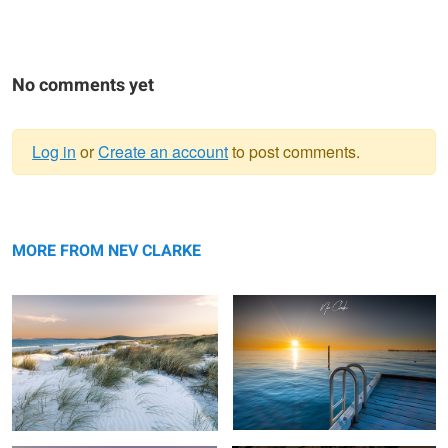
No comments yet
Log in
or
Create an account
to post comments.
Warning
My local beach
message
Swim
MORE FROM NEV CLARKE
Flow
Golden Hour