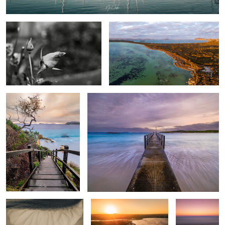
Frenchman Bay
Peaceful Bay Western Australia
Sand Bar
Emu point Western
Pebble Beach
Australia