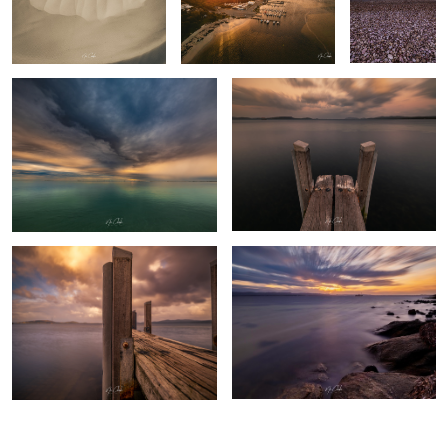
Turquoise Bay - Exmouth Western
Albany Western Australia
Australia
The pier Albany Western Australia
Cheynes 2 Whaling boat