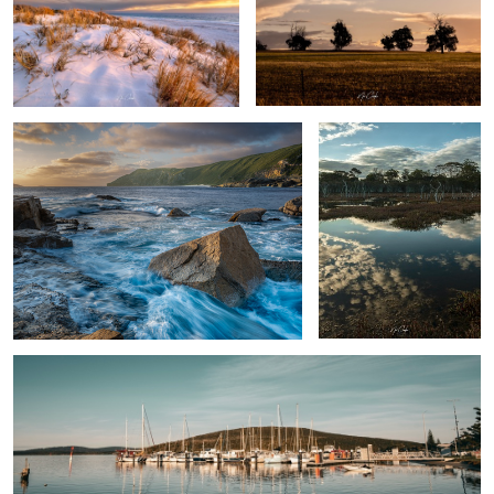
The Gap area Albany Western Australia
Swamp thing
By the docks
Rose
Albany Western Australia, Australia