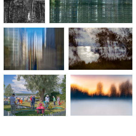
Crossing of Color and Light
Diffused Glare
9
True professionals of leisure
Veil of Mist and Fiery Dusk
0