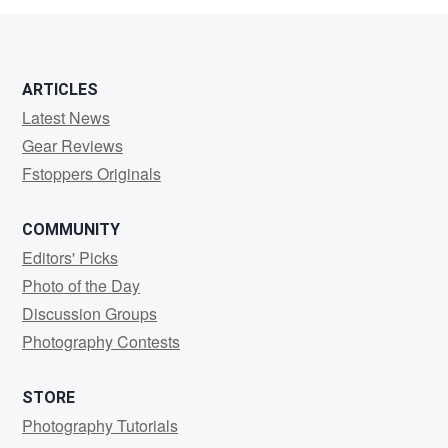
2
ARTICLES
Latest News
Gear Reviews
Fstoppers Originals
COMMUNITY
Editors' Picks
Photo of the Day
Discussion Groups
Photography Contests
STORE
Photography Tutorials