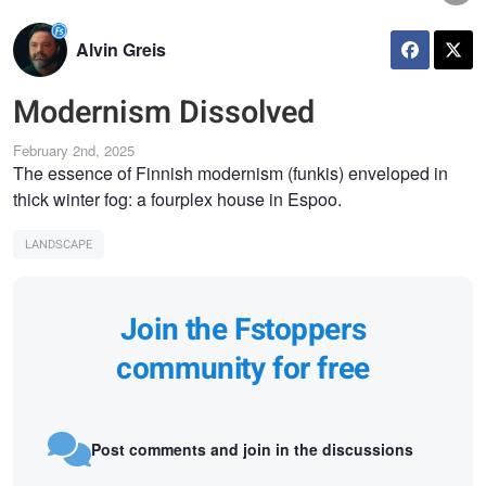
Alvin Greis
Modernism Dissolved
February 2nd, 2025
The essence of Finnish modernism (funkis) enveloped in
thick winter fog: a fourplex house in Espoo.
LANDSCAPE
Join the Fstoppers
community for free
Post comments and join in the discussions