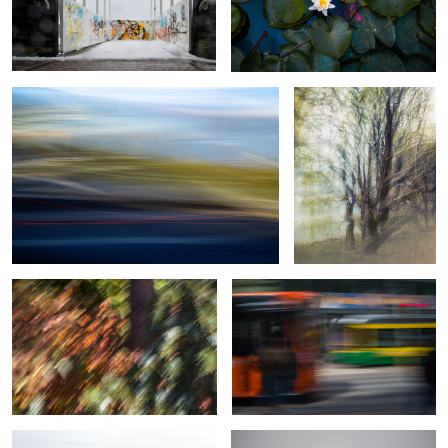
Traffic footprint
Thickened Nature
Botanical Frequency (Falling colors)
Motion in motion
0
Moving in a storm
Morning ride