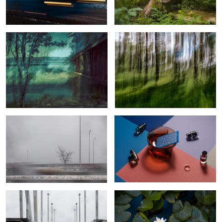
an Old Sauna
1
2
Revenant
Reflections and Refractions
The false feeling of calm during a
Calm water lilly
storm