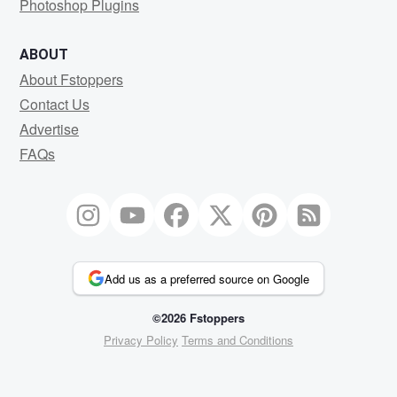
Photoshop Plugins
ABOUT
About Fstoppers
Contact Us
Advertise
FAQs
Add us as a preferred source on Google
©2026 Fstoppers
Privacy Policy
Terms and Conditions