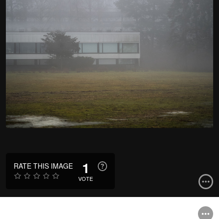
1
RATE THIS IMAGE
VOTE