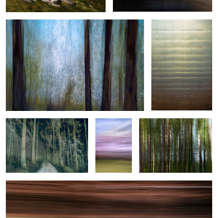
Woven Threads of Motion
Spring in
Forest Issue
motion
Helsinki Tram
0
2
1
0