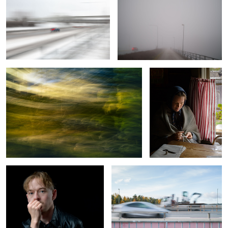
2
Integrity
A Moment Misplaced in
Time
Soft Light Under Control
Excavation of Color
Spring, sun, pines and sea
Vacation Romance