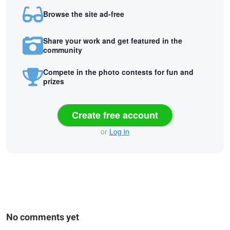
Browse the site ad-free
Share your work and get featured in the
community
Compete in the photo contests for fun and
prizes
Create free account
or
Log in
No comments yet