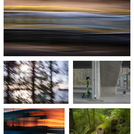
Under the Veil
Urban Romance
Sunrise Bus from Helsinki
Hidden marks of vigorous growth
View with Lighthouse, Sailboats, and
Beyond Forest’s Beauty