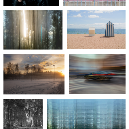
0
Sunday sunset
Taking a left turn
2
0
A rare find
Sub-urban structure