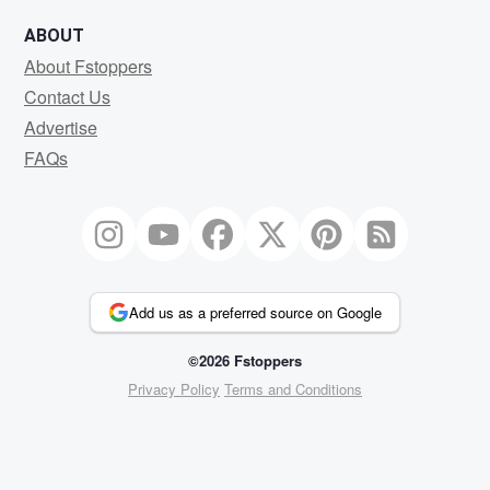
ABOUT
About Fstoppers
Contact Us
Advertise
FAQs
Add us as a preferred source on Google
©2026 Fstoppers
Privacy Policy
Terms and Conditions