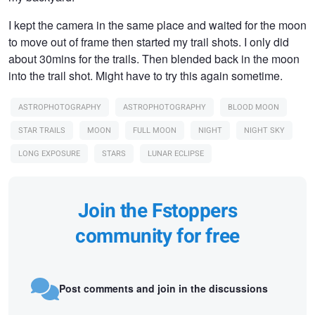
I kept the camera in the same place and waited for the moon
to move out of frame then started my trail shots. I only did
about 30mins for the trails. Then blended back in the moon
into the trail shot. Might have to try this again sometime.
ASTROPHOTOGRAPHY
ASTROPHOTOGRAPHY
BLOOD MOON
STAR TRAILS
MOON
FULL MOON
NIGHT
NIGHT SKY
LONG EXPOSURE
STARS
LUNAR ECLIPSE
Join the Fstoppers
community for free
Post comments and join in the discussions