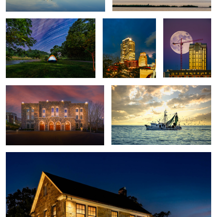
2
Cameron Indoor Stadium
Lord Willin
8
2
Stone House
4