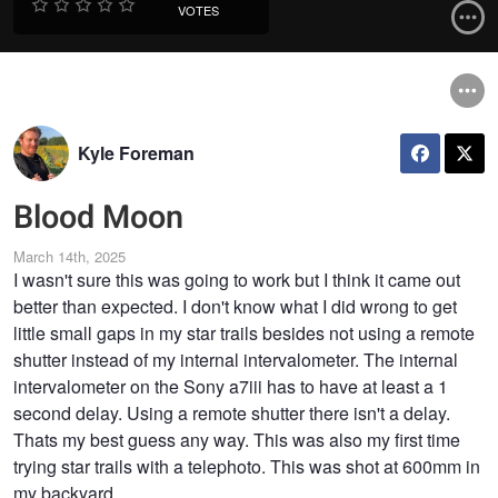
VOTES
Kyle Foreman
Blood Moon
March 14th, 2025
I wasn't sure this was going to work but I think it came out
better than expected. I don't know what I did wrong to get
little small gaps in my star trails besides not using a remote
shutter instead of my internal intervalometer. The internal
intervalometer on the Sony a7iii has to have at least a 1
second delay. Using a remote shutter there isn't a delay.
Thats my best guess any way. This was also my first time
trying star trails with a telephoto. This was shot at 600mm in
my backyard.