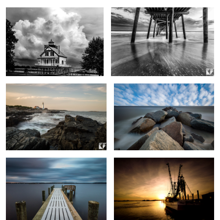
0
2
Portland Head Lighthouse
Rocks and Water Long Exposure
0
1
Neighborhood Dock
Out to Sea
2
Tree Reflection
Motion of the Ocean