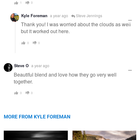
1
0
Kyle Foreman
a year ago
Steve Jennings
Thank you! I was worried about the clouds as well
but it worked out here.
0
0
Steve O
a year ago
Beautiful blend and love how they go very well
together.
0
0
Dock
Mt Evans
MORE FROM KYLE FOREMAN