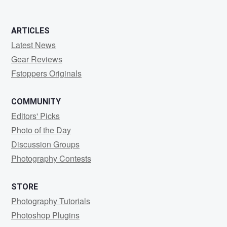
ARTICLES
Latest News
Gear Reviews
Fstoppers Originals
COMMUNITY
Editors' Picks
Photo of the Day
Discussion Groups
Photography Contests
STORE
Photography Tutorials
Photoshop Plugins