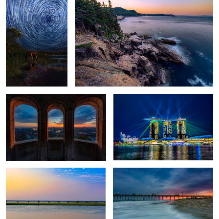
View from Fisherman's Bastion
Marina Bay Laser Lights
Pastels over Chincoteague
Thanksgiving Tradition
Chatham County Courthouse