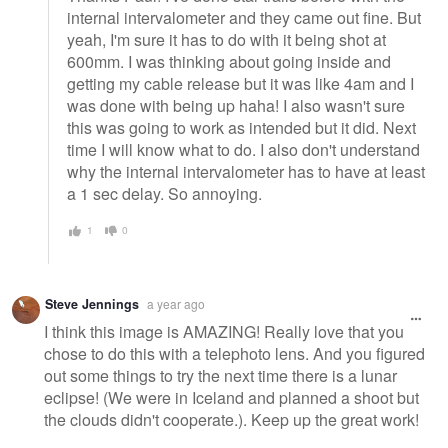
internal intervalometer and they came out fine. But
yeah, I'm sure it has to do with it being shot at
600mm. I was thinking about going inside and
getting my cable release but it was like 4am and I
was done with being up haha! I also wasn't sure
this was going to work as intended but it did. Next
time I will know what to do. I also don't understand
why the internal intervalometer has to have at least
a 1 sec delay. So annoying.
1
0
Steve Jennings
a year ago
I think this image is AMAZING! Really love that you
chose to do this with a telephoto lens. And you figured
out some things to try the next time there is a lunar
eclipse! (We were in Iceland and planned a shoot but
the clouds didn't cooperate.). Keep up the great work!