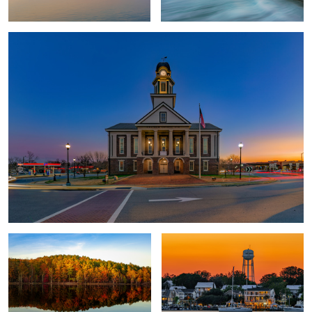
Fall at Falls Lake
Friendly City by the Sea
2
Fireflies and Starry Skies
One City Center
Super Moon