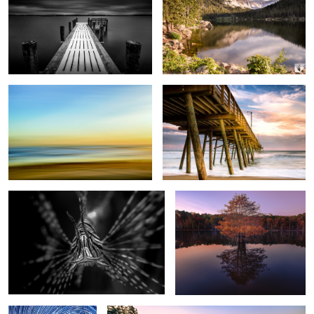
Beach Painting
BI Pier
1
Lion Fish B&W
Tree Reflection
1
2
Brant Lake Star Trails
Otter Cliffs