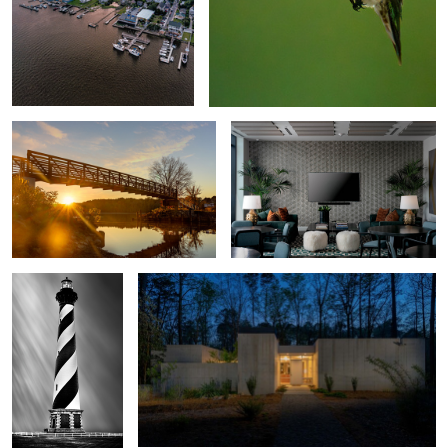
Bridging the Light
The Novus Lobby
Holding the Line
Brutalist House
Storm Watch
Emerald Isle Pier