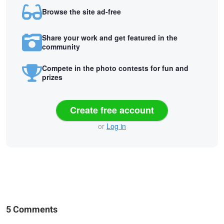
Browse the site ad-free
Share your work and get featured in the
community
Compete in the photo contests for fun and
prizes
Create free account
or
Log in
5 Comments