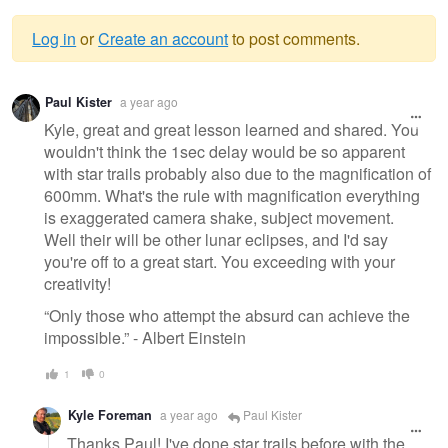
Log in
or
Create an account
to post comments.
Warning
Paul Kister
a year ago
message
Kyle, great and great lesson learned and shared. You
wouldn't think the 1sec delay would be so apparent
with star trails probably also due to the magnification of
600mm. What's the rule with magnification everything
is exaggerated camera shake, subject movement.
Well their will be other lunar eclipses, and I'd say
you're off to a great start. You exceeding with your
creativity!
“Only those who attempt the absurd can achieve the
impossible.” - Albert Einstein
1
0
Kyle Foreman
a year ago
Paul Kister
Thanks Paul! I've done star trails before with the