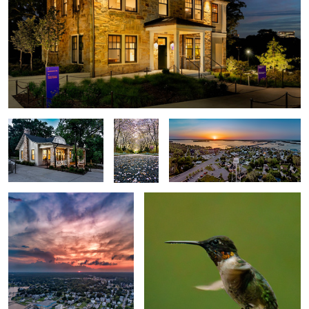
Visitor Center
Cherry
Swansboro
Allée
Swansboro Vertorama
Hummingbird 2025