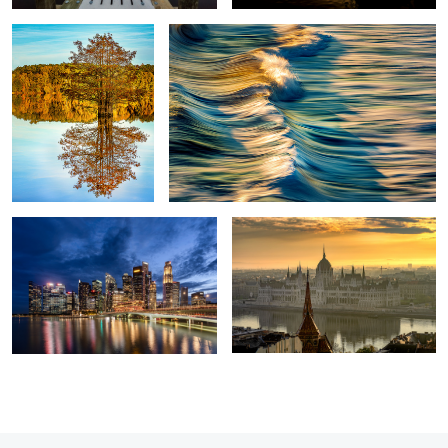
Marina Bay
Hungarian Parliament
2