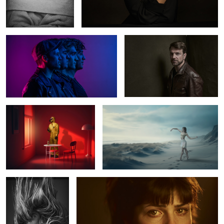
The Otherness
Norman
0
2
The Red Room
Ballerina
5
Julieta
Marlen
0