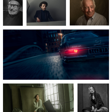
Mercedes Benz 220 SE
8
1
Tey at the studio
Hanna
6