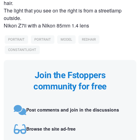
hair.
The light that you see on the right is from a streetlamp
outside.
Nikon Z7ii with a Nikon 85mm 1.4 lens
PORTRAIT
PORTRAIT
MODEL
REDHAIR
CONSTANTLIGHT
Join the Fstoppers
community for free
Post comments and join in the discussions
Browse the site ad-free