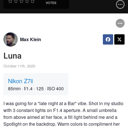
VOTES
Max Klein
Luna
October 11th, 2025
Nikon Z7ii
85mm
·
f/1.4
·
125
·
ISO 400
I was going for a "late night at a Bar" vibe. Shot in my studio
with 3 constant lights on F1.4 aperture. A small umbrella
from above aimed at her face, a fill light behind me and a
Spotlight on the backdrop. Warm colors to compliment her