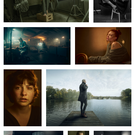
Late Nite at the studio
Luna
Marlen
Alster Pier
1
2
Mercedes Benz 220 SE
Ric
The White Room