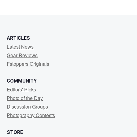
2
2
ARTICLES
Latest News
Gear Reviews
Fstoppers Originals
COMMUNITY
Editors' Picks
Photo of the Day
Discussion Groups
Photography Contests
STORE