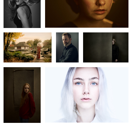
Geisha in Hamburg
Olivier
Lea
Carlotta M.
Luca
0
2
2