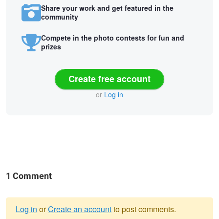
Share your work and get featured in the
community
Compete in the photo contests for fun and
prizes
Create free account
or
Log in
1 Comment
Log in
or
Create an account
to post comments.