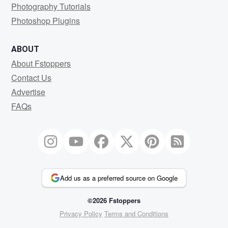
Photography Tutorials
Photoshop Plugins
ABOUT
About Fstoppers
Contact Us
Advertise
FAQs
Add us as a preferred source on Google
©2026 Fstoppers
Privacy Policy
Terms and Conditions