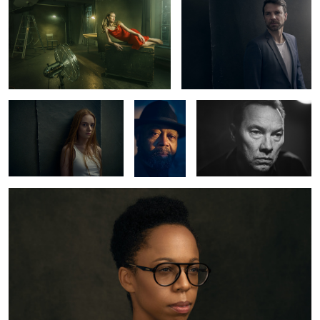
1
1
Carlotta
Greg
Thomas Arnold
Copeland
Kristine
2