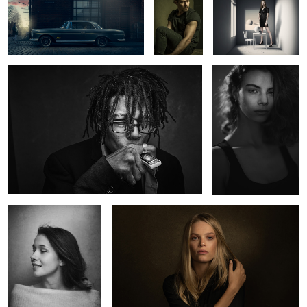
Wynton
Abril
2
0
Charlotte
Kate
2