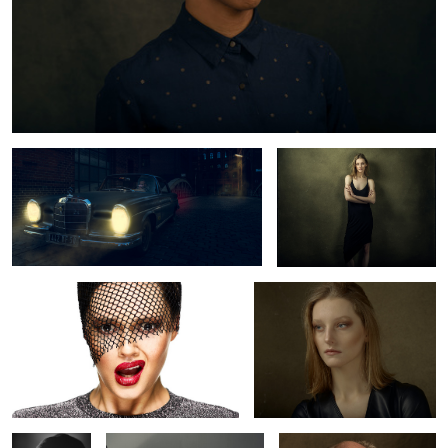
Mercedes Benz 220 SE
Lynn
Tey
Lynn
Volker
Semjon
Mr. Stern
Schlöndorff