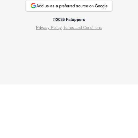
Add us as a preferred source on Google
©2026 Fstoppers
Privacy Policy
Terms and Conditions