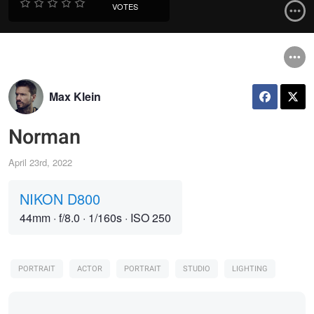
VOTES
Max Klein
Norman
April 23rd, 2022
NIKON D800
44mm
·
f/8.0
·
1/160s
·
ISO 250
PORTRAIT
ACTOR
PORTRAIT
STUDIO
LIGHTING