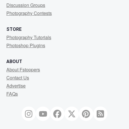
Discussion Groups
Photography Contests
STORE
Photography Tutorials
Photoshop Plugins
ABOUT
About Fstoppers
Contact Us
Advertise
FAQs