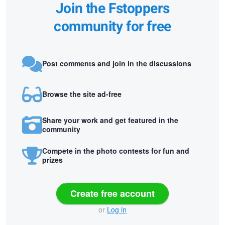
Join the Fstoppers
community for free
Post comments and join in the discussions
Browse the site ad-free
Share your work and get featured in the
community
Compete in the photo contests for fun and
prizes
Create free account
or
Log in