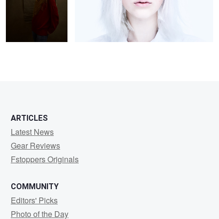
2
2
ARTICLES
Latest News
Gear Reviews
Fstoppers Originals
COMMUNITY
Editors' Picks
Photo of the Day