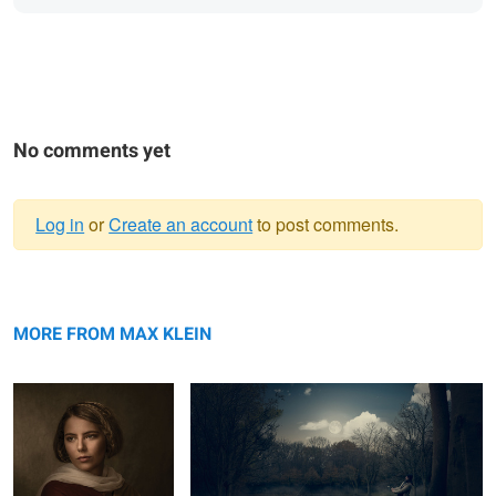
No comments yet
Log in
or
Create an account
to post comments.
Warning
Lara
message
The Fisherman
MORE FROM MAX KLEIN