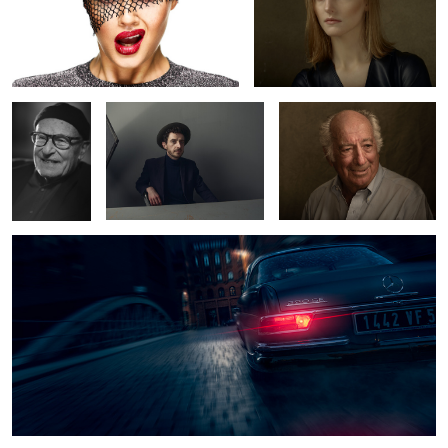
Volker
Semjon
Mr. Stern
Schlöndorff
Mercedes Benz 220 SE
8
1
Tey at the studio
Hanna