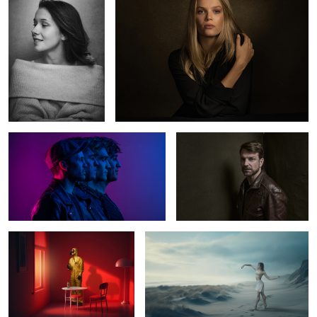
2
The Otherness
Norman
0
2
The Red Room
Ballerina
5
Julieta
Marlen