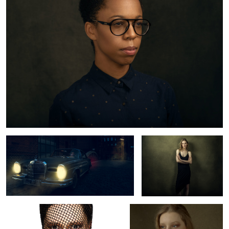
Mercedes Benz 220 SE
Lynn
Tey
Lynn