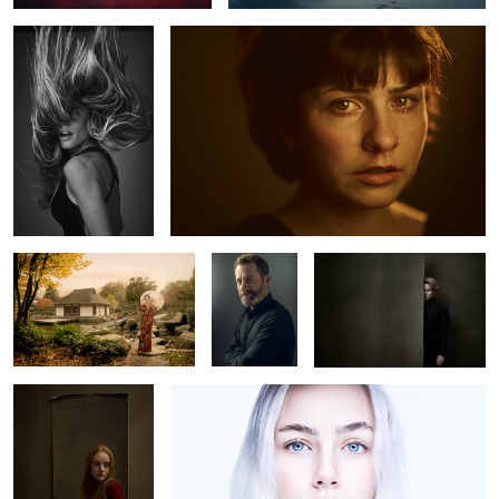
0
Geisha in Hamburg
Olivier
Lea
Carlotta M.
Luca
0
2
2