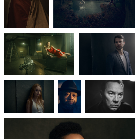
Lady in Red
Norman
1
1
Carlotta
Greg
Thomas Arnold
Copeland
Kristine
2