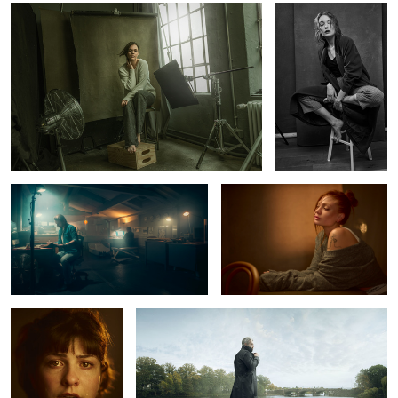
6
Late Nite at the studio
Luna
Marlen
Alster Pier
1
2