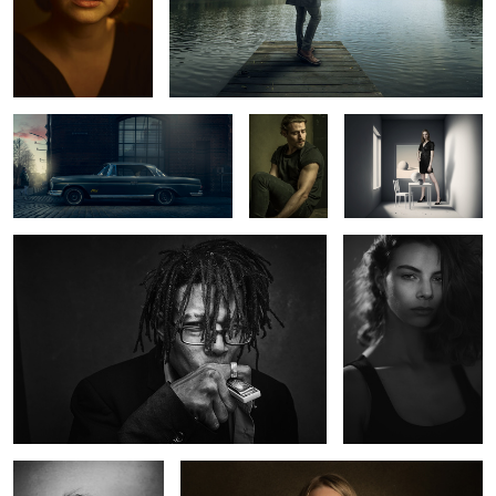
Mercedes Benz 220 SE
Ric
The White Room
Wynton
Abril
2
0
Charlotte
Kate