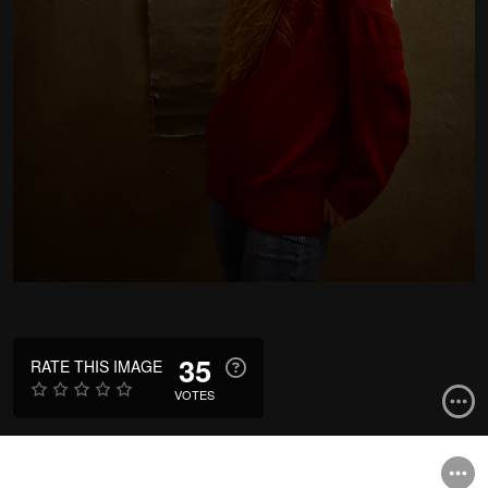
35
RATE THIS IMAGE
VOTES