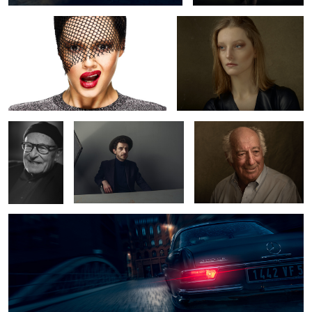
Volker
Semjon
Mr. Stern
Schlöndorff
Mercedes Benz 220 SE
8
1