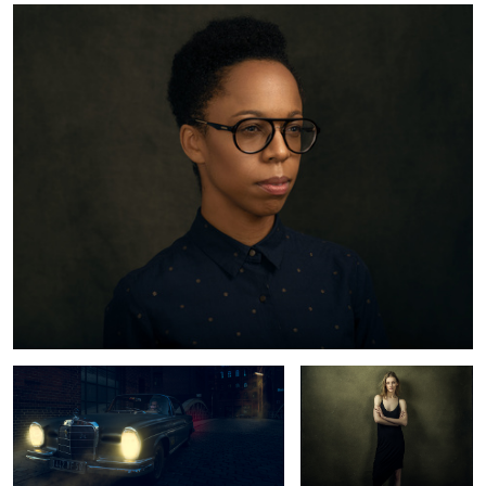
Mercedes Benz 220 SE
Lynn
Tey
Lynn