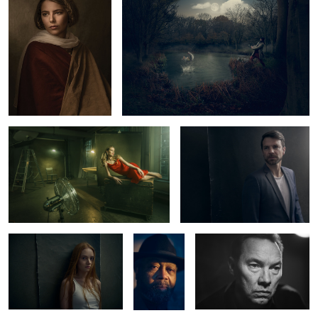
Lady in Red
Norman
1
1
Carlotta
Greg
Thomas Arnold
Copeland
Kristine
2