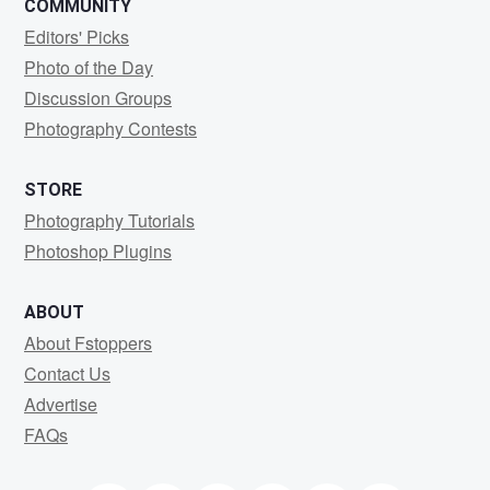
COMMUNITY
Editors' Picks
Photo of the Day
Discussion Groups
Photography Contests
STORE
Photography Tutorials
Photoshop Plugins
ABOUT
About Fstoppers
Contact Us
Advertise
FAQs