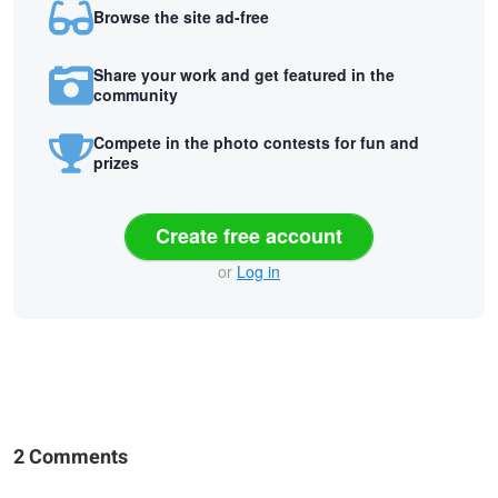
Browse the site ad-free
Share your work and get featured in the
community
Compete in the photo contests for fun and
prizes
Create free account
or
Log in
2 Comments