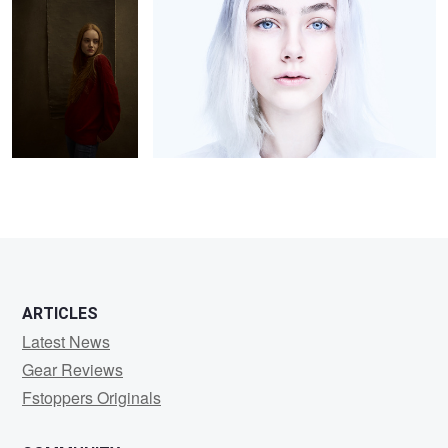
2
2
2
ARTICLES
Latest News
Gear Reviews
Fstoppers Originals