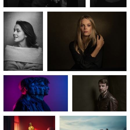
2
The Otherness
Norman
0
2
The Red Room
Ballerina