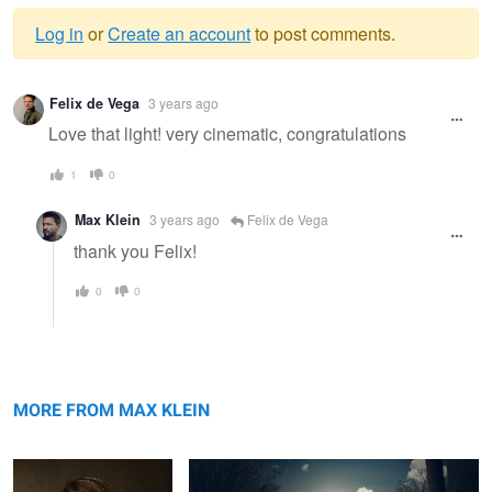
Log in
or
Create an account
to post comments.
Warning
Felix de Vega
3 years ago
message
Love that light! very cinematic, congratulations
1
0
Max Klein
3 years ago
Felix de Vega
thank you Felix!
0
0
Lara
The Fisherman
MORE FROM MAX KLEIN