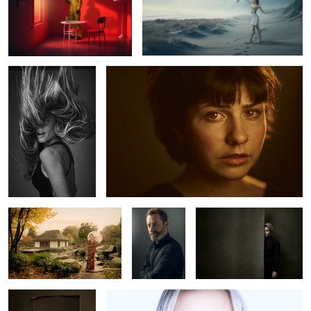
5
Julieta
Marlen
0
Geisha in Hamburg
Olivier
Lea
Carlotta M.
Luca
0
2