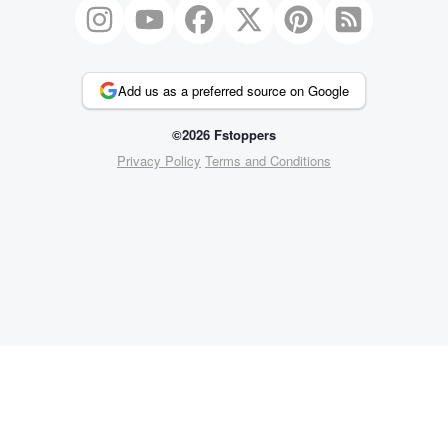
Add us as a preferred source on Google
©2026 Fstoppers
Privacy Policy
Terms and Conditions