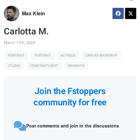
Max Klein
Carlotta M.
March 17th, 2023
PORTRAIT
PORTRAIT
ACTRESS
CANVAS BACKDROP
STUDIO
CONSTANTLIGHT
DRAMATIC
Join the Fstoppers
community for free
Post comments and join in the discussions