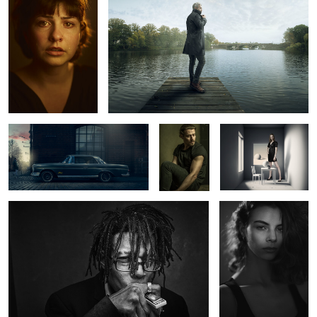
1
2
Mercedes Benz 220 SE
Ric
The White Room
Wynton
Abril
2
0
Charlotte
Kate