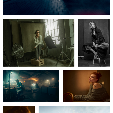
Tey at the studio
Hanna
6
Late Nite at the studio
Luna
Marlen
Alster Pier