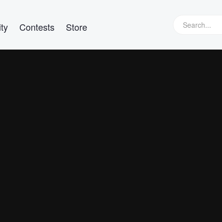
ty
Contests
Store