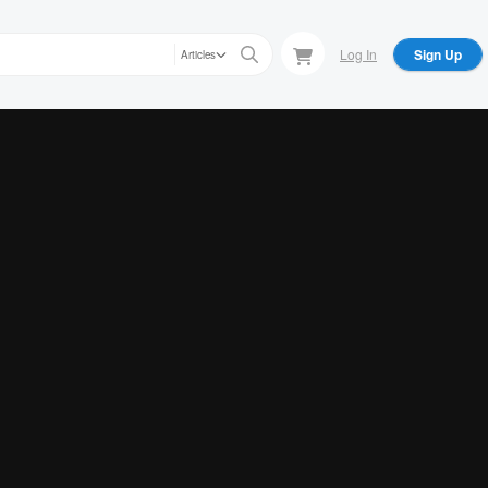
Log In
Sign Up
Articles