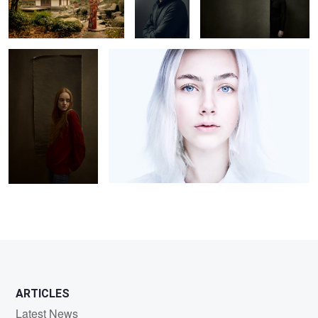
Carlotta M.
Luca
0
2
2
2
2
ARTICLES
Latest News