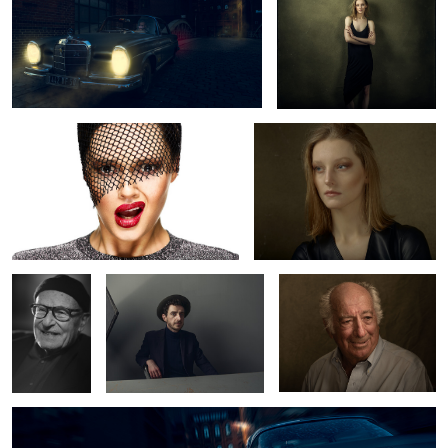
Tey
Lynn
Volker
Semjon
Mr. Stern
Schlöndorff
Mercedes Benz 220 SE
8