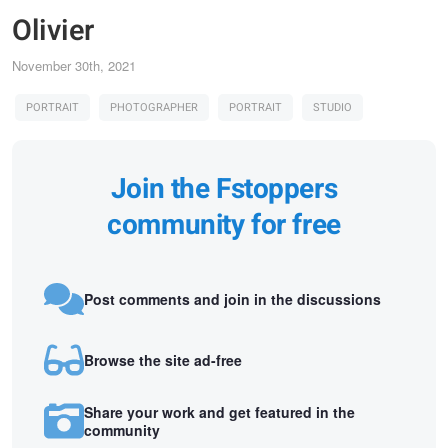
Olivier
November 30th, 2021
PORTRAIT
PHOTOGRAPHER
PORTRAIT
STUDIO
Join the Fstoppers
community for free
Post comments and join in the discussions
Browse the site ad-free
Share your work and get featured in the
community