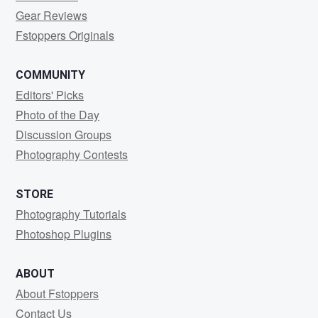
Gear Reviews
Fstoppers Originals
COMMUNITY
Editors' Picks
Photo of the Day
Discussion Groups
Photography Contests
STORE
Photography Tutorials
Photoshop Plugins
ABOUT
About Fstoppers
Contact Us