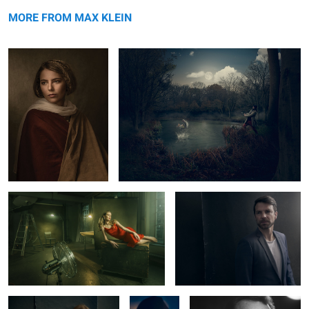
Lara
message
The Fisherman
MORE FROM MAX KLEIN
Lady in Red
Norman
1
1
Carlotta
Greg
Thomas Arnold
Copeland