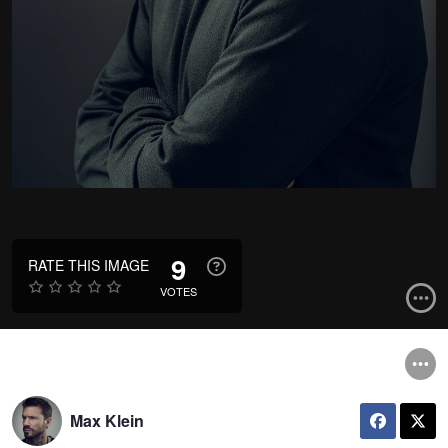
9
RATE THIS IMAGE
VOTES
Max Klein