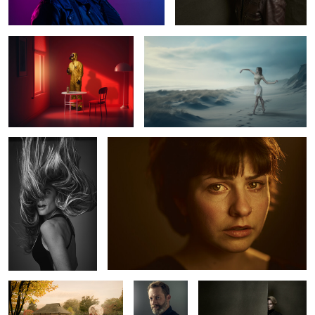
5
Julieta
Marlen
0
Geisha in Hamburg
Olivier
Lea