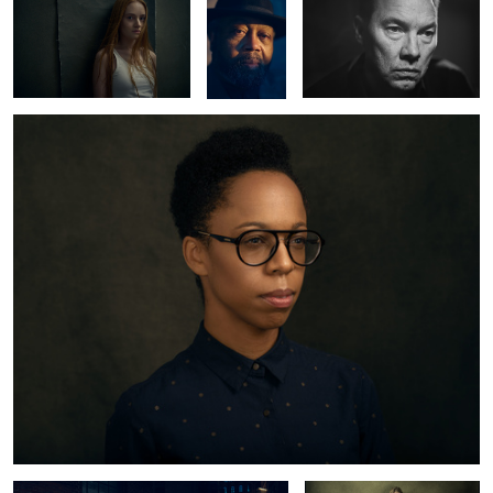
Kristine
2
Mercedes Benz 220 SE
Lynn