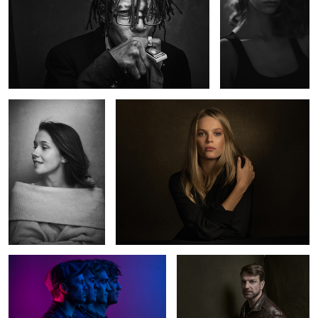
Charlotte
Kate
2
The Otherness
Norman
0
2
The Red Room
Ballerina