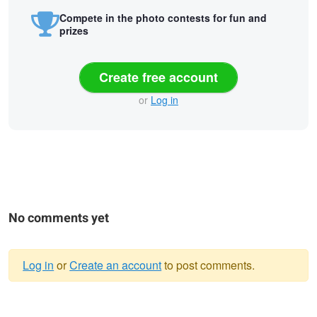
Compete in the photo contests for fun and
prizes
Create free account
or
Log in
No comments yet
Log in
or
Create an account
to post comments.
Warning