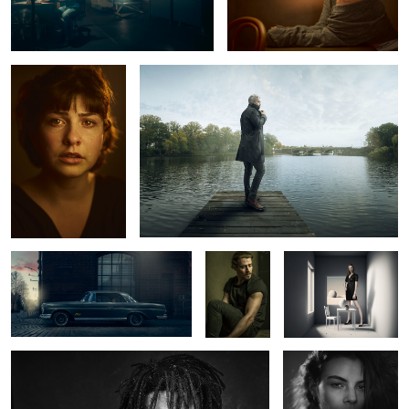
Marlen
Alster Pier
1
2
Mercedes Benz 220 SE
Ric
The White Room
Wynton
Abril
2
0