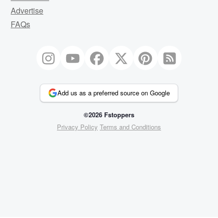
Advertise
FAQs
Add us as a preferred source on Google
©2026 Fstoppers
Privacy Policy
Terms and Conditions