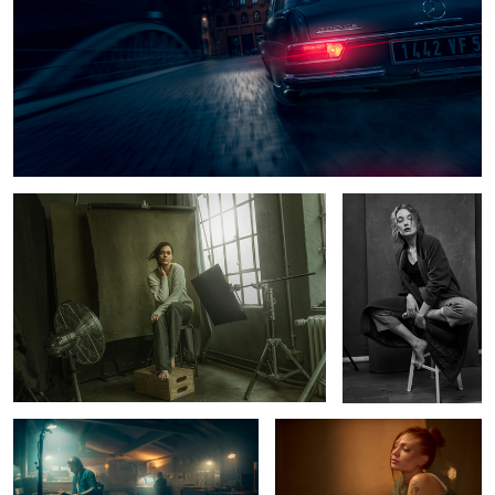
1
Tey at the studio
Hanna
6
Late Nite at the studio
Luna