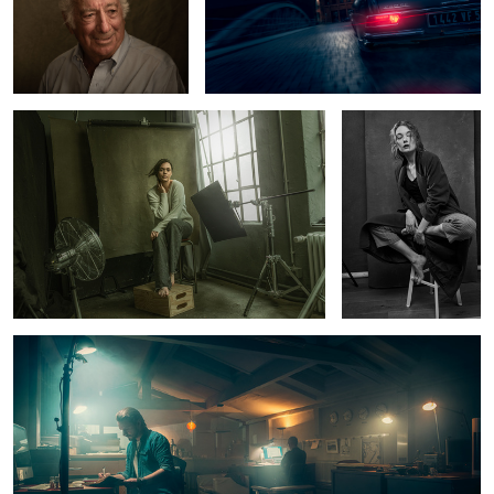
Tey at the studio
Hanna
6
Late Nite at the studio