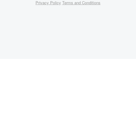
Privacy Policy
Terms and Conditions