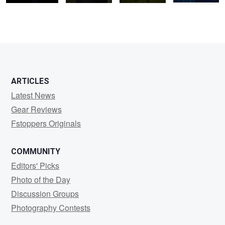
2
ARTICLES
Latest News
Gear Reviews
Fstoppers Originals
COMMUNITY
Editors' Picks
Photo of the Day
Discussion Groups
Photography Contests