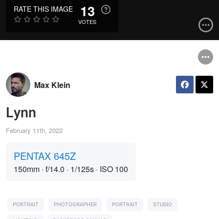
13
RATE THIS IMAGE
VOTES
Max Klein
Lynn
February 11th, 2022
PENTAX 645Z
150mm
·
f/14.0
·
1/125s
·
ISO 100
PORTRAIT
PHOTOGRAPHER
PORTRAIT
STUDIO