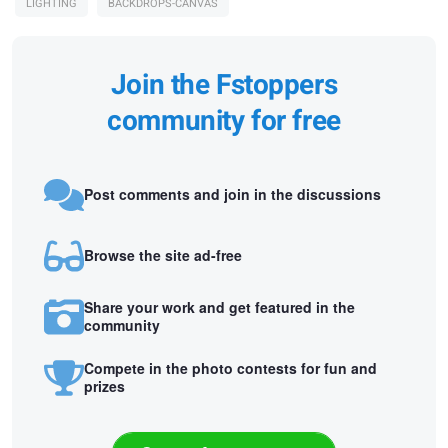
LIGHTING
BACKDROPS-CANVAS
Join the Fstoppers
community for free
Post comments and join in the discussions
Browse the site ad-free
Share your work and get featured in the
community
Compete in the photo contests for fun and
prizes