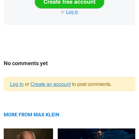
Create free account
or
Log in
No comments yet
Log in
or
Create an account
to post comments.
Warning
Mr. Stern
message
Mercedes Benz 220 SE
MORE FROM MAX KLEIN