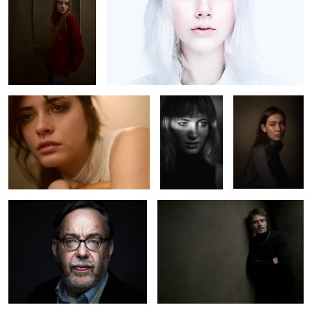
2
Martina
Clara Kovacic
Portrait
2
2
Willi
Ricket
0
0
Scene
Actor Maurice
Virginia
Pawlewski