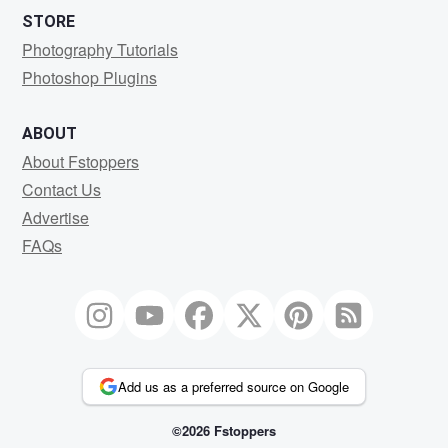
STORE
Photography Tutorials
Photoshop Plugins
ABOUT
About Fstoppers
Contact Us
Advertise
FAQs
Add us as a preferred source on Google
©2026 Fstoppers