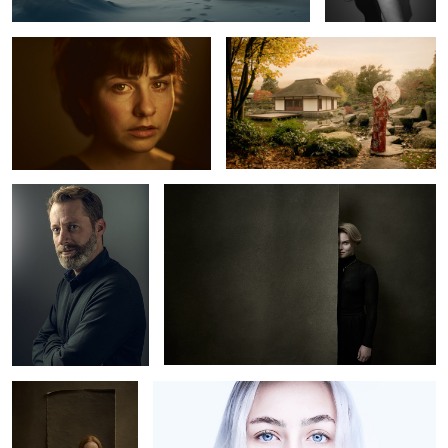
2
0
Olivier
Lea
0
Carlotta M.
Luca