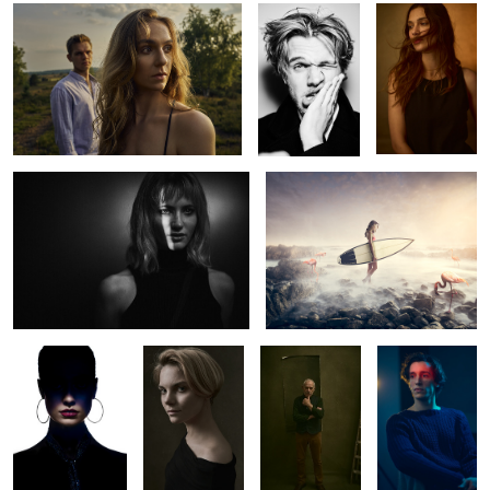
Clara Kovacic
Ocean of the Flamingos
2
Kaya
Lea A.
Bernado
Emiliano
1