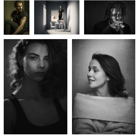
Abril
Charlotte
Kate
The Otherness