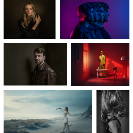
0
2
Norman
The Red Room
2
5
Ballerina
Julieta
Marlen
Geisha in Hamburg