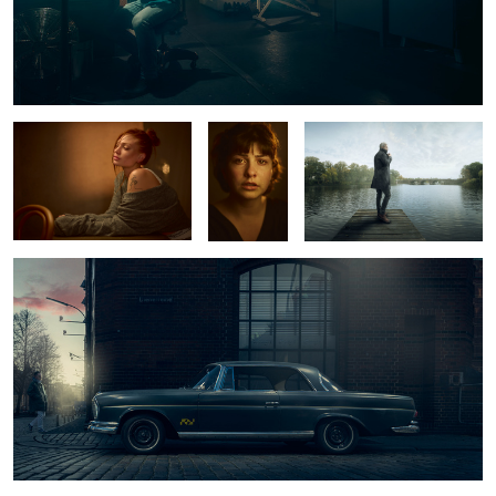
Luna
Marlen
Alster Pier
Mercedes Benz 220 SE
2
1
2
0
Ric
The White Room
Wynton