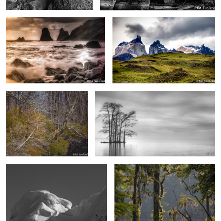
0
2
Gnarled Branches and Colored
“Evening”, Edenton Bay
Foliage
2
2
Sunlight on the mountain, Paradise
Morning in the Wetlands II
Island Antarctica
Torres del Paine, Chile