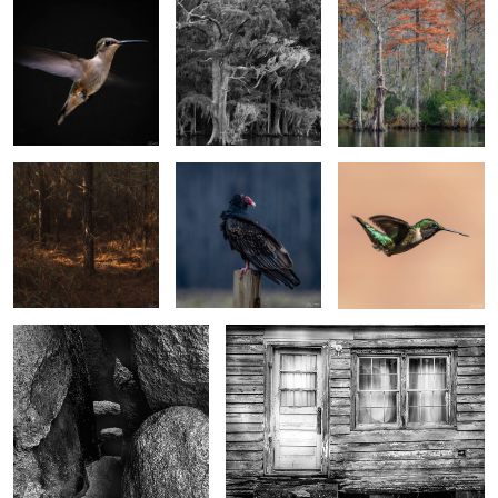
6
Softness of morning
Turkey Vulture Chilling
Spring Hummer
light
2
4
Cave Entrance, Spitzkoppen
"...I still got curtains"
Namibia
2
0
Playa de Benijo, An interpretation
"Towers" in Torres del Paine