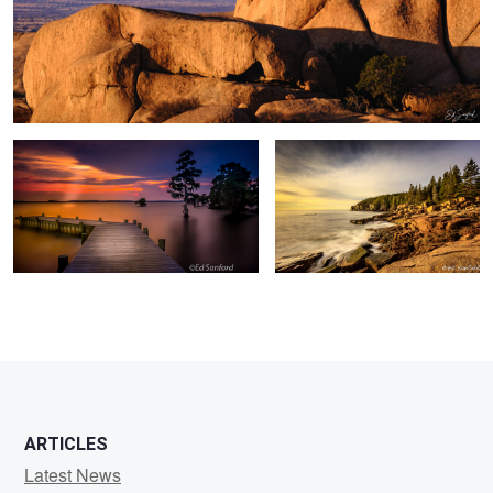
Summer Evening on The Chowan
Otter Cliffs Me.
0
2
ARTICLES
Latest News