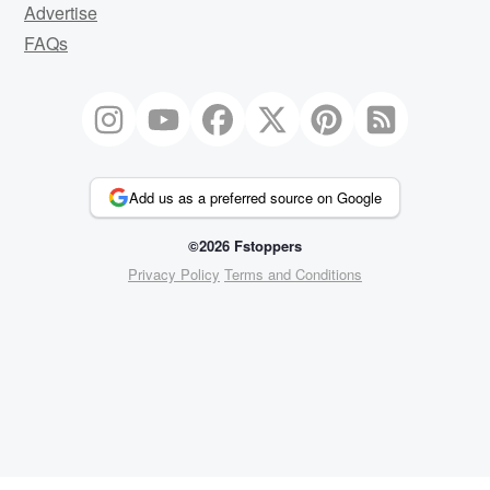
Advertise
FAQs
Add us as a preferred source on Google
©2026 Fstoppers
Privacy Policy
Terms and Conditions