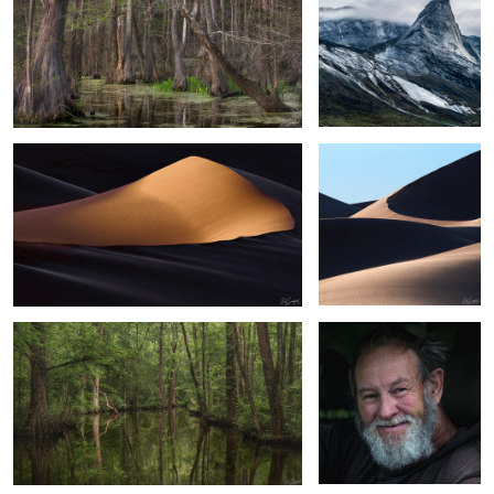
Velvet Sands
Sands of the Sahara #42
3
Bethel Creek
A Stolen Smile
6
8
Trees in the Fog
Spanish Moss & Limbs