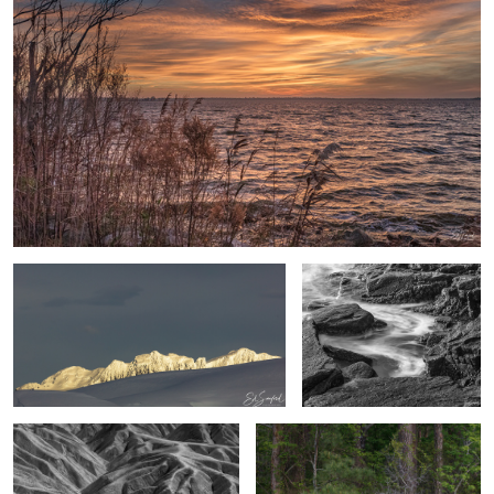
Ed Sanford Sunlit Mountains, Mikkelson
Rocks & Swirling Surf, Acadia
Harbor, Antarctica
Maine
Rock Formation Death Valley
Gnarled Branches on the pond