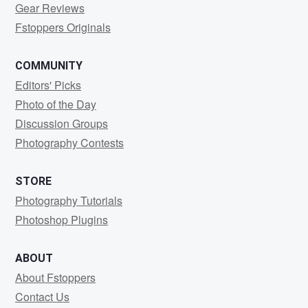
Gear Reviews
Fstoppers Originals
COMMUNITY
Editors' Picks
Photo of the Day
Discussion Groups
Photography Contests
STORE
Photography Tutorials
Photoshop Plugins
ABOUT
About Fstoppers
Contact Us