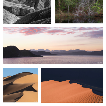
Sunrise, Aqtorqatoq Fjord, Greenland
Shapes, Sand & Shadow
Velvet Sands of the Sahara II
#11 from Sahara Desert
Series
Hummingbird on a
Eerie Bald Cypress
"...Last of Fall Colors
cloudy day
Tree