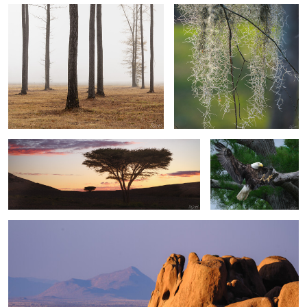
2
Acacia Tree at Sunset
Eagle on the attack
Rocks & Hazy Mountains
1
2
0
0