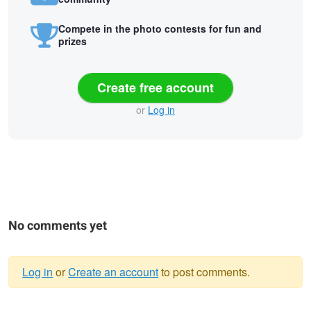
Compete in the photo contests for fun and
prizes
Create free account
or
Log in
No comments yet
Log in
or
Create an account
to post comments.
Warning