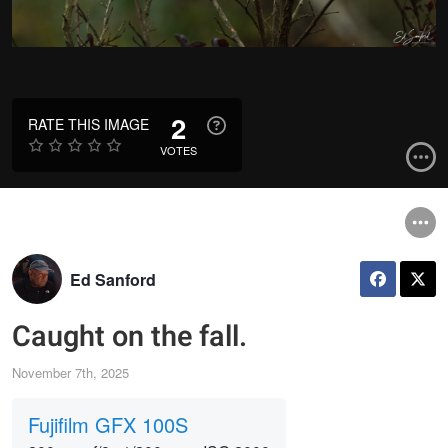
2
RATE THIS IMAGE
VOTES
Ed Sanford
Caught on the fall.
November 7th, 2025
Fujifilm GFX 100S