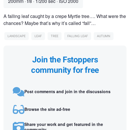
200mm
·
f/8
·
1/200 sec
·
ISO 2000
A falling leaf caught by a crepe Myrtle tree…. What were the
chances? Maybe that’s why it’s called “fall”…
LANDSCAPE
LEAF
TREE
FALLING LEAF
AUTUMN
Join the Fstoppers
community for free
Post comments and join in the discussions
Browse the site ad-free
Share your work and get featured in the
community