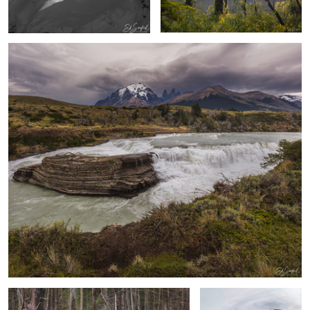
1
A Walk through Merchants Mill Pond
Pointed Mountatin,
Kangiusoq Greenland