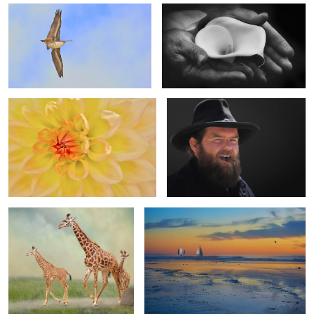
Dahlia Delight
The Look and the Smirk
4
3
0
A Family Affair
The Great Escape
2
4
Dance in the Garden
Woman in Black & White