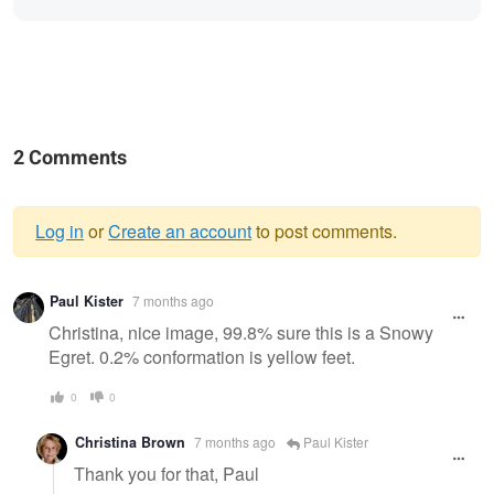
2 Comments
Log in
or
Create an account
to post comments.
Warning
Paul Kister
7 months ago
message
Christina, nice image, 99.8% sure this is a Snowy
Egret. 0.2% conformation is yellow feet.
0
0
Christina Brown
7 months ago
Paul Kister
Thank you for that, Paul