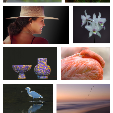
9
Still Life in Gold & Blue
A Time To Rest
2
Nature's Glow
Dreaming
3
Monarch Butterfly