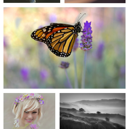
2
4
The Spring Princess
Torrey Pines Reserve in Fog
4
Chili
Beaming