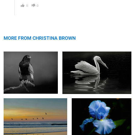
0
0
Bateleur Eagle
American White Pelican
MORE FROM CHRISTINA BROWN
Dance of the Pelicans
The Blue Iris
2
4
So This is Love