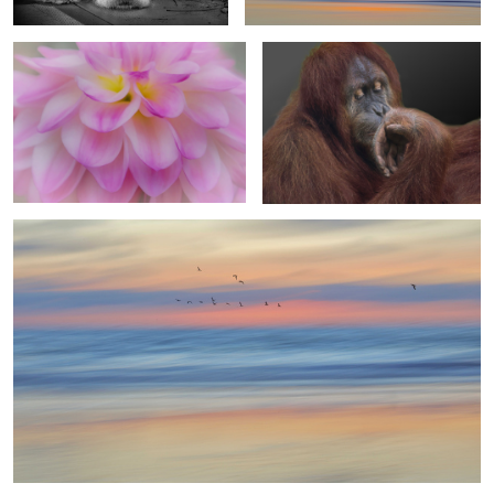
3
4
Vibrant Palette
2
Protecting the Nest
Extending a Helping Hand