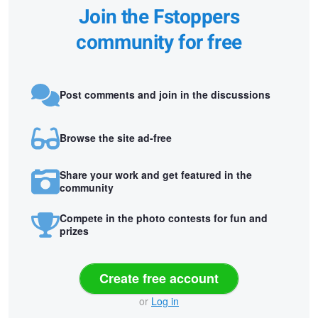
Join the Fstoppers
community for free
Post comments and join in the discussions
Browse the site ad-free
Share your work and get featured in the
community
Compete in the photo contests for fun and
prizes
Create free account
or
Log in