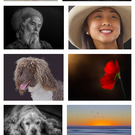
4
6
Proud & Dignified
Dame Nature
1
The Long Wait
The Golden Hour
0
4
Younger Than Springtime
Daydreamer