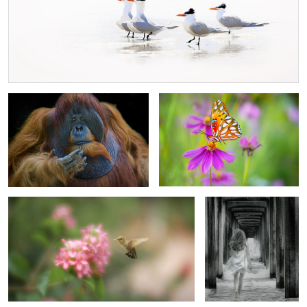
Glamour Portrait
Spotted Fritillary
2
Sipping the Nectar
The Great Escape
4