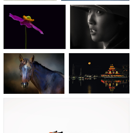
4
2
You, Me and The Open Road
The Night Was Young
0
Royal Terns
2
0