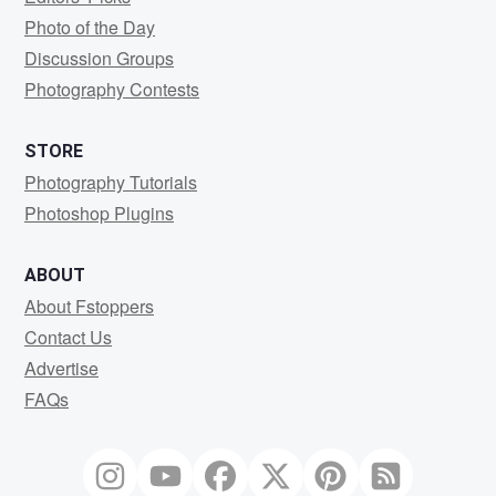
Photo of the Day
Discussion Groups
Photography Contests
STORE
Photography Tutorials
Photoshop Plugins
ABOUT
About Fstoppers
Contact Us
Advertise
FAQs