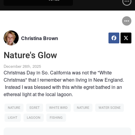
Christina Brown
Nature's Glow
December 26th, 2025
Christmas Day in So. California was not the "White
Christmas" that I remember when living in New England.
Instead I was blessed with this white egret bathed in an
ethereal light at the local lagoon.
NATURE
EGRET
WHITE BIRD
NATURE
WATER SCENE
LIGHT
LAGOON
FISHING