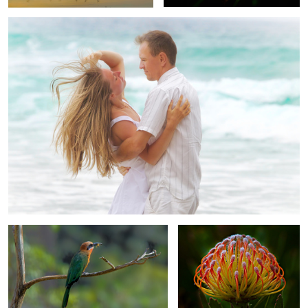
1
2
Bee-Eater's Dinner
Orange Protea
Girl From Ipanema
Three Orchids: Beauty,
Elegance and Refinement