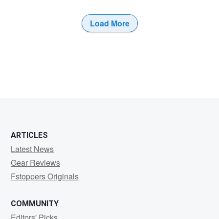
Load More
0
ARTICLES
Latest News
Gear Reviews
Fstoppers Originals
COMMUNITY
Editors' Picks