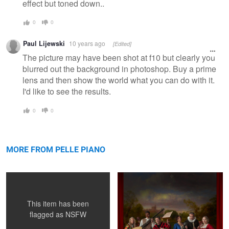
effect but toned down..
0
0
Paul Lijewski
10 years ago
[Edited]
The picture may have been shot at f10 but clearly you
blurred out the background in photoshop. Buy a prime
lens and then show the world what you can do with it.
I'd like to see the results.
0
0
Exhibitionista in Action
Commedia dell'arte - Orchestra
MORE FROM PELLE PIANO
This item has been
flagged as
NSFW
Puline O'Neil project portrait
Reflective Sight