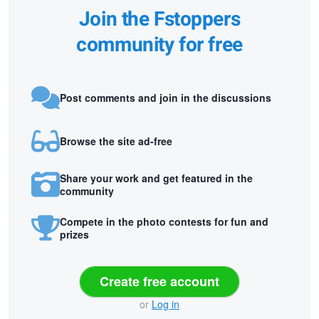
Join the Fstoppers
community for free
Post comments and join in the discussions
Browse the site ad-free
Share your work and get featured in the
community
Compete in the photo contests for fun and
prizes
Create free account
or
Log in