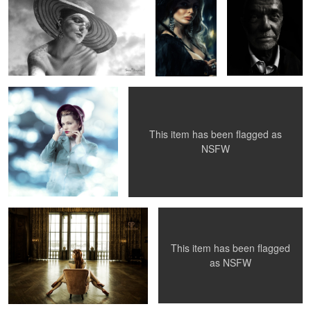
2
Johanna 2010
Amina & the Naked Elephants
This item has been flagged as
NSFW
Not one, butt two.
Hand Bra
This item has been flagged
2
as
NSFW
Betty Mae in NY
Julianne Westwood
"Maybe I Should Buy
Public Library
Some Clothes... "
1956...