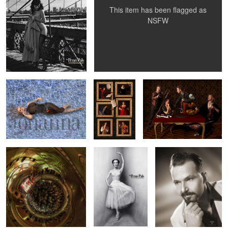
This item has been flagged as
NSFW
Miss Jo
Commedia
Paradiso Musicale - Baroque
dell'arte -
Orchestra
Orchestra II
Cotton Club at the Vasa
Tatiana Baronova -
Vintage Knock-Out Greg
2
Theatre in Stockholm
between the
famous walls
Elegy Ellem
Dark Side Of Anna
Dropping ...