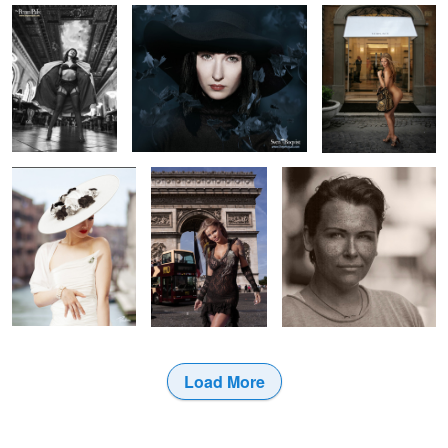
1
Pauline O'Neil
Paris
Jenny - Flower Shop Lady
1
2
Load More