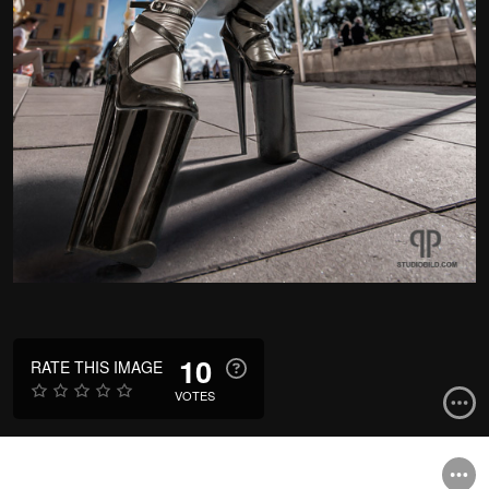
10
RATE THIS IMAGE
VOTES