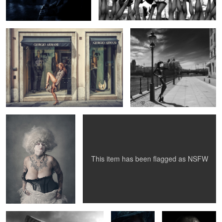
Baroque Tattoo
Jasmine
5
1
This item has been flagged as
NSFW
Amanda White - The Leopard
Anna - Stroked
Photographer Ola
Woman
by art
Berglund