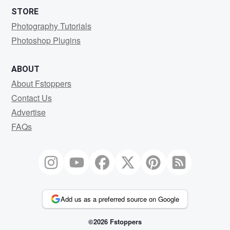
STORE
Photography Tutorials
Photoshop Plugins
ABOUT
About Fstoppers
Contact Us
Advertise
FAQs
Add us as a preferred source on Google
©2026 Fstoppers