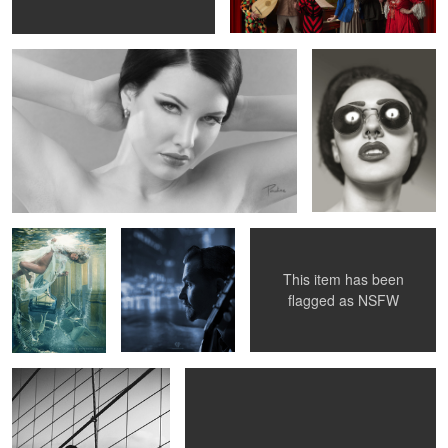
1
Amina - beneath
Blues In Town -
Susanna under the wings
the surface
Knock-Out Greg
This item has been
flagged as
NSFW
Betty Mae Thompson -
Going for a ride ...
Brooklyn Bridge 1956
4
4