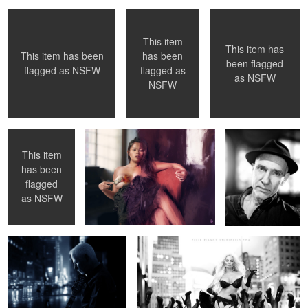
This item
This item has
has been
This item has been
6
been flagged
flagged as
flagged as
NSFW
as
NSFW
Exhibiting ...
Selfie Painting
Hannes Råstam -
NSFW
Journalist and
Bass player
This item
has been
2
flagged
Yes, It's Christmas Time ( song
Forest of Legs
as
NSFW
)
Armani Big Steps
Latex Fashion Selfie