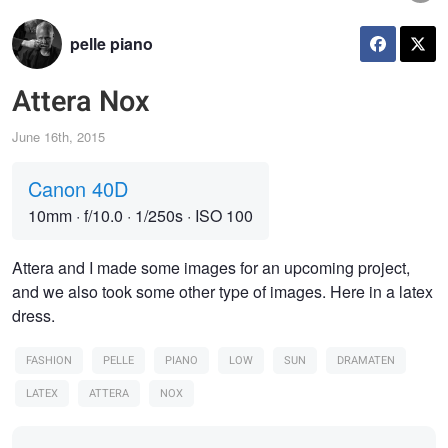
pelle piano
Attera Nox
June 16th, 2015
Canon 40D
10mm
·
f/10.0
·
1/250s
·
ISO 100
Attera and I made some images for an upcoming project,
and we also took some other type of images. Here in a latex
dress.
FASHION
PELLE
PIANO
LOW
SUN
DRAMATEN
LATEX
ATTERA
NOX