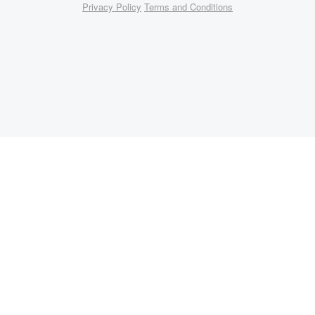
Privacy Policy
Terms and Conditions