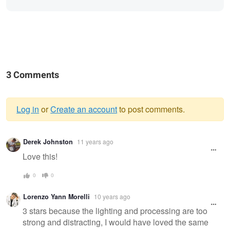
3 Comments
Log in
or
Create an account
to post comments.
Warning
Derek Johnston
11 years ago
message
Love this!
0
0
Lorenzo Yann Morelli
10 years ago
3 stars because the lighting and processing are too
strong and distracting, I would have loved the same