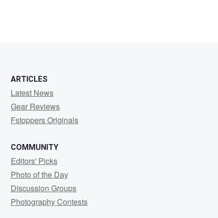
ARTICLES
Latest News
Gear Reviews
Fstoppers Originals
COMMUNITY
Editors' Picks
Photo of the Day
Discussion Groups
Photography Contests