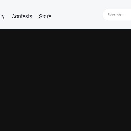
ty
Contests
Store