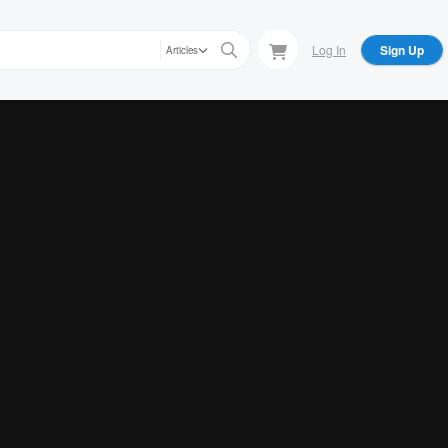
Log In
Sign Up
Articles