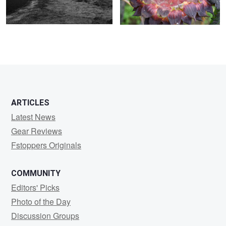
ARTICLES
Latest News
Gear Reviews
Fstoppers Originals
COMMUNITY
Editors' Picks
Photo of the Day
Discussion Groups