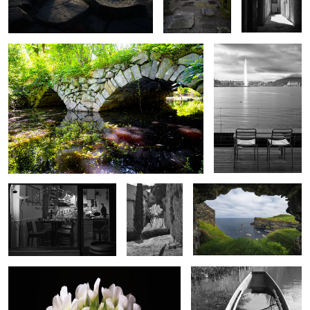
3
2
3
Night Pizza
The walls of
View from Dunluce
Florence
Clover Bloom
Swamped Fishing Boat