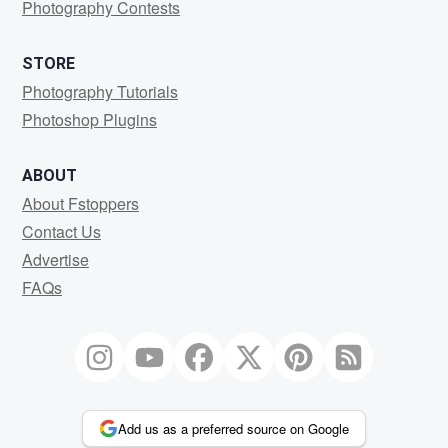
Photography Contests
STORE
Photography Tutorials
Photoshop Plugins
ABOUT
About Fstoppers
Contact Us
Advertise
FAQs
Add us as a preferred source on Google