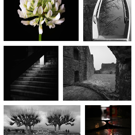
2
Dark Stairs
Enclosure of Castle Ballymote
4
2
Geneva Gulls
After Hours
3
Vineyard Ruin
Lost Galaxie