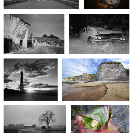
Barnegat Sunset
Whiterocks Washout
Cold Foggy Farm
Sunflower Reverse
2
1