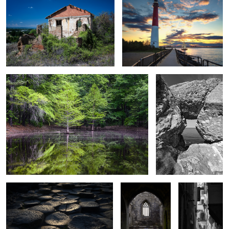
0
4
Water's Edge
Through Madman's
Window
2
Giants Causeway at Sunset
Friary Alter
Florence Alley
1
2
Stone Arch Reflections
Jet d'Eau