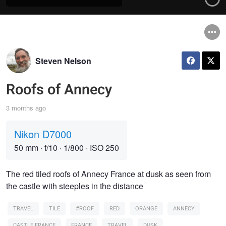
Steven Nelson
Roofs of Annecy
3 months ago
Nikon D7000
50 mm
·
f/10
·
1/800
·
ISO 250
The red tiled roofs of Annecy France at dusk as seen from
the castle with steeples in the distance
TRAVEL
TILE
#ROOF
RED
ORANGE
ANNECY
CASTLE FRANCE
FRANCE
TRAVEL
DUSK