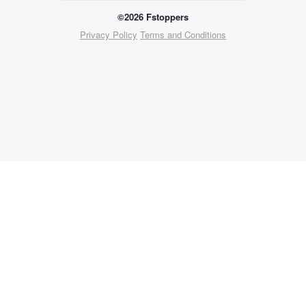
©2026 Fstoppers
Privacy Policy
Terms and Conditions