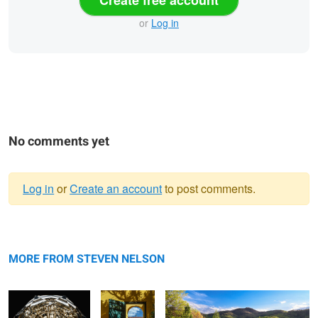
or
Log in
No comments yet
Log in
or
Create an account
to post comments.
Warning
Crystal Knob
message
Roskilde
Blue Ridge Meadow
Entry
MORE FROM STEVEN NELSON