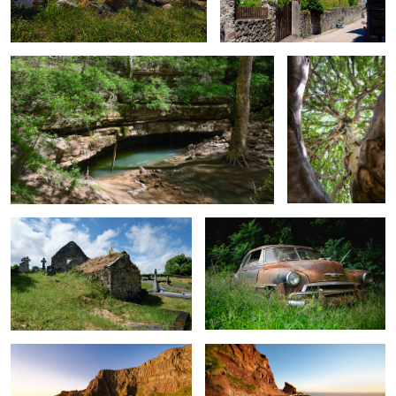
0
1
Overgrown Mausoleum
Chevy in the Weeds
0
1
Cliffs at the Giant's Causeway
Giant's Causeway Cliff Path