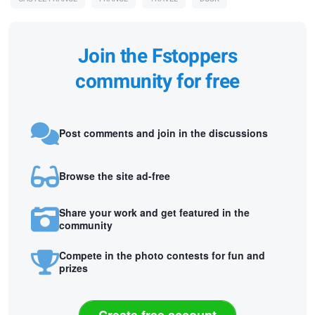
Join the Fstoppers
community for free
Post comments and join in the discussions
Browse the site ad-free
Share your work and get featured in the
community
Compete in the photo contests for fun and
prizes
Create free account