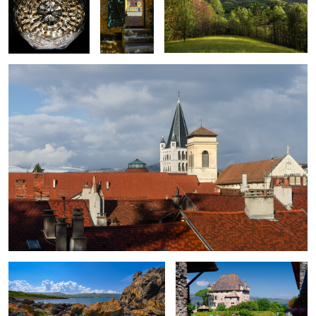
Roofs of Annecy
8
0
0
Orange Sea Lichen of Cairncastle
Chateau d'Yvoire
0
The River Styx Spring
Weeping Beech