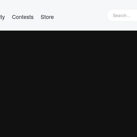
ty
Contests
Store