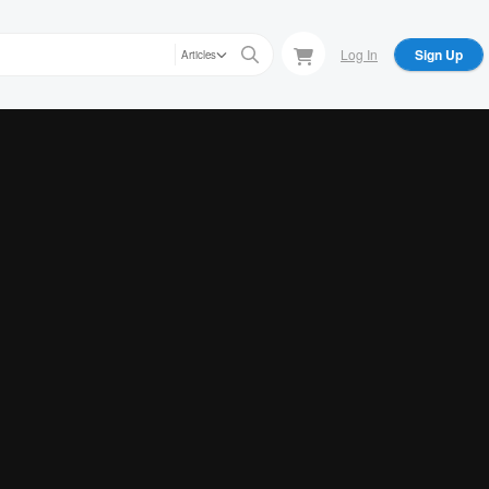
Log In
Sign Up
Articles