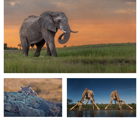
1
1
Chilling in Chile
Have a drink on me
2