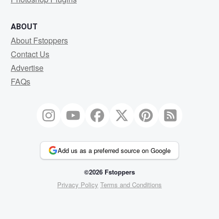
ABOUT
About Fstoppers
Contact Us
Advertise
FAQs
Add us as a preferred source on Google
©2026 Fstoppers
Privacy Policy
Terms and Conditions