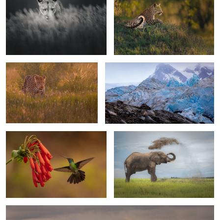
1
On patrol
Walking the glaciar
1
0
Talamanca Hummingbird
The duster
0
0
Elephant bull