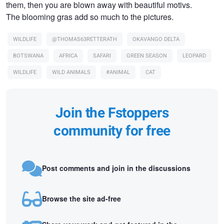
them, then you are blown away with beautiful motivs.
The blooming gras add so much to the pictures.
WILDLIFE
@THOMAS63RETTERATH
OKAVANGO DELTA
BOTSWANA
AFRICA
SAFARI
GREEN SEASON
LEOPARD
WILDLIFE
WILD ANIMALS
#ANIMAL
CAT
Join the Fstoppers
community for free
Post comments and join in the discussions
Browse the site ad-free