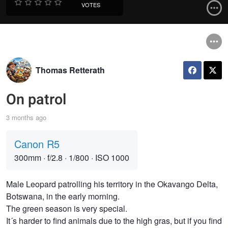
VOTES
Thomas Retterath
On patrol
3 months ago
Canon R5
300mm
·
f/2.8
·
1/800
·
ISO 1000
Male Leopard patrolling his territory in the Okavango Delta,
Botswana, in the early morning.
The green season is very special.
It´s harder to find animals due to the high gras, but if you find