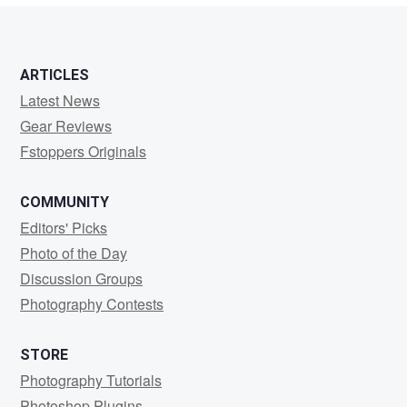
0
1
ARTICLES
Latest News
Gear Reviews
Fstoppers Originals
COMMUNITY
Editors' Picks
Photo of the Day
Discussion Groups
Photography Contests
STORE
Photography Tutorials
Photoshop Plugins