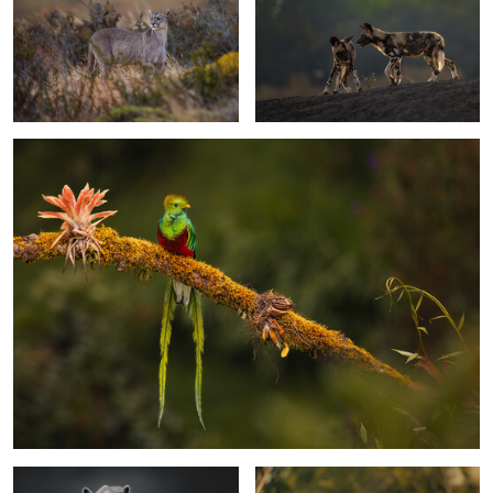
0
0
The bird of the gods
0
0
Intensity
The framed eye