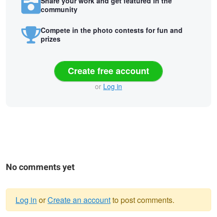
Share your work and get featured in the
community
Compete in the photo contests for fun and
prizes
Create free account
or
Log in
No comments yet
Log in
or
Create an account
to post comments.