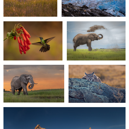
1
Talamanca Hummingbird
The duster
0
0
Elephant bull
Chilling in Chile
1
1
Have a drink on me
2
0