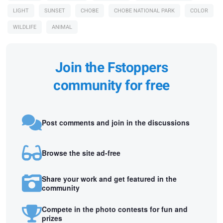
LIGHT
SUNSET
CHOBE
CHOBE NATIONAL PARK
COLOR
WILDLIFE
ANIMAL
Join the Fstoppers
community for free
Post comments and join in the discussions
Browse the site ad-free
Share your work and get featured in the
community
Compete in the photo contests for fun and
prizes