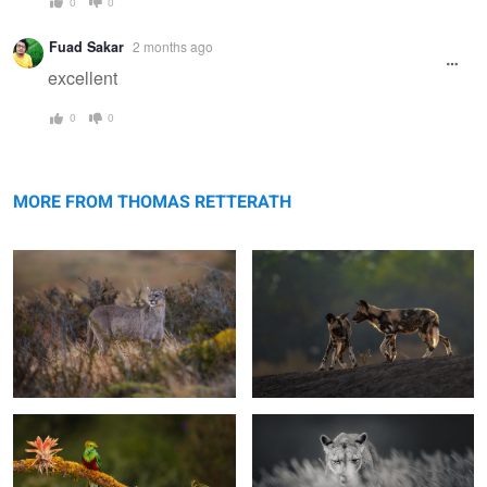
0
0
Fuad Sakar
2 months ago
excellent
0
0
Perfect blend
Walking the dogs
MORE FROM THOMAS RETTERATH
The bird of the gods
Intensity