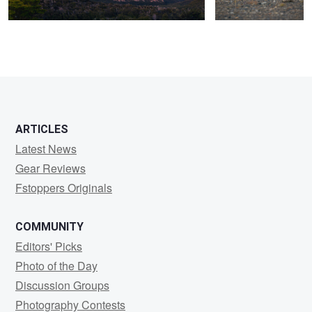
0
0
ARTICLES
Latest News
Gear Reviews
Fstoppers Originals
COMMUNITY
Editors' Picks
Photo of the Day
Discussion Groups
Photography Contests