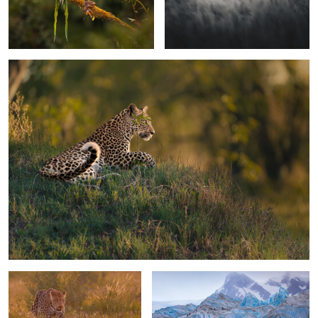
0
0
The framed eye
0
1
On patrol
Walking the glaciar