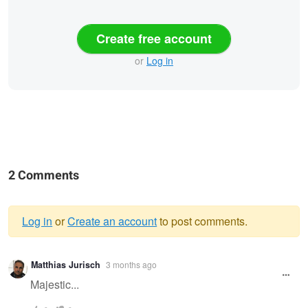
Create free account
or
Log in
2 Comments
Log in
or
Create an account
to post comments.
Warning
Matthias Jurisch
3 months ago
message
Majestic...