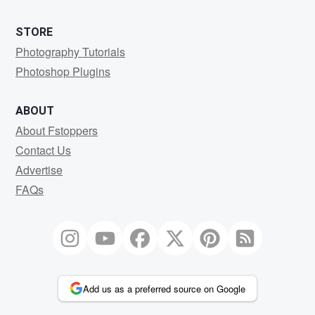
STORE
Photography Tutorials
Photoshop Plugins
ABOUT
About Fstoppers
Contact Us
Advertise
FAQs
Add us as a preferred source on Google