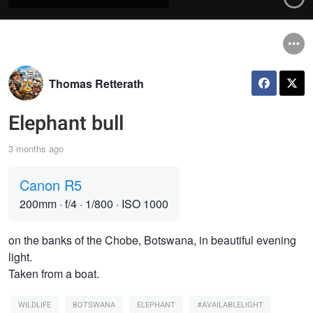
Thomas Retterath
Elephant bull
3 months ago
Canon R5
200mm
·
f/4
·
1/800
·
ISO 1000
on the banks of the Chobe, Botswana, in beautiful evening
light.
Taken from a boat.
WILDLIFE
BOTSWANA
ELEPHANT
#AVAILABLELIGHT