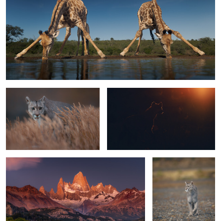
A Puma in Patagonia
See the light
1
Fitzroy @ sunrise
Puma on a mission
1
1