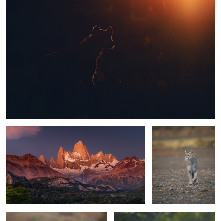
1
1
Fitzroy @ sunrise
Puma on a mission
1
Perfect blend
Walking the dogs