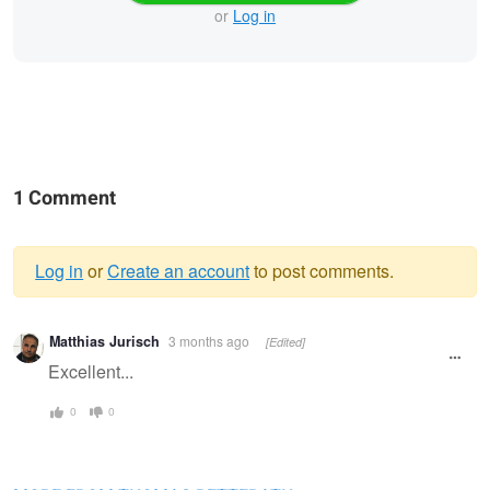
or
Log in
1 Comment
Log in
or
Create an account
to post comments.
Warning
Matthias Jurisch
3 months ago
[Edited]
message
Excellent...
0
0
The framed eye
On patrol