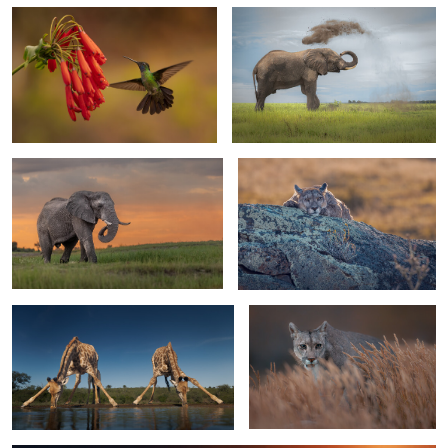
0
Elephant bull
Chilling in Chile
1
1
Have a drink on me
A Puma in Patagonia
2
0
See the light