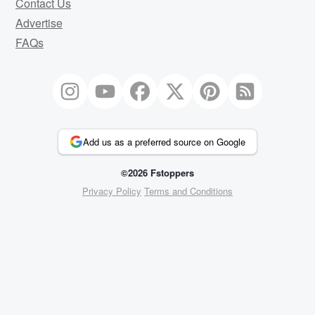
Contact Us
Advertise
FAQs
Add us as a preferred source on Google
©2026 Fstoppers
Privacy Policy
Terms and Conditions