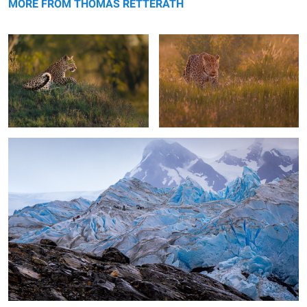
MORE FROM THOMAS RETTERATH
Walking the glaciar
0
1
Talamanca Hummingbird
The duster