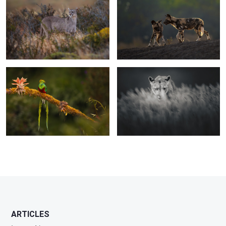
0
0
The bird of the gods
Intensity
0
0
0
1
ARTICLES