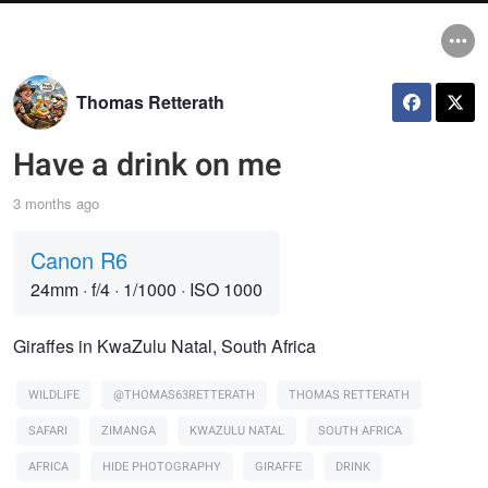
Thomas Retterath
Have a drink on me
3 months ago
Canon R6
24mm
·
f/4
·
1/1000
·
ISO 1000
Giraffes in KwaZulu Natal, South Africa
WILDLIFE
@THOMAS63RETTERATH
THOMAS RETTERATH
SAFARI
ZIMANGA
KWAZULU NATAL
SOUTH AFRICA
AFRICA
HIDE PHOTOGRAPHY
GIRAFFE
DRINK