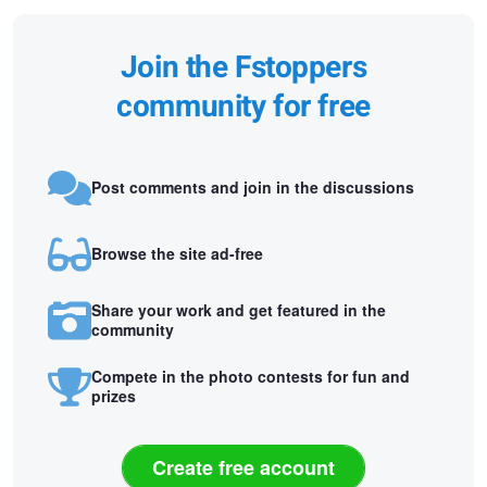
Join the Fstoppers
community for free
Post comments and join in the discussions
Browse the site ad-free
Share your work and get featured in the
community
Compete in the photo contests for fun and
prizes
Create free account