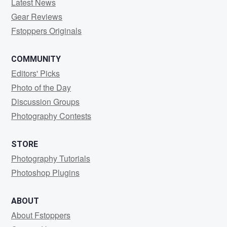
Latest News
Gear Reviews
Fstoppers Originals
COMMUNITY
Editors' Picks
Photo of the Day
Discussion Groups
Photography Contests
STORE
Photography Tutorials
Photoshop Plugins
ABOUT
About Fstoppers